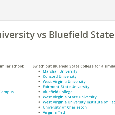
versity vs Bluefield State
imilar school:
Switch out Bluefield State College for a simila
Marshall University
Concord University
West Virginia University
Fairmont State University
 Campus
Bluefield College
West Virginia State University
West Virginia University Institute of T
University of Charleston
Virginia Tech