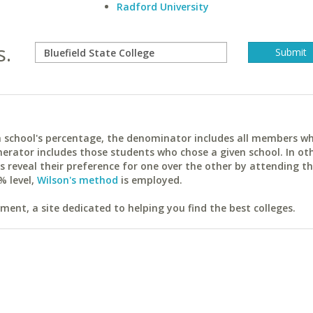
Radford University
s.
ach school's percentage, the denominator includes all members w
erator includes those students who chose a given school. In ot
reveal their preference for one over the other by attending th
% level,
Wilson's method
is employed.
ent, a site dedicated to helping you find the best colleges.