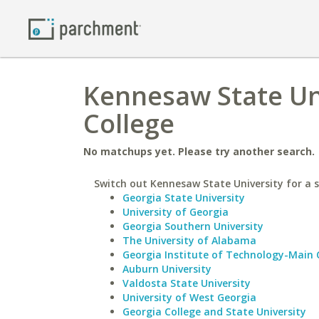
Kennesaw State Uni
College
No matchups yet. Please try another search.
Switch out Kennesaw State University for a s
Georgia State University
University of Georgia
Georgia Southern University
The University of Alabama
Georgia Institute of Technology-Main
Auburn University
Valdosta State University
University of West Georgia
Georgia College and State University