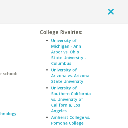
College Rivalries:
University of
Michigan - Ann
Arbor vs. Ohio
State University -
Columbus
University of
r school:
Arizona vs. Arizona
State University
University of
Southern California
vs. University of
California, Los
Angeles
echnology
Amherst College vs.
Pomona College