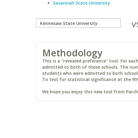
Savannah State University
v
Methodology
This is a "revealed preference" tool. For e
admitted to both of these schools. The num
students who were admitted to both schools 
To test for statistical significance at the 95
We hope you enjoy this new tool from Parchm