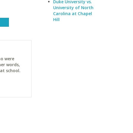
Duke University vs.
University of North
Carolina at Chapel
Hill
ho were
her words,
at school.