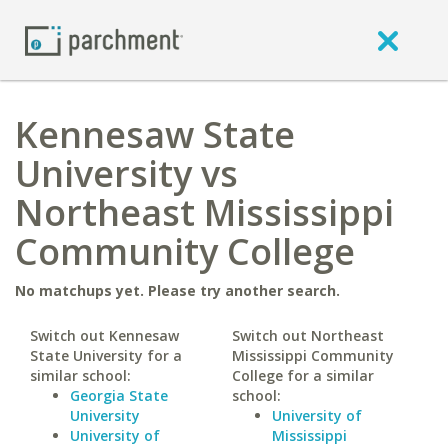
Kennesaw State
University vs
Northeast Mississippi
Community College
No matchups yet. Please try another search.
Switch out Kennesaw
Switch out Northeast
State University for a
Mississippi Community
similar school:
College for a similar
Georgia State
school:
University
University of
University of
Mississippi