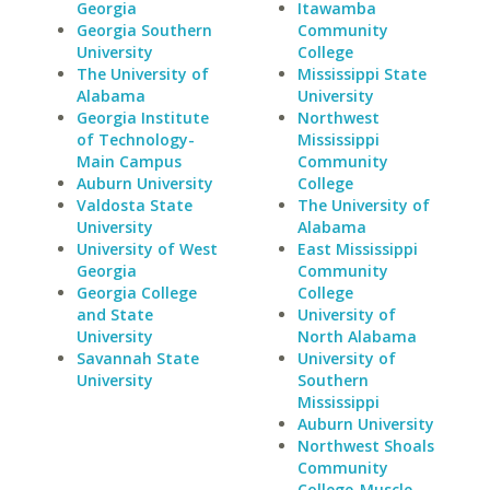
Georgia
Itawamba
Georgia Southern
Community
University
College
The University of
Mississippi State
Alabama
University
Georgia Institute
Northwest
of Technology-
Mississippi
Main Campus
Community
Auburn University
College
Valdosta State
The University of
University
Alabama
University of West
East Mississippi
Georgia
Community
Georgia College
College
and State
University of
University
North Alabama
Savannah State
University of
University
Southern
Mississippi
Auburn University
Northwest Shoals
Community
College-Muscle