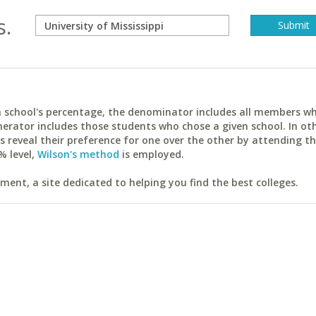
s.
ach school's percentage, the denominator includes all members w
erator includes those students who chose a given school. In ot
reveal their preference for one over the other by attending th
% level,
Wilson's method
is employed.
ent, a site dedicated to helping you find the best colleges.