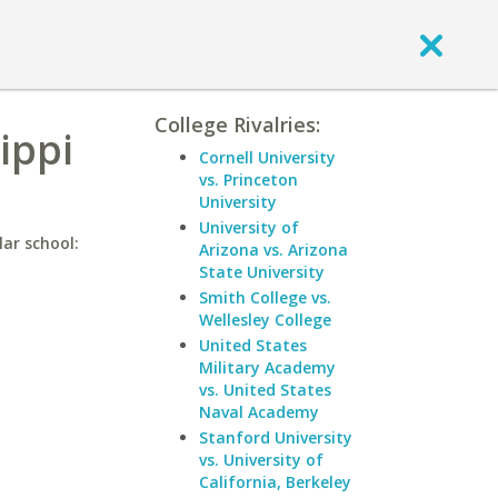
College Rivalries:
ippi
Cornell University
vs. Princeton
University
University of
lar school:
Arizona vs. Arizona
State University
Smith College vs.
Wellesley College
United States
Military Academy
vs. United States
Naval Academy
Stanford University
vs. University of
California, Berkeley