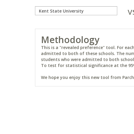
v
Methodology
This is a "revealed preference" tool. For e
admitted to both of these schools. The num
students who were admitted to both schools 
To test for statistical significance at the 95
We hope you enjoy this new tool from Parchm