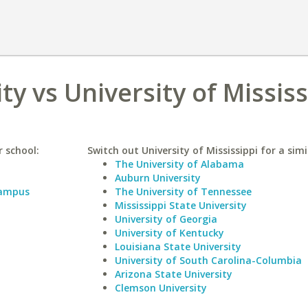
ty vs University of Mississ
r school:
Switch out University of Mississippi for a simi
The University of Alabama
Auburn University
Campus
The University of Tennessee
Mississippi State University
University of Georgia
University of Kentucky
Louisiana State University
University of South Carolina-Columbia
Arizona State University
Clemson University