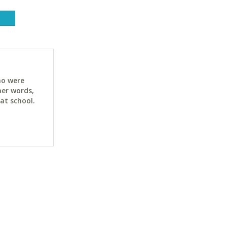
ho were
her words,
at school.