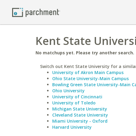
Kent State Universi
No matchups yet. Please try another search.
Switch out Kent State University for a simila
University of Akron Main Campus
Ohio State University-Main Campus
Bowling Green State University-Main 
Ohio University
University of Cincinnati
University of Toledo
Michigan State University
Cleveland State University
Miami University - Oxford
Harvard University