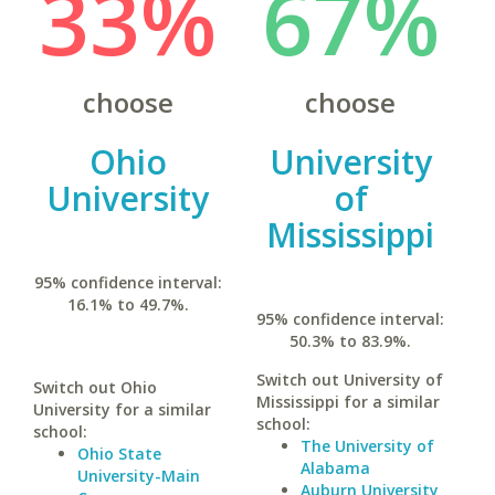
33%
67%
choose
choose
Ohio
University
University
of
Mississippi
95% confidence interval:
16.1% to 49.7%.
95% confidence interval:
50.3% to 83.9%.
Switch out University of
Switch out Ohio
Mississippi for a similar
University for a similar
school:
school:
The University of
Ohio State
Alabama
University-Main
Auburn University