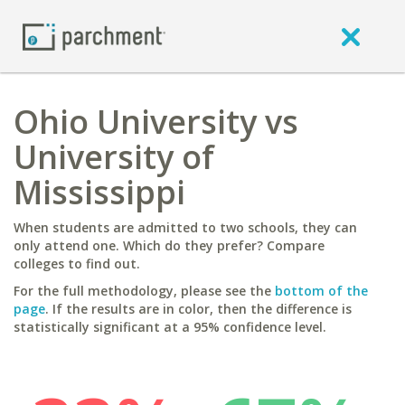
Ohio University vs
University of
Mississippi
When students are admitted to two schools, they can
only attend one. Which do they prefer? Compare
colleges to find out.
For the full methodology, please see the
bottom of the
page
. If the results are in color, then the difference is
statistically significant at a 95% confidence level.