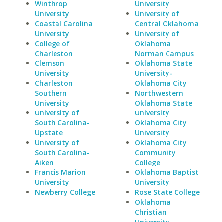
Winthrop
University
University
University of
Coastal Carolina
Central Oklahoma
University
University of
College of
Oklahoma
Charleston
Norman Campus
Clemson
Oklahoma State
University
University-
Charleston
Oklahoma City
Southern
Northwestern
University
Oklahoma State
University of
University
South Carolina-
Oklahoma City
Upstate
University
University of
Oklahoma City
South Carolina-
Community
Aiken
College
Francis Marion
Oklahoma Baptist
University
University
Newberry College
Rose State College
Oklahoma
Christian
University