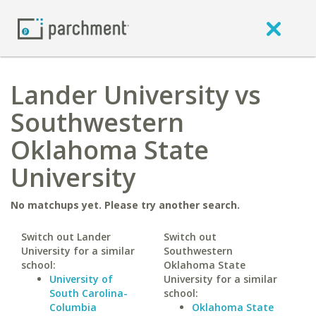
Lander University vs
Southwestern
Oklahoma State
University
No matchups yet. Please try another search.
Switch out Lander
Switch out
University for a similar
Southwestern
school:
Oklahoma State
University of
University for a similar
South Carolina-
school:
Columbia
Oklahoma State