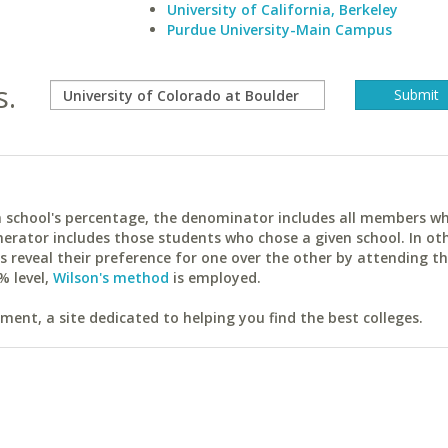
University of California, Berkeley
Purdue University-Main Campus
s.
ach school's percentage, the denominator includes all members w
erator includes those students who chose a given school. In ot
reveal their preference for one over the other by attending th
% level,
Wilson's method
is employed.
ent, a site dedicated to helping you find the best colleges.