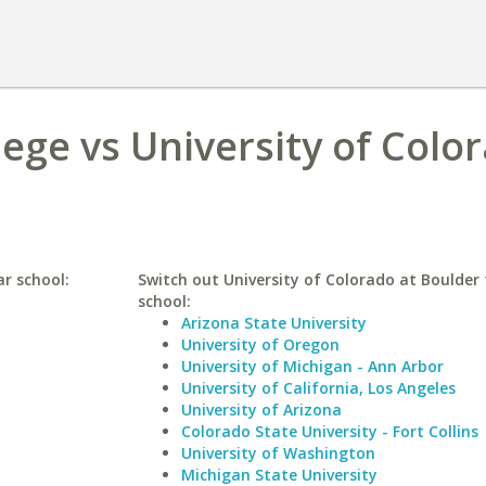
lege vs University of Colo
ar school:
Switch out University of Colorado at Boulder 
school:
Arizona State University
University of Oregon
University of Michigan - Ann Arbor
University of California, Los Angeles
University of Arizona
Colorado State University - Fort Collins
University of Washington
Michigan State University