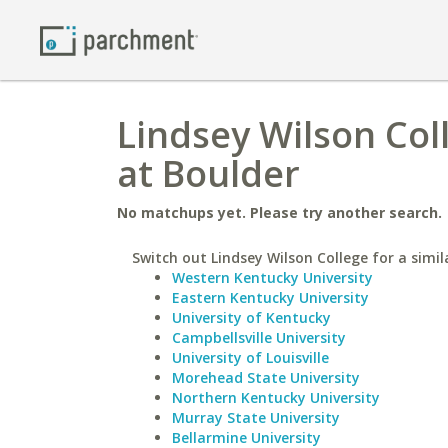
Lindsey Wilson Col
at Boulder
No matchups yet. Please try another search.
Switch out Lindsey Wilson College for a simil
Western Kentucky University
Eastern Kentucky University
University of Kentucky
Campbellsville University
University of Louisville
Morehead State University
Northern Kentucky University
Murray State University
Bellarmine University