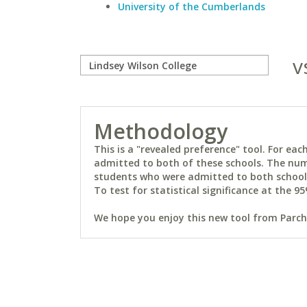
University of the Cumberlands
v
Methodology
This is a "revealed preference" tool. For e
admitted to both of these schools. The num
students who were admitted to both schools 
To test for statistical significance at the 95
We hope you enjoy this new tool from Parchm