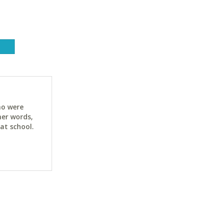
ho were
her words,
at school.