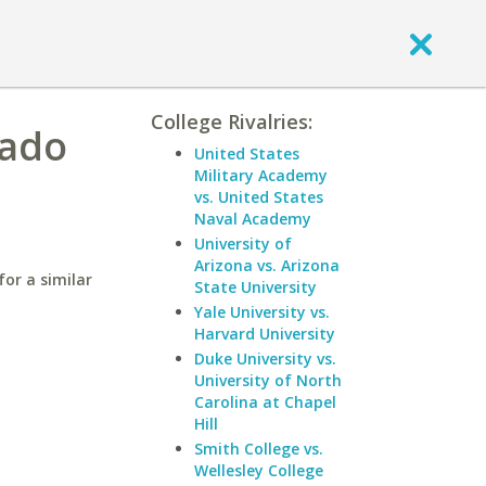
College Rivalries:
rado
United States
Military Academy
vs. United States
Naval Academy
University of
Arizona vs. Arizona
for a similar
State University
Yale University vs.
Harvard University
Duke University vs.
University of North
Carolina at Chapel
Hill
Smith College vs.
Wellesley College