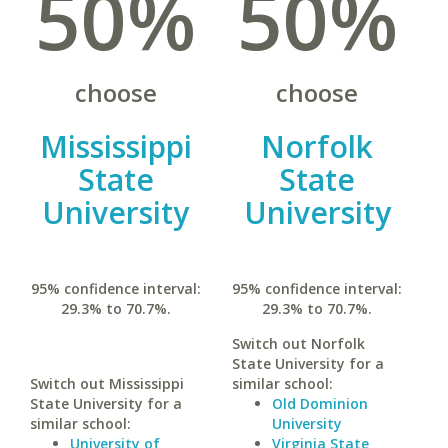
50%
50%
choose
choose
Mississippi
Norfolk
State
State
University
University
95% confidence interval:
95% confidence interval:
29.3% to 70.7%.
29.3% to 70.7%.
Switch out Norfolk
State University for a
Switch out Mississippi
similar school:
State University for a
Old Dominion
similar school:
University
University of
Virginia State