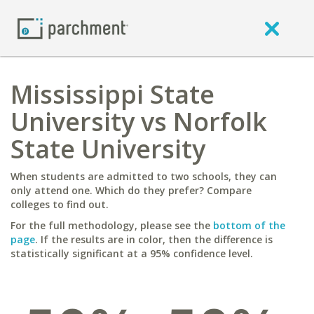
Mississippi State
University vs Norfolk
State University
When students are admitted to two schools, they can
only attend one. Which do they prefer? Compare
colleges to find out.
For the full methodology, please see the
bottom of the
page
. If the results are in color, then the difference is
statistically significant at a 95% confidence level.