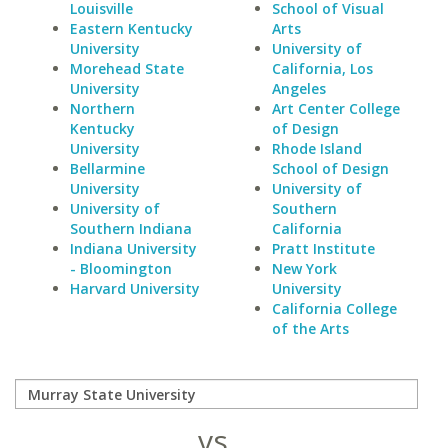
Louisville
School of Visual
Eastern Kentucky
Arts
University
University of
Morehead State
California, Los
University
Angeles
Northern
Art Center College
Kentucky
of Design
University
Rhode Island
Bellarmine
School of Design
University
University of
University of
Southern
Southern Indiana
California
Indiana University
Pratt Institute
- Bloomington
New York
Harvard University
University
California College
of the Arts
vs.