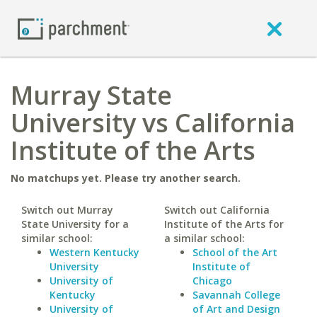
Murray State
University vs California
Institute of the Arts
No matchups yet. Please try another search.
Switch out Murray
Switch out California
State University for a
Institute of the Arts for
similar school:
a similar school:
Western Kentucky
School of the Art
University
Institute of
University of
Chicago
Kentucky
Savannah College
University of
of Art and Design