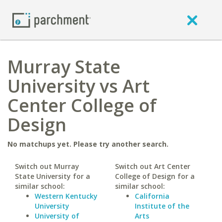
Murray State
University vs Art
Center College of
Design
No matchups yet. Please try another search.
Switch out Murray
Switch out Art Center
State University for a
College of Design for a
similar school:
similar school:
Western Kentucky
California
University
Institute of the
University of
Arts