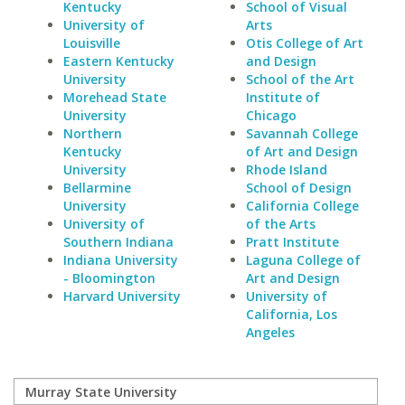
Kentucky
School of Visual
University of
Arts
Louisville
Otis College of Art
Eastern Kentucky
and Design
University
School of the Art
Morehead State
Institute of
University
Chicago
Northern
Savannah College
Kentucky
of Art and Design
University
Rhode Island
Bellarmine
School of Design
University
California College
University of
of the Arts
Southern Indiana
Pratt Institute
Indiana University
Laguna College of
- Bloomington
Art and Design
Harvard University
University of
California, Los
Angeles