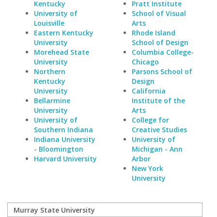
Kentucky
Pratt Institute
University of
School of Visual
Louisville
Arts
Eastern Kentucky
Rhode Island
University
School of Design
Morehead State
Columbia College-
University
Chicago
Northern
Parsons School of
Kentucky
Design
University
California
Bellarmine
Institute of the
University
Arts
University of
College for
Southern Indiana
Creative Studies
Indiana University
University of
- Bloomington
Michigan - Ann
Harvard University
Arbor
New York
University