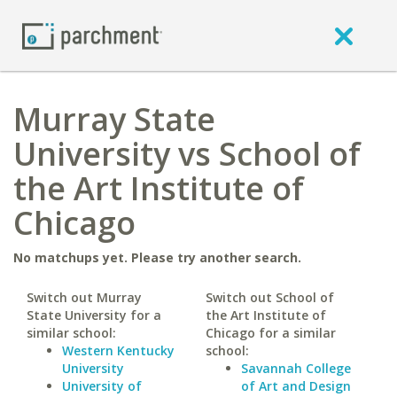
Murray State
University vs School of
the Art Institute of
Chicago
No matchups yet. Please try another search.
Switch out Murray
Switch out School of
State University for a
the Art Institute of
similar school:
Chicago for a similar
Western Kentucky
school:
University
Savannah College
University of
of Art and Design