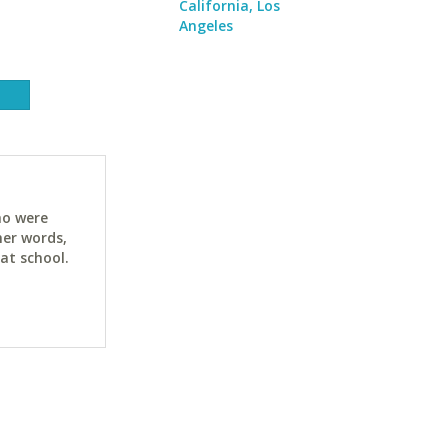
California, Los
Angeles
ho were
her words,
at school.