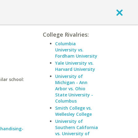
College Rivalries:
Columbia
University vs.
Fordham University
Yale University vs.
Harvard University
University of
ilar school:
Michigan - Ann
Arbor vs. Ohio
State University -
Columbus
Smith College vs.
Wellesley College
University of
Southern California
chandising-
vs. University of