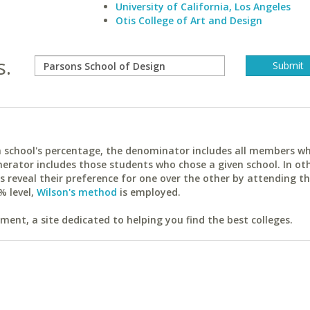
University of California, Los Angeles
Otis College of Art and Design
s.
ach school's percentage, the denominator includes all members w
erator includes those students who chose a given school. In ot
reveal their preference for one over the other by attending th
% level,
Wilson's method
is employed.
ent, a site dedicated to helping you find the best colleges.