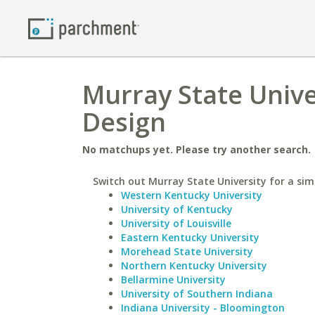
Murray State Unive
Design
No matchups yet. Please try another search.
Switch out Murray State University for a simi
Western Kentucky University
University of Kentucky
University of Louisville
Eastern Kentucky University
Morehead State University
Northern Kentucky University
Bellarmine University
University of Southern Indiana
Indiana University - Bloomington