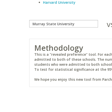
Harvard University
v
Methodology
This is a "revealed preference" tool. For e
admitted to both of these schools. The num
students who were admitted to both schools 
To test for statistical significance at the 95
We hope you enjoy this new tool from Parchm