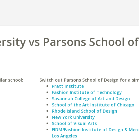
rsity vs Parsons School of
lar school:
Switch out Parsons School of Design for a sim
Pratt Institute
Fashion Institute of Technology
Savannah College of Art and Design
School of the Art Institute of Chicago
Rhode Island School of Design
New York University
School of Visual Arts
FIDM/Fashion Institute of Design & Mer
Los Angeles