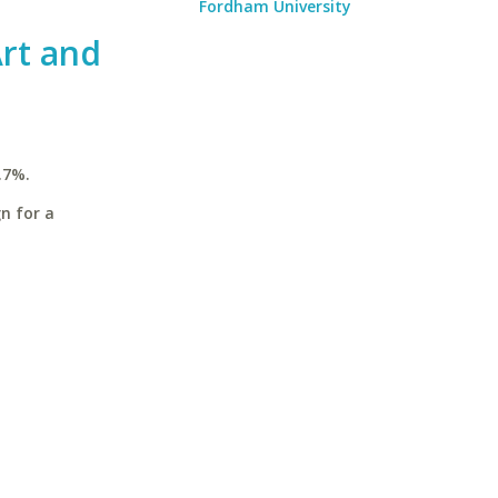
Fordham University
rt and
.7%.
n for a