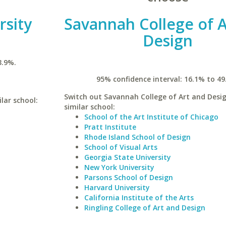
rsity
Savannah College of A
Design
3.9%.
95% confidence interval: 16.1% to 49
Switch out Savannah College of Art and Desig
lar school:
similar school:
School of the Art Institute of Chicago
Pratt Institute
Rhode Island School of Design
School of Visual Arts
Georgia State University
New York University
Parsons School of Design
Harvard University
California Institute of the Arts
Ringling College of Art and Design