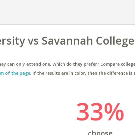
rsity vs Savannah College
ey can only attend one. Which do they prefer? Compare colleges
m of the page
. If the results are in color, then the difference is 
33%
choose