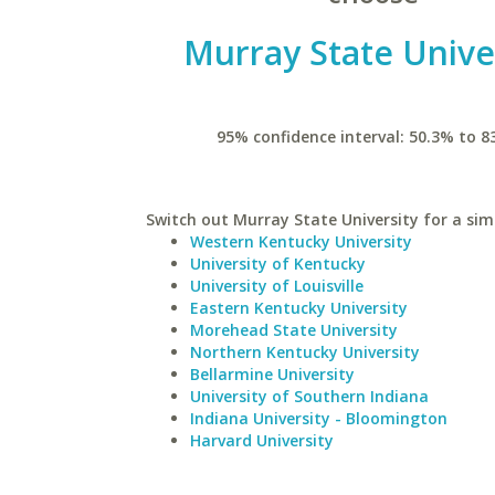
Murray State Unive
95% confidence interval: 50.3% to 8
Switch out Murray State University for a simi
Western Kentucky University
University of Kentucky
University of Louisville
Eastern Kentucky University
Morehead State University
Northern Kentucky University
Bellarmine University
University of Southern Indiana
Indiana University - Bloomington
Harvard University