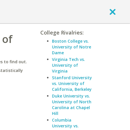
College Rivalries:
 of
Boston College vs.
University of Notre
Dame
Virginia Tech vs.
 to find out.
University of
statistically
Virginia
Stanford University
vs. University of
California, Berkeley
Duke University vs.
University of North
Carolina at Chapel
Hill
Columbia
University vs.