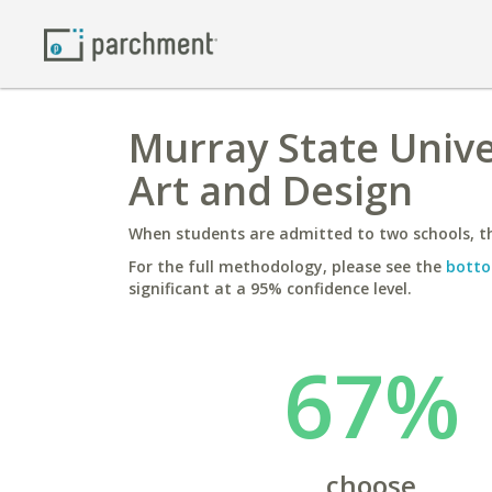
Murray State Unive
Art and Design
When students are admitted to two schools, th
For the full methodology, please see the
botto
significant at a 95% confidence level.
67%
choose