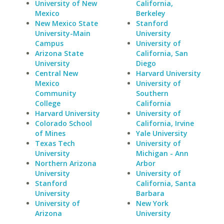
University of New
California,
Mexico
Berkeley
New Mexico State
Stanford
University-Main
University
Campus
University of
Arizona State
California, San
University
Diego
Central New
Harvard University
Mexico
University of
Community
Southern
College
California
Harvard University
University of
Colorado School
California, Irvine
of Mines
Yale University
Texas Tech
University of
University
Michigan - Ann
Northern Arizona
Arbor
University
University of
Stanford
California, Santa
University
Barbara
University of
New York
Arizona
University