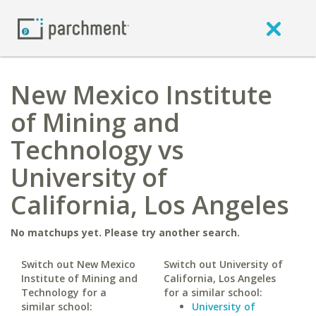
New Mexico Institute
of Mining and
Technology vs
University of
California, Los Angeles
No matchups yet. Please try another search.
Switch out New Mexico
Switch out University of
Institute of Mining and
California, Los Angeles
Technology for a
for a similar school:
similar school:
University of