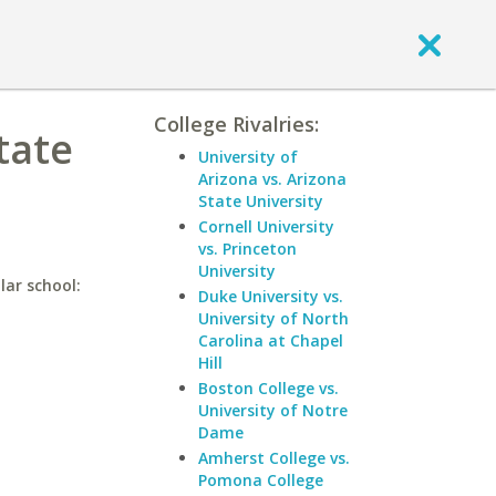
College Rivalries:
tate
University of
Arizona vs. Arizona
State University
Cornell University
vs. Princeton
University
lar school:
Duke University vs.
University of North
Carolina at Chapel
Hill
Boston College vs.
University of Notre
Dame
Amherst College vs.
Pomona College