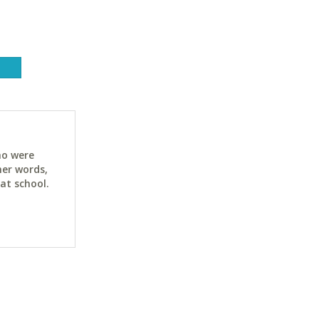
ho were
her words,
at school.