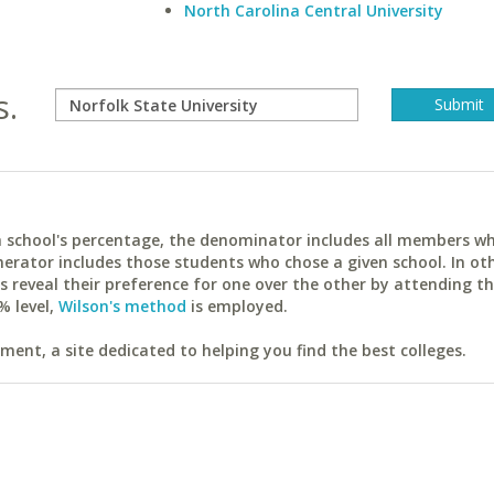
North Carolina Central University
s.
ach school's percentage, the denominator includes all members w
erator includes those students who chose a given school. In ot
reveal their preference for one over the other by attending th
% level,
Wilson's method
is employed.
ent, a site dedicated to helping you find the best colleges.