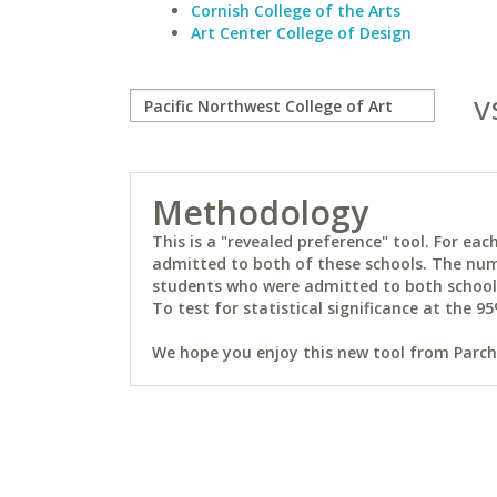
Cornish College of the Arts
Art Center College of Design
v
Methodology
This is a "revealed preference" tool. For e
admitted to both of these schools. The num
students who were admitted to both schools 
To test for statistical significance at the 95
We hope you enjoy this new tool from Parchm