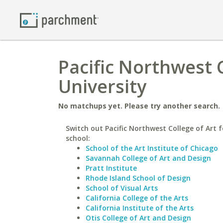
Pacific Northwest C
University
No matchups yet. Please try another search.
Switch out Pacific Northwest College of Art f
school:
School of the Art Institute of Chicago
Savannah College of Art and Design
Pratt Institute
Rhode Island School of Design
School of Visual Arts
California College of the Arts
California Institute of the Arts
Otis College of Art and Design