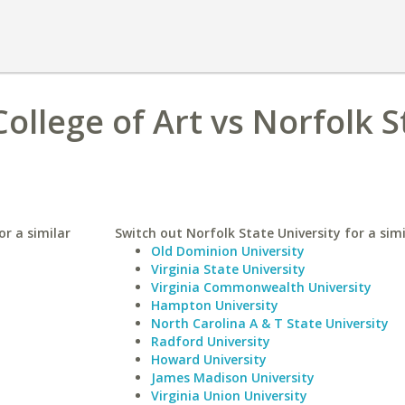
ollege of Art vs Norfolk S
or a similar
Switch out Norfolk State University for a simi
Old Dominion University
Virginia State University
Virginia Commonwealth University
Hampton University
North Carolina A & T State University
Radford University
Howard University
James Madison University
Virginia Union University