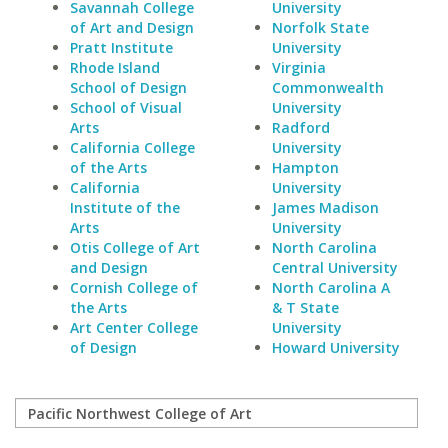
Savannah College
University
of Art and Design
Norfolk State
Pratt Institute
University
Rhode Island
Virginia
School of Design
Commonwealth
School of Visual
University
Arts
Radford
California College
University
of the Arts
Hampton
California
University
Institute of the
James Madison
Arts
University
Otis College of Art
North Carolina
and Design
Central University
Cornish College of
North Carolina A
the Arts
& T State
Art Center College
University
of Design
Howard University