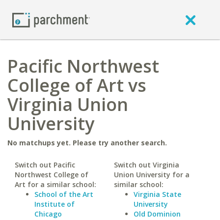
Pacific Northwest
College of Art vs
Virginia Union
University
No matchups yet. Please try another search.
Switch out Pacific
Switch out Virginia
Northwest College of
Union University for a
Art for a similar school:
similar school:
School of the Art
Virginia State
Institute of
University
Chicago
Old Dominion