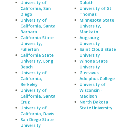
University of
Duluth
California, San
University of St.
Diego
Thomas
University of
Minnesota State
California, Santa
University,
Barbara
Mankato
California State
Augsburg
University,
University
Fullerton
Saint Cloud State
California State
University
University, Long
Winona State
Beach
University
University of
Gustavus
California,
Adolphus College
Berkeley
University of
University of
Wisconsin -
California, Santa
Madison
Cruz
North Dakota
University of
State University
California, Davis
San Diego State
University