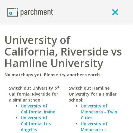
University of
California, Riverside vs
Hamline University
No matchups yet. Please try another search.
Switch out University of
Switch out Hamline
California, Riverside for
University for a similar
a similar school:
school:
University of
University of
California, Irvine
Minnesota - Twin
University of
Cities
California, Los
University of
Angeles
Minnesota -