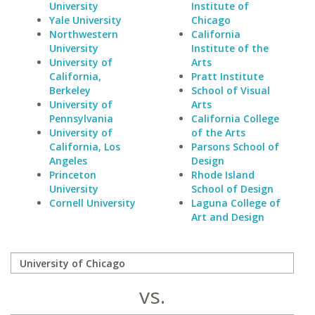
University
Institute of
Yale University
Chicago
Northwestern
California
University
Institute of the
University of
Arts
California,
Pratt Institute
Berkeley
School of Visual
University of
Arts
Pennsylvania
California College
University of
of the Arts
California, Los
Parsons School of
Angeles
Design
Princeton
Rhode Island
University
School of Design
Cornell University
Laguna College of
Art and Design
vs.