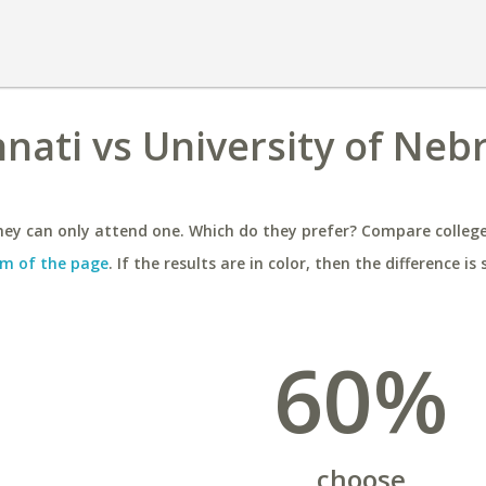
nnati vs University of Neb
ey can only attend one. Which do they prefer? Compare colleges
m of the page
. If the results are in color, then the difference is 
60%
choose