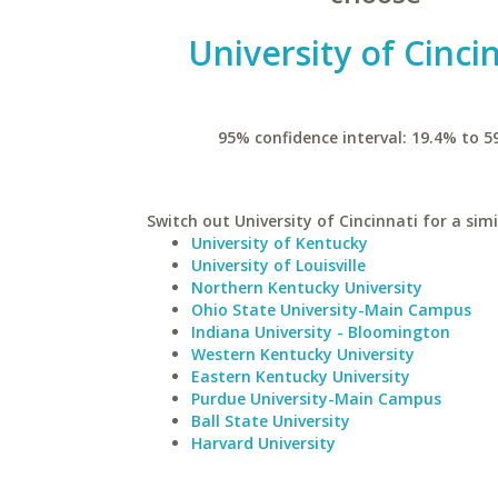
University of Cinci
95% confidence interval: 19.4% to 5
Switch out University of Cincinnati for a simi
University of Kentucky
University of Louisville
Northern Kentucky University
Ohio State University-Main Campus
Indiana University - Bloomington
Western Kentucky University
Eastern Kentucky University
Purdue University-Main Campus
Ball State University
Harvard University