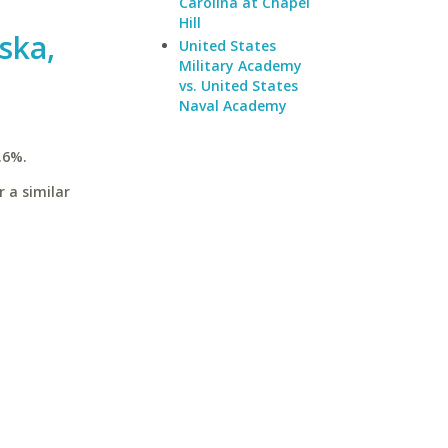
Carolina at Chapel
Hill
ska,
United States
Military Academy
vs. United States
Naval Academy
.6%.
 a similar