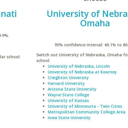
nnati
University of Nebra
Omaha
9.9%.
95% confidence interval: 40.1% to 80
Switch out University of Nebraska, Omaha for
lar school:
school:
University of Nebraska, Lincoln
University of Nebraska at Kearney
Creighton University
Harvard University
Arizona State University
Wayne State College
University of Kansas
University of Minnesota - Twin Cities
Metropolitan Community College Area
Iowa State University