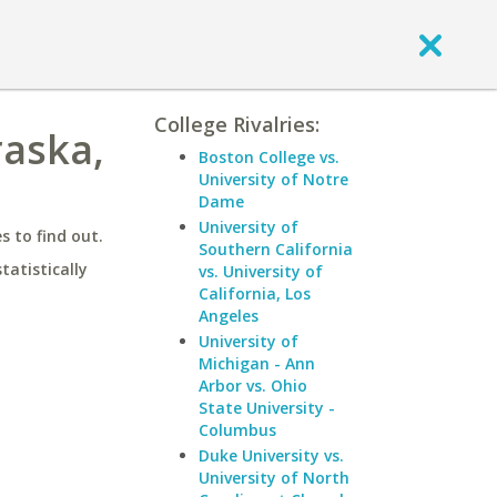
College Rivalries:
raska,
Boston College vs.
University of Notre
Dame
University of
 to find out.
Southern California
statistically
vs. University of
California, Los
Angeles
University of
Michigan - Ann
Arbor vs. Ohio
State University -
Columbus
Duke University vs.
University of North