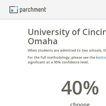
University of Cinci
Omaha
When students are admitted to two schools, th
For the full methodology, please see the
botto
significant at a 95% confidence level.
40%
choose