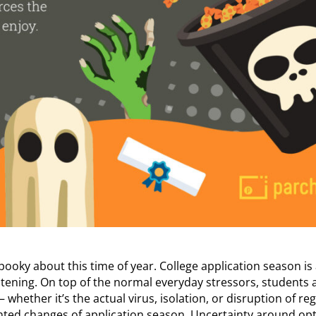
spooky about this time of year. College application season is
htening. On top of the normal everyday stressors, students 
whether it’s the actual virus, isolation, or disruption of reg
nted changes of application season. Uncertainty around opti