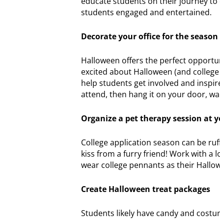
educate students on their journey to 
students engaged and entertained.
Decorate your office for the season
Halloween offers the perfect opportuni
excited about Halloween (and college 
help students get involved and inspir
attend, then hang it on your door, wa
Organize a pet therapy session at y
College application season can be ruf
kiss from a furry friend! Work with a 
wear college pennants as their Hall
Create Halloween treat packages
Students likely have candy and costum