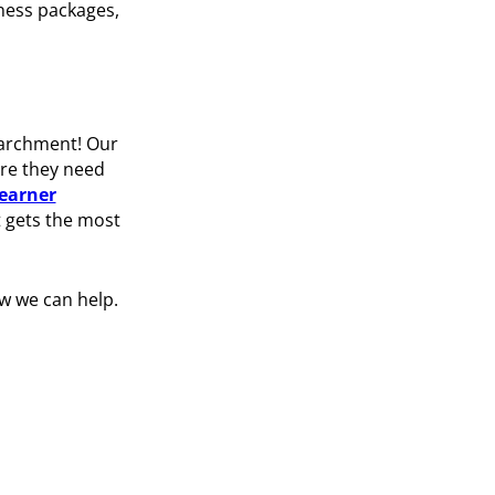
ness packages,
 Parchment! Our
ere they need
learner
t gets the most
w we can help.