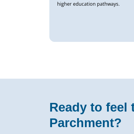
higher education pathways.
Ready to feel 
Parchment?