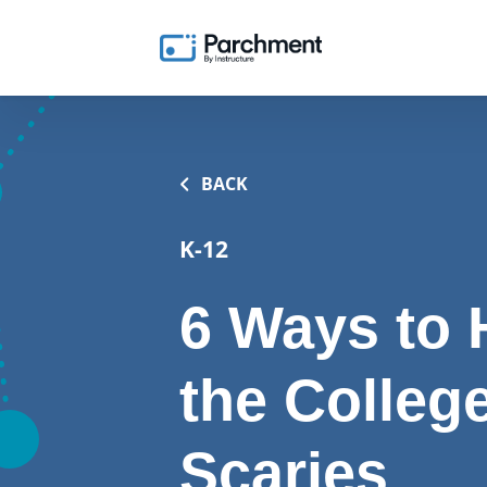
BACK
K-12
6 Ways to 
the Colleg
Scaries