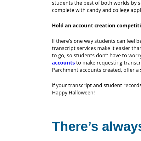
students the best of both worlds by 
complete with candy and college appl
Hold an account creation competit
If there’s one way students can feel b
transcript services make it easier th
to go, so students don’t have to worr
accounts
to make requesting transcri
Parchment accounts created, offer a s
If your transcript and student records
Happy Halloween!
There’s always