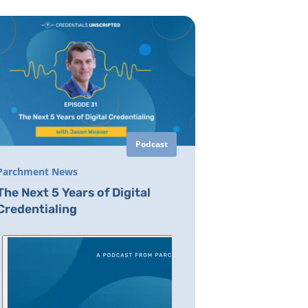
Podcast
Parchment News
The Next 5 Years of Digital
Credentialing