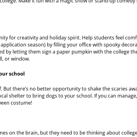
college. Make it fun with a magic show or stand-up comedy 
ty for creativity and holiday spirit. Help students feel com
application season) by filling your office with spooky decor
ed by letting them sign a paper pumpkin with the college th
ll, or window.
our school
f. But there’s no better opportunity to shake the scaries aw
local shelter to bring dogs to your school. If you can manage
oween costume!
es on the brain, but they need to be thinking about college