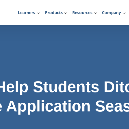
Learners
Products
Resources
Company
Help Students Dit
e Application Sea