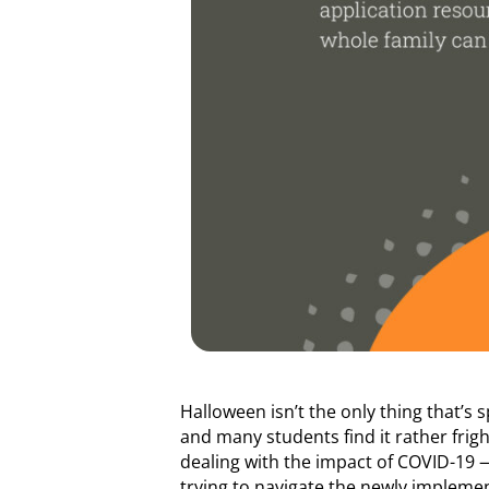
Halloween isn’t the only thing that’s 
and many students find it rather frig
dealing with the impact of COVID-19 — 
trying to navigate the newly impleme