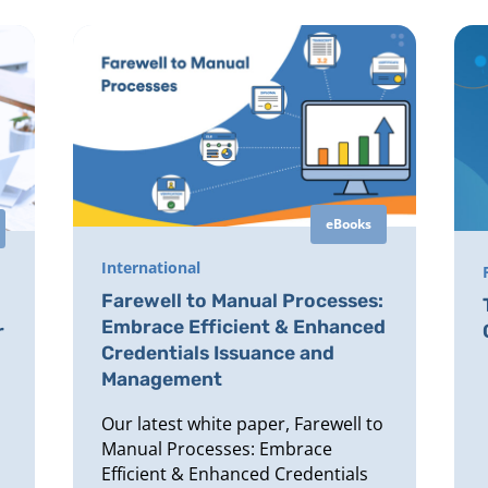
eBooks
International
Farewell to Manual Processes:
Embrace Efficient & Enhanced
r
Credentials Issuance and
Management
Our latest white paper, Farewell to
Manual Processes: Embrace
Efficient & Enhanced Credentials