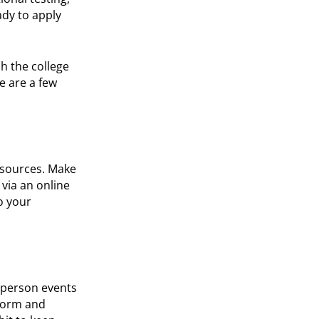
ady to apply
h the college
e are a few
resources. Make
 via an online
o your
n-person events
nform and