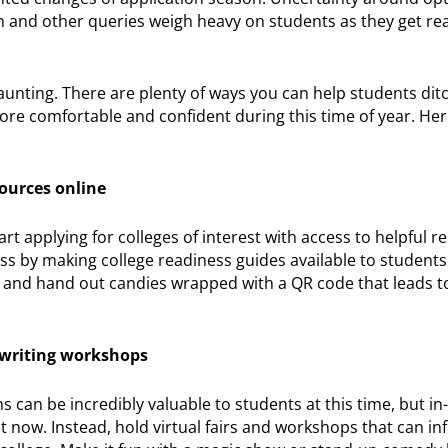
n and other queries weigh heavy on students as they get re
aunting. There are plenty of ways you can help students ditc
ore comfortable and confident during this time of year. Her
sources online
rt applying for colleges of interest with access to helpful 
cess by making college readiness guides available to students
ve and hand out candies wrapped with a QR code that leads t
y writing workshops
can be incredibly valuable to students at this time, but i
ht now. Instead, hold virtual fairs and workshops that can i