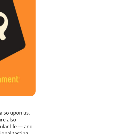
 also upon us,
are also
ular life — and
onal testing,