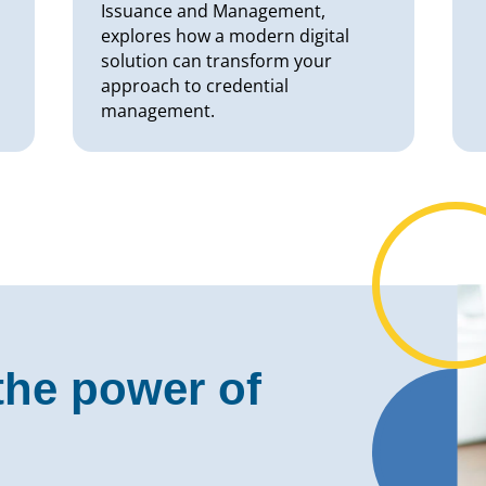
Issuance and Management,
explores how a modern digital
solution can transform your
approach to credential
management.
the power of