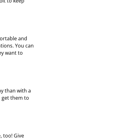
bit to keep
fortable and
ations. You can
ey want to
ay than with a
, get them to
, too! Give