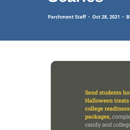
Parchment Staff
•
Oct 28, 2021
•
B