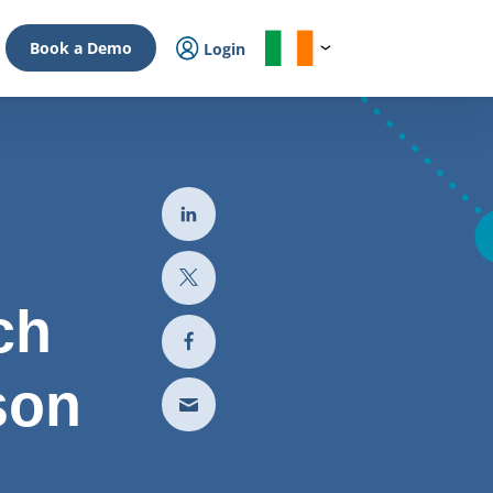
Book a Demo
Login
ch
son