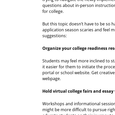
questions about in-person instructio
for college.
But this topic doesn’t have to be so h
application season scaries and feel m
suggestions:
Organize your college readiness re
Students may feel more inclined to sta
it easier for them to initiate the pro
portal or school website. Get creati
webpage.
Hold virtual college fairs and essa
Workshops and informational sessions 
might be more difficult to pursue rig