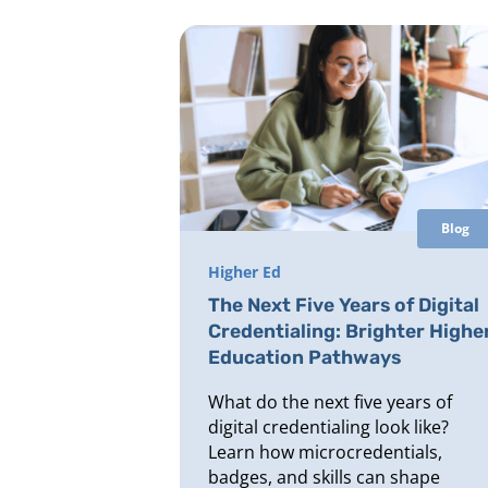
Blog
Higher Ed
The Next Five Years of Digital
Credentialing: Brighter Highe
Education Pathways
What do the next five years of
digital credentialing look like?
Learn how microcredentials,
badges, and skills can shape