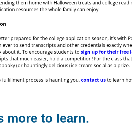
sending them home with Halloween treats and college readi
ication resources the whole family can enjoy.
ion
etter prepared for the college application season, it’s with
an ever to send transcripts and other credentials exactly wh
y about it. To encourage students to
sign up for their free 
pts that much easier, hold a competition! For the class tha
pooky (or hauntingly delicious) ice cream social as a prize.
 fulfillment process is haunting you,
contact
us
to learn ho
 more to learn.