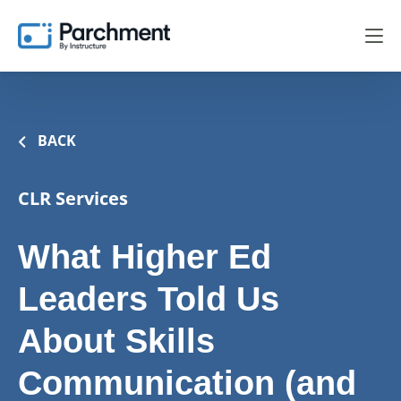
BACK
CLR Services
What Higher Ed
Leaders Told Us
About Skills
Communication (and