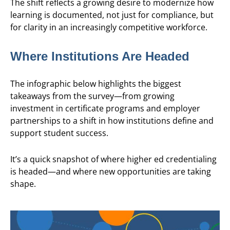
The shift reflects a growing desire to modernize how
learning is documented, not just for compliance, but
for clarity in an increasingly competitive workforce.
Where Institutions Are Headed
The infographic below highlights the biggest
takeaways from the survey—from growing
investment in certificate programs and employer
partnerships to a shift in how institutions define and
support student success.
It’s a quick snapshot of where higher ed credentialing
is headed—and where new opportunities are taking
shape.