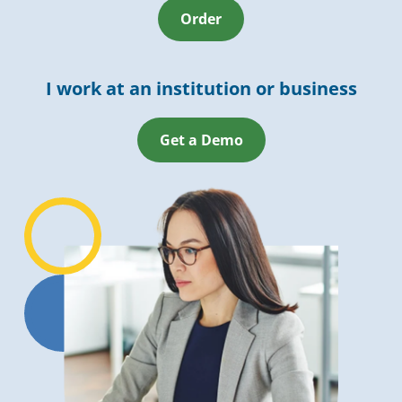
Order
I work at an institution or business
Get a Demo