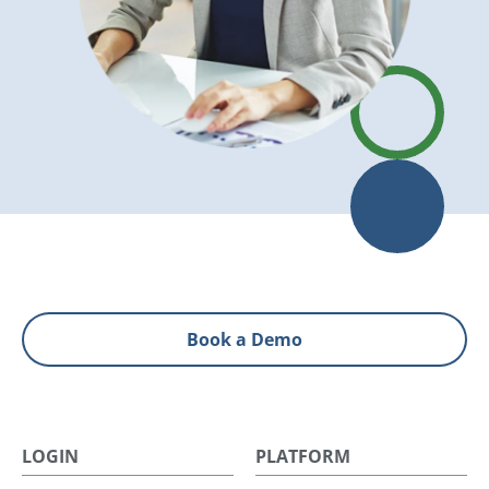
Book a Demo
LOGIN
PLATFORM