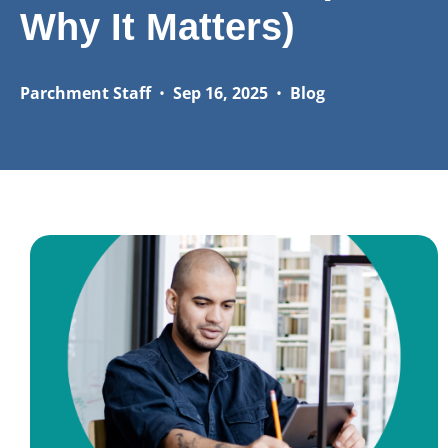
Why It Matters)
Parchment Staff
•
Sep 16, 2025
•
Blog