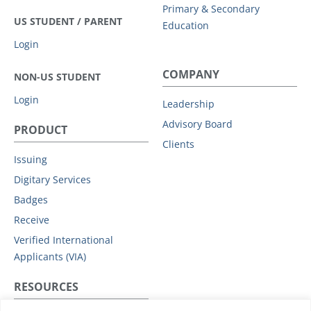
Primary & Secondary
US STUDENT / PARENT
Education
Login
COMPANY
NON-US STUDENT
Login
Leadership
Advisory Board
PRODUCT
Clients
Issuing
Digitary Services
Badges
Receive
Verified International
Applicants (VIA)
RESOURCES