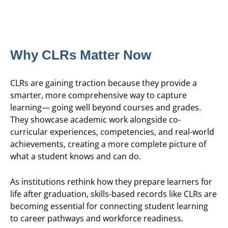
Why CLRs Matter Now
CLRs are gaining traction because they provide a
smarter, more comprehensive way to capture
learning— going well beyond courses and grades.
They showcase academic work alongside co-
curricular experiences, competencies, and real-world
achievements, creating a more complete picture of
what a student knows and can do.
As institutions rethink how they prepare learners for
life after graduation, skills-based records like CLRs are
becoming essential for connecting student learning
to career pathways and workforce readiness.