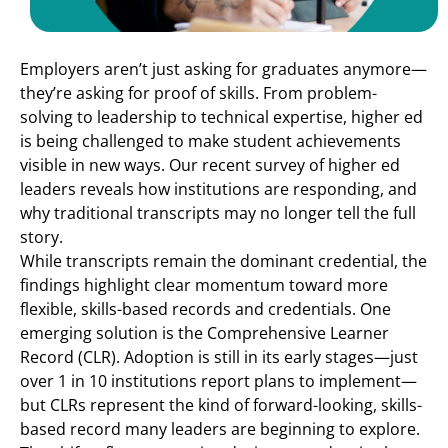
Employers aren’t just asking for graduates anymore—
they’re asking for proof of skills. From problem-
solving to leadership to technical expertise, higher ed
is being challenged to make student achievements
visible in new ways. Our recent survey of higher ed
leaders reveals how institutions are responding, and
why traditional transcripts may no longer tell the full
story.
While transcripts remain the dominant credential, the
findings highlight clear momentum toward more
flexible, skills-based records and credentials. One
emerging solution is the Comprehensive Learner
Record (CLR). Adoption is still in its early stages—just
over 1 in 10 institutions report plans to implement—
but CLRs represent the kind of forward-looking, skills-
based record many leaders are beginning to explore.