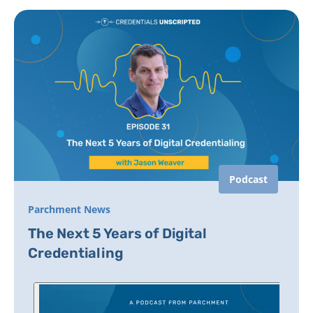
Podcast
Parchment News
The Next 5 Years of Digital
Credentialing