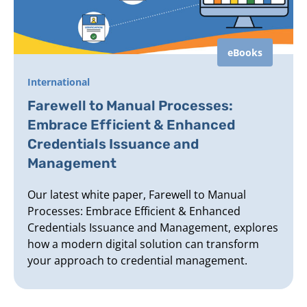
eBooks
International
Farewell to Manual Processes:
Embrace Efficient & Enhanced
Credentials Issuance and
Management
Our latest white paper, Farewell to Manual
Processes: Embrace Efficient & Enhanced
Credentials Issuance and Management, explores
how a modern digital solution can transform
your approach to credential management.