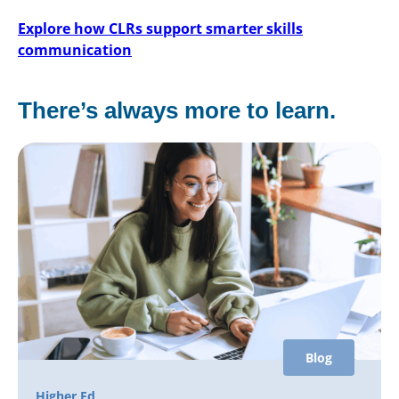
Explore how CLRs support smarter skills
communication
There’s always more to learn.
Blog
Higher Ed