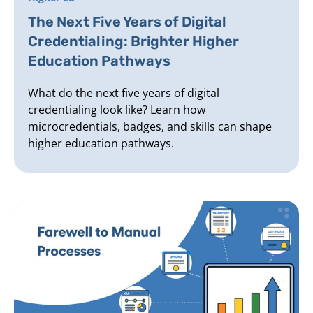
The Next Five Years of Digital
Credentialing: Brighter Higher
Education Pathways
What do the next five years of digital
credentialing look like? Learn how
microcredentials, badges, and skills can shape
higher education pathways.