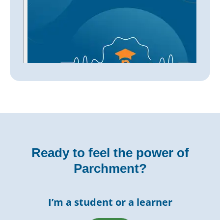
Ready to feel the power of
Parchment?
I’m a student or a learner