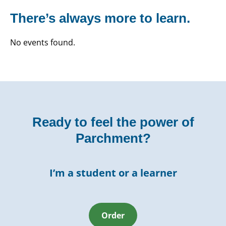
There’s always more to learn.
No events found.
Ready to feel the power of
Parchment?
I’m a student or a learner
Order