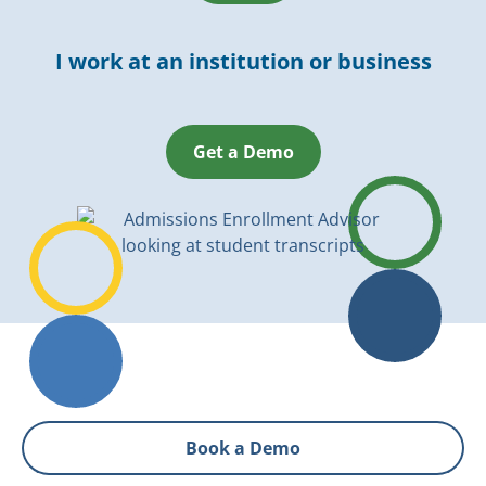
I work at an institution or business
Get a Demo
Book a Demo