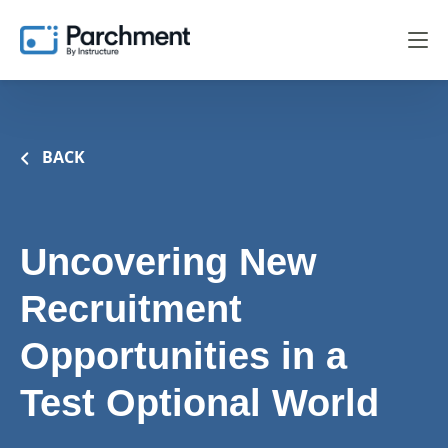
BACK
Uncovering New
Recruitment
Opportunities in a
Test Optional World