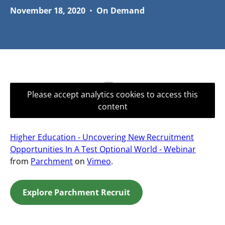
November 18, 2020
•
On Demand
Please accept analytics cookies to access this
content
Higher Education - Uncovering New Recruitment
Opportunities In A Test Optional World - Webinar
from
Parchment
on
Vimeo
.
Explore Parchment Recruit