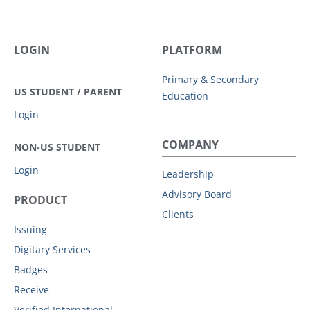
LOGIN
PLATFORM
Primary & Secondary
US STUDENT / PARENT
Education
Login
COMPANY
NON-US STUDENT
Login
Leadership
Advisory Board
PRODUCT
Clients
Issuing
Digitary Services
Badges
Receive
Verified International