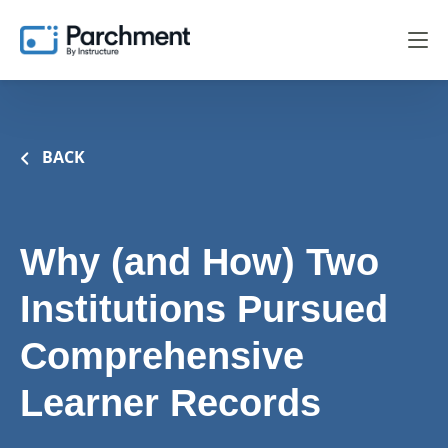
BACK
Why (and How) Two
Institutions Pursued
Comprehensive
Learner Records