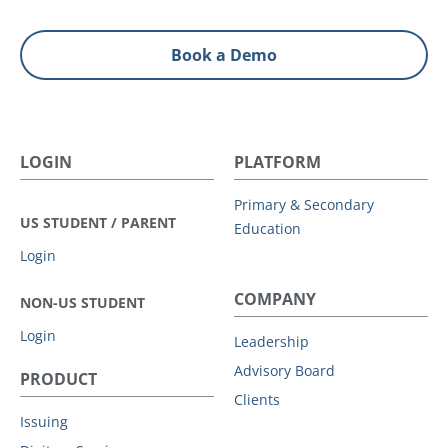
Book a Demo
LOGIN
PLATFORM
Primary & Secondary
US STUDENT / PARENT
Education
Login
COMPANY
NON-US STUDENT
Login
Leadership
Advisory Board
PRODUCT
Clients
Issuing