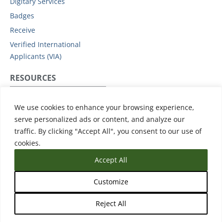
Digitary Services
Badges
Receive
Verified International
Applicants (VIA)
RESOURCES
Privacy Policy
We use cookies to enhance your browsing experience,
Subprocessors
serve personalized ads or content, and analyze our
Data Protection Addendum
traffic. By clicking "Accept All", you consent to our use of
Support
cookies.
Accept All
Customize
Reject All