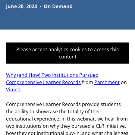
June 20, 2024
•
On Demand
Please accept analytics cookies to access this
content
Why (and How) Two Institutions Pursued
Comprehensive Learner Records
from
Parchment
on
Vimeo
.
Comprehensive Learner Records provide students
the ability to showcase the totality of their
educational experience. In this webinar, we hear from
two institutions on why they pursued a CLR initiative,
how they got institutional buy-in, and what challenges