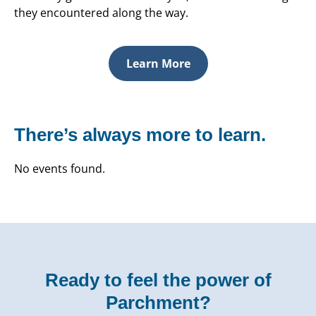
they encountered along the way.
Learn More
There’s always more to learn.
No events found.
Ready to feel the power of
Parchment?