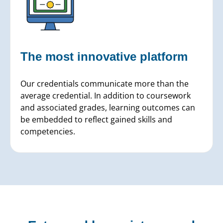
The most innovative
platform
Our credentials communicate more than the
average credential. In addition to coursework
and associated grades, learning outcomes can
be embedded to reflect gained skills and
competencies.