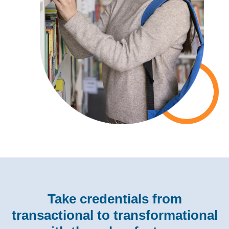
Take credentials from
transactional to transformational