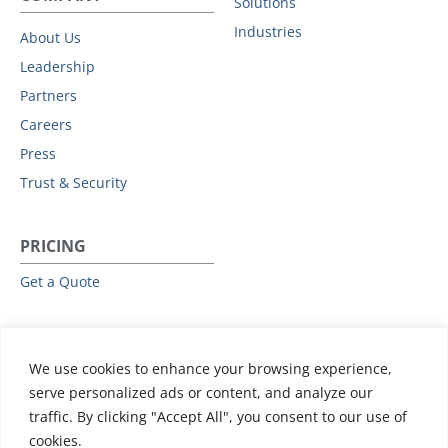
Solutions
Industries
About Us
Leadership
Partners
Careers
Press
Trust & Security
PRICING
Get a Quote
RESOURCES
We use cookies to enhance your browsing experience,
All Resources
serve personalized ads or content, and analyze our
Events & Webinars
traffic. By clicking "Accept All", you consent to our use of
Training
cookies.