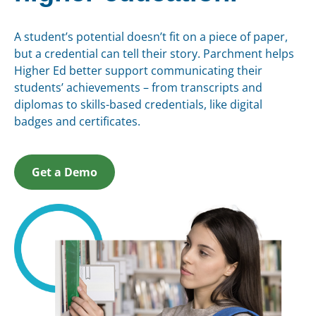
A student’s potential doesn’t fit on a piece of paper,
but a credential can tell their story. Parchment helps
Higher Ed better support communicating their
students’ achievements – from transcripts and
diplomas to skills-based credentials, like digital
badges and certificates.
Get a Demo