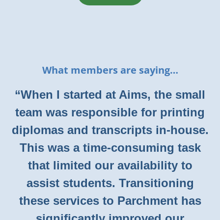
What members are saying…
“When I started at Aims, the small
team was responsible for printing
diplomas and transcripts in-house.
This was a time-consuming task
that limited our availability to
assist students. Transitioning
these services to Parchment has
significantly improved our