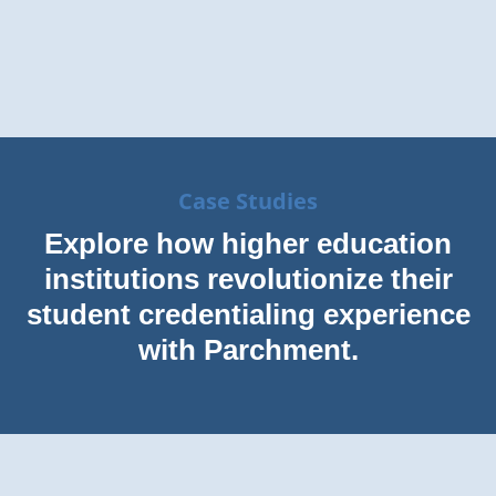
Case Studies
Explore how higher education
institutions revolutionize their
student credentialing experience
with Parchment.