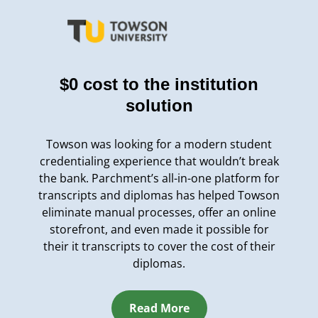
$0 cost to the institution
solution
Towson was looking for a modern student
credentialing experience that wouldn’t break
the bank. Parchment’s all-in-one platform for
transcripts and diplomas has helped Towson
eliminate manual processes, offer an online
storefront, and even made it possible for
their it transcripts to cover the cost of their
diplomas.
Read More