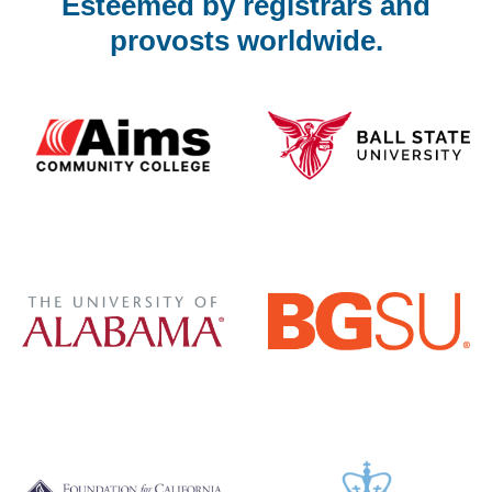
Esteemed by registrars and
provosts worldwide.