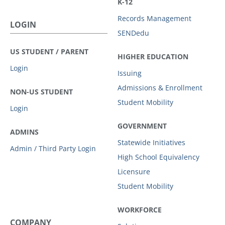
K-12
Records Management
LOGIN
SENDedu
US STUDENT / PARENT
HIGHER EDUCATION
Login
Issuing
Admissions & Enrollment
NON-US STUDENT
Student Mobility
Login
GOVERNMENT
ADMINS
Statewide Initiatives
Admin / Third Party Login
High School Equivalency
Licensure
Student Mobility
WORKFORCE
COMPANY