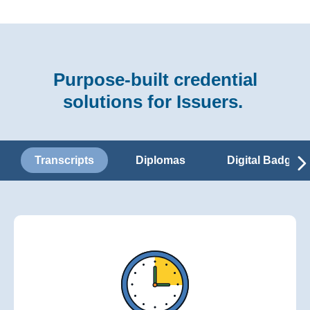
Purpose-built credential
solutions for Issuers.
Transcripts
Diplomas
Digital Badges