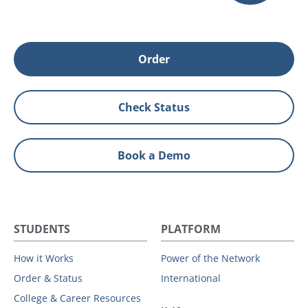
Order
Check Status
Book a Demo
STUDENTS
PLATFORM
How it Works
Power of the Network
Order & Status
International
College & Career Resources