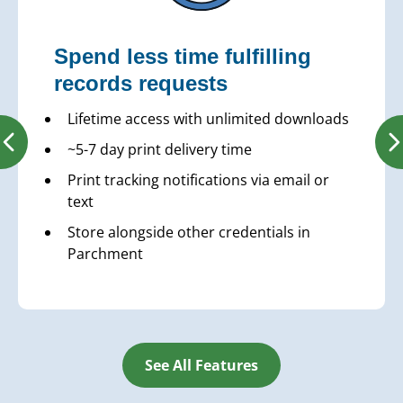
Spend less time fulfilling
records requests
Lifetime access with unlimited downloads
~5-7 day print delivery time
Print tracking notifications via email or
text
Store alongside other credentials in
Parchment
See All Features