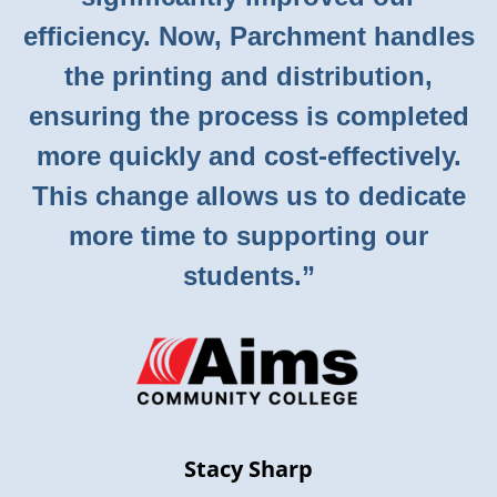
efficiency. Now, Parchment handles
the printing and distribution,
ensuring the process is completed
more quickly and cost-effectively.
This change allows us to dedicate
more time to supporting our
students.”
Stacy Sharp