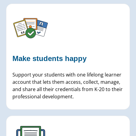
Make students
happy
Support your students with one lifelong learner
account that lets them access, collect, manage,
and share all their credentials from K-20 to their
professional development.