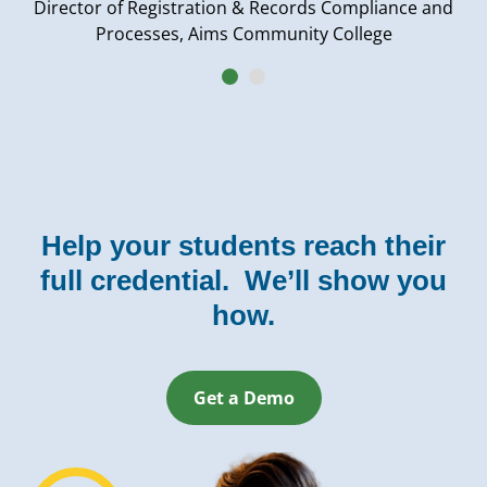
Director of Registration & Records Compliance and
Processes, Aims Community College
Help your students reach their
full credential. We’ll show you
how.
Get a Demo