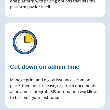
one platform with pricing options that lets the
platform pay for itself.
Cut down on
admin time
Manage print and digital issuances from one
place, then hold, release, or attach documents
at any time. Integrate SIS automation workflows
to best suit your institution.