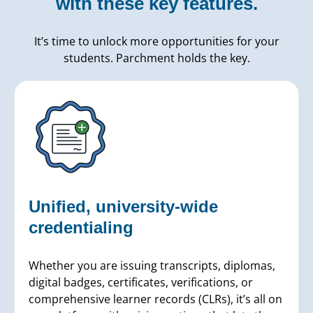
with these key features.
It’s time to unlock more opportunities for your
students. Parchment holds the key.
Unified, university-wide
credentialing
Whether you are issuing transcripts, diplomas,
digital badges, certificates, verifications, or
comprehensive learner records (CLRs), it’s all on