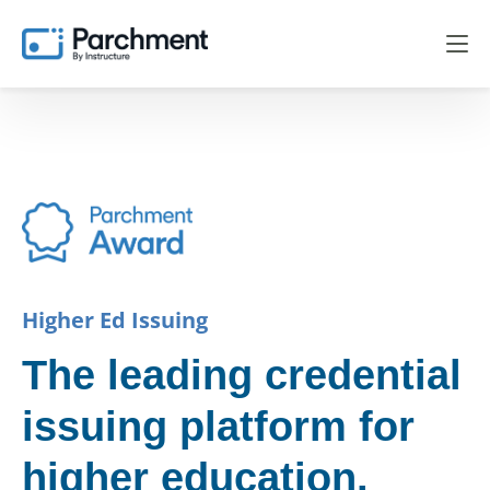
Higher Ed Issuing
The leading credential
issuing platform for
higher education.