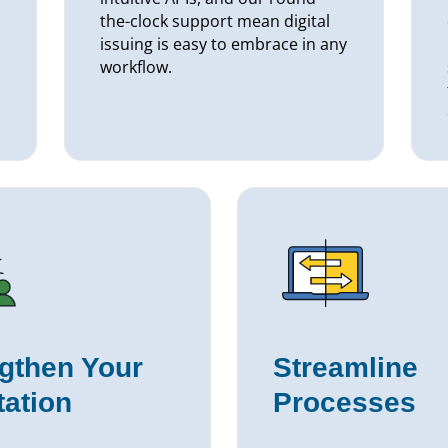
the-clock support mean digital
issuing is easy to embrace in any
workflow.
gthen Your
Streamline
ation
Processes