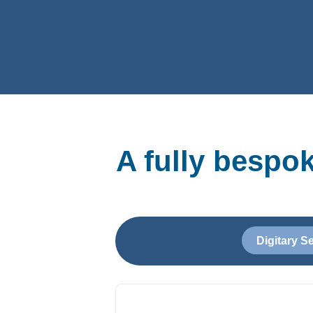
A fully bespo
Digitary S