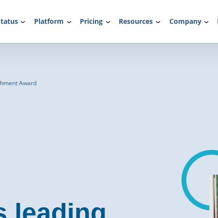
tatus
Platform
Pricing
Resources
Company
rchment Award
s leading