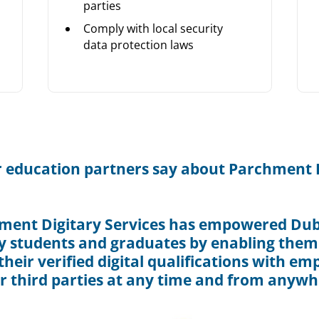
parties
Comply with local security
data protection laws
 education partners say about Parchment D
ment Digitary Services has empowered Dubl
y students and graduates by enabling them
heir verified digital qualifications with em
r third parties at any time and from anywh