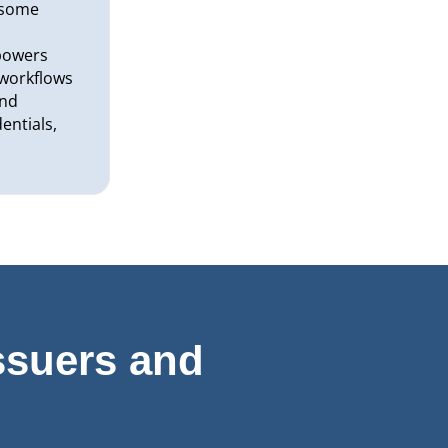
rsome
r
powers
y workflows
and
entials,
ssuers and