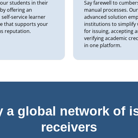
our students in their
Say farewell to cumbe
 by offering an
manual processes. Ou
self-service learner
advanced solution em
e that supports your
institutions to simplif
us reputation.
for issuing, accepting 
verifying academic cred
in one platform.
y a global network of i
receivers