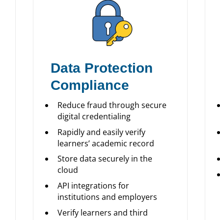
Data Protection
Compliance
Reduce fraud through secure
digital credentialing
Rapidly and easily verify
learners’ academic record
Store data securely in the
cloud
API integrations for
institutions and employers
Verify learners and third