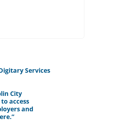
igitary Services
in City
 to access
ployers and
ere.”