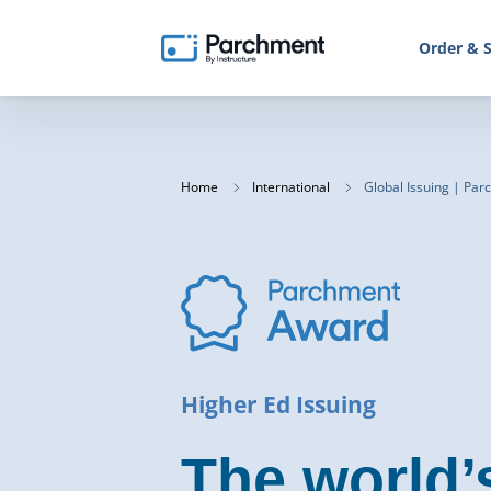
Order & S
Home
International
Global Issuing | Pa
Higher Ed Issuing
The world’