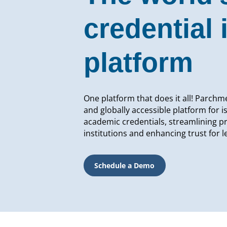
credential 
platform
One platform that does it all! Parchme
and globally accessible platform for i
academic credentials, streamlining p
institutions and enhancing trust for 
Schedule a Demo