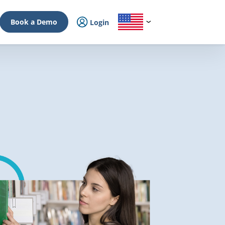
Book a Demo
Login