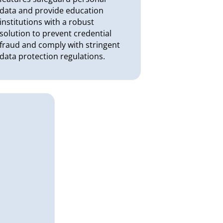
data and provide education
institutions with a robust
solution to prevent credential
fraud and comply with stringent
data protection regulations.