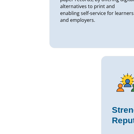
alternatives to print and
enabling self-service for learners
and employers.
Stren
Reput