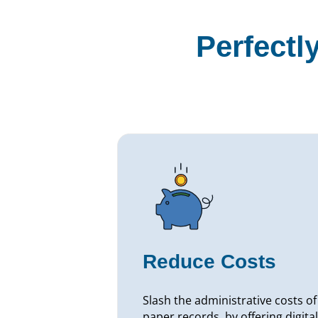
Perfectl
Reduce Costs
Slash the administrative costs of
paper records, by offering digital