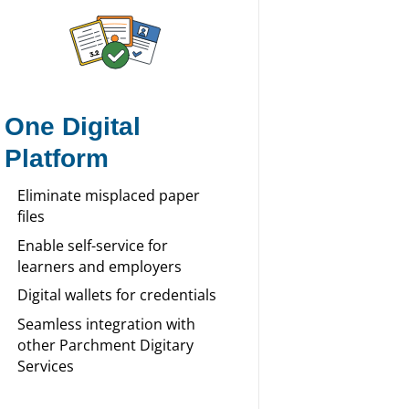
One Digital
Platform
Eliminate misplaced paper
files
Enable self-service for
learners and employers
Digital wallets for credentials
Seamless integration with
other Parchment Digitary
Services