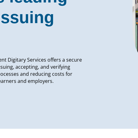
issuing
nt Digitary Services offers a secure
ssuing, accepting, and verifying
rocesses and reducing costs for
learners and employers.