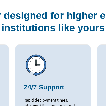
y designed for higher 
institutions like yours
24/7 Support
Rapid deployment times,
intuitive APIs, and our round-