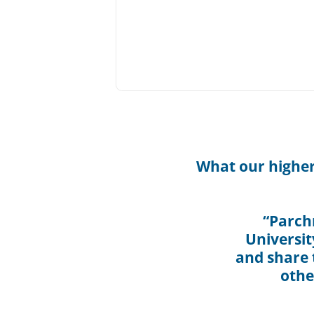
What our higher
“Parch
Universit
and share t
othe