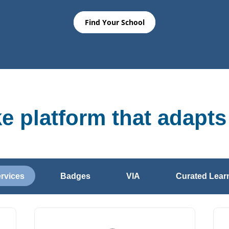
Find Your School
ke platform that adapts
ervices
Badges
VIA
Curated Learn