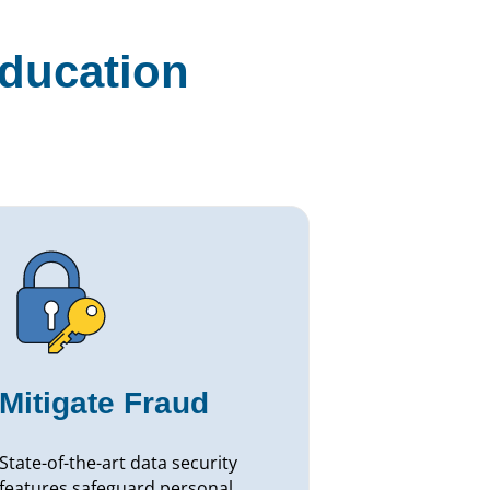
education
Mitigate Fraud
State-of-the-art data security
features safeguard personal