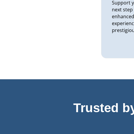
Support y
next step
enhanced 
experienc
prestigio
Trusted b