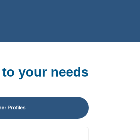
 to your needs
er Profiles