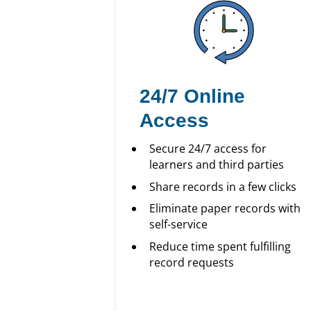
24/7 Online
Access
Secure 24/7 access for
learners and third parties
Share records in a few clicks
Eliminate paper records with
self-service
Reduce time spent fulfilling
record requests