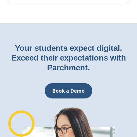
Your students expect digital.
Exceed their expectations with
Parchment.
Book a Demo