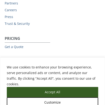
Partners
Careers
Press
Trust & Security
PRICING
Get a Quote
RESOURCES
We use cookies to enhance your browsing experience,
All Resources
serve personalized ads or content, and analyze our
Events & Webinars
traffic. By clicking "Accept All", you consent to our use of
Training
cookies.
Accept All
Customize