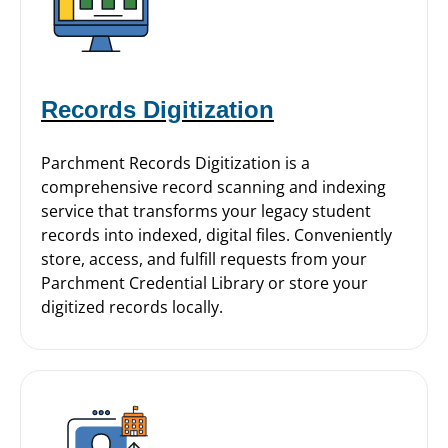
Records Digitization
Parchment Records Digitization is a
comprehensive record scanning and indexing
service that transforms your legacy student
records into indexed, digital files. Conveniently
store, access, and fulfill requests from your
Parchment Credential Library or store your
digitized records locally.