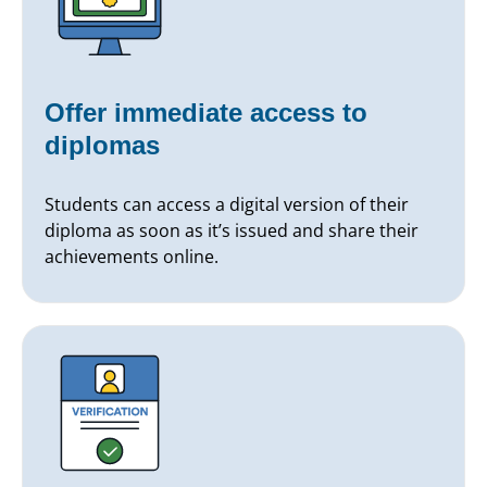
Offer immediate access to
diplomas
Students can access a digital version of their
diploma as soon as it’s issued and share their
achievements online.