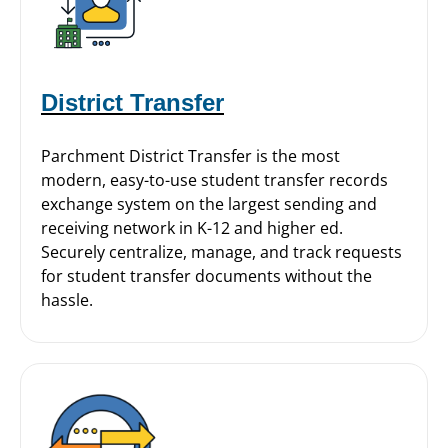
District Transfer
Parchment District Transfer is the most
modern, easy-to-use student transfer records
exchange system on the largest sending and
receiving network in K-12 and higher ed.
Securely centralize, manage, and track requests
for student transfer documents without the
hassle.