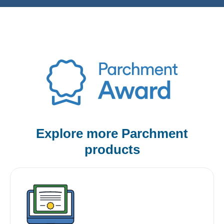
Explore more Parchment
products