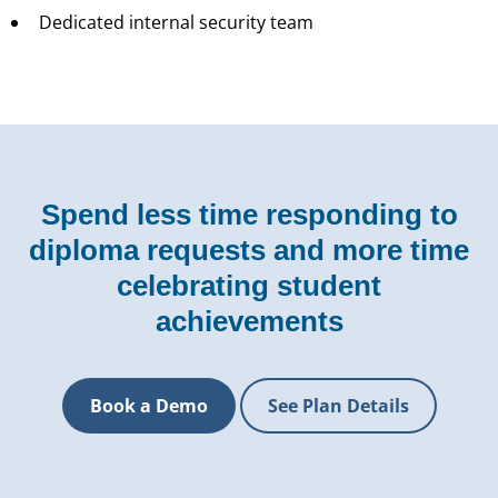
Dedicated internal security team
Spend less time responding to
diploma requests and more time
celebrating student
achievements
Book a Demo
See Plan Details