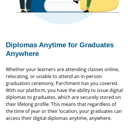
Diplomas Anytime for Graduates
Anywhere
Whether your learners are attending classes online,
relocating, or unable to attend an in-person
graduation ceremony, Parchment has you covered.
With our platform, you have the ability to issue digital
diplomas to graduates, which are securely stored on
their lifelong profile. This means that regardless of
the time of year or their location, your graduates can
access their digital diplomas anytime, anywhere.