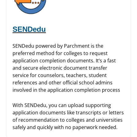
SENDedu
SENDedu powered by Parchment is the
preferred method for colleges to request
application completion documents. It’s a fast
and secure electronic document transfer
service for counselors, teachers, student
references and other official school admins
involved in the application completion process
With SENDedu, you can upload supporting
application documents like transcripts or letters
of recommendation to colleges and universities
safely and quickly with no paperwork needed.