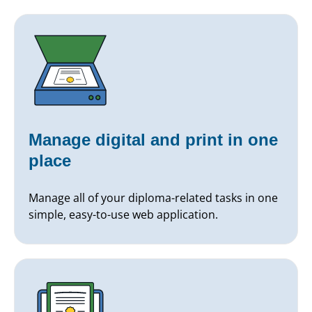
Manage digital and print in one
place
Manage all of your diploma-related tasks in one
simple, easy-to-use web application.