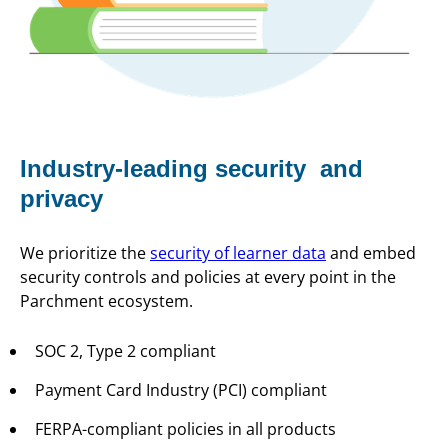
Industry-leading security and
privacy
We prioritize the
security of learner data
and embed
security controls and policies at every point in the
Parchment ecosystem.
SOC 2, Type 2 compliant
Payment Card Industry (PCI) compliant
FERPA-compliant policies in all products