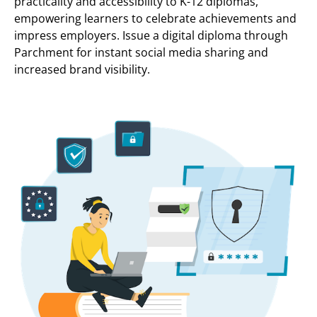
practicality and accessibility to K-12 diplomas,
empowering learners to celebrate achievements and
impress employers. Issue a digital diploma through
Parchment for instant social media sharing and
increased brand visibility.