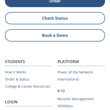
Order
Check Status
Book a Demo
STUDENTS
PLATFORM
How it Works
Power of the Network
Order & Status
International
College & Career Resources
K-12
Records Management
LOGIN
SENDedu