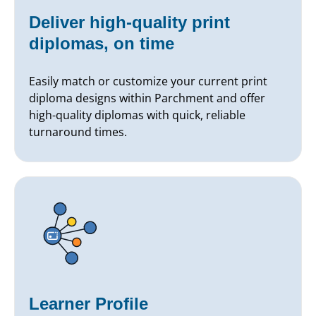
Deliver high-quality print
diplomas, on time
Easily match or customize your current print
diploma designs within Parchment and offer
high-quality diplomas with quick, reliable
turnaround times.
Learner Profile