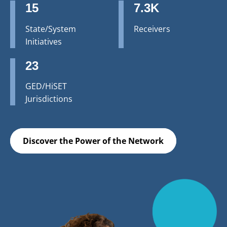
15
7.3K
State/System
Receivers
Initiatives
23
GED/HiSET
Jurisdictions
Discover the Power of the Network