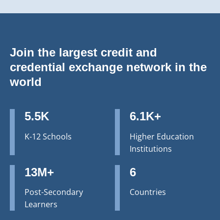
Join the largest credit and
credential exchange network in the
world
5.5K
6.1K+
K-12 Schools
Higher Education
Institutions
13M+
6
Post-Secondary
Countries
Learners