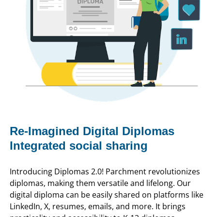
Re-Imagined Digital Diplomas
Integrated social sharing
Introducing Diplomas 2.0! Parchment revolutionizes
diplomas, making them versatile and lifelong. Our
digital diploma can be easily shared on platforms like
LinkedIn, X, resumes, emails, and more. It brings