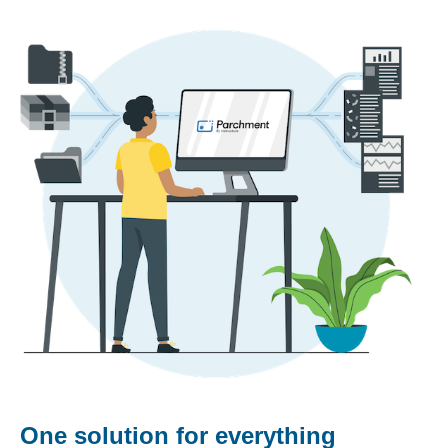
One solution for everything