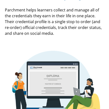
Parchment helps learners collect and manage all of
the credentials they earn in their life in one place.
Their credential profile is a single stop to order (and
re-order) official credentials, track their order status,
and share on social media.