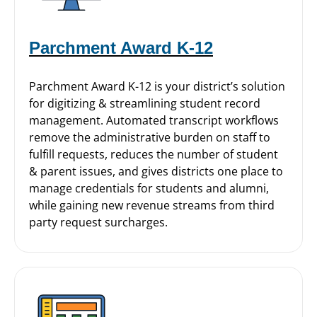
Parchment Award K-12
Parchment Award K-12 is your district’s solution
for digitizing & streamlining student record
management. Automated transcript workflows
remove the administrative burden on staff to
fulfill requests, reduces the number of student
& parent issues, and gives districts one place to
manage credentials for students and alumni,
while gaining new revenue streams from third
party request surcharges.