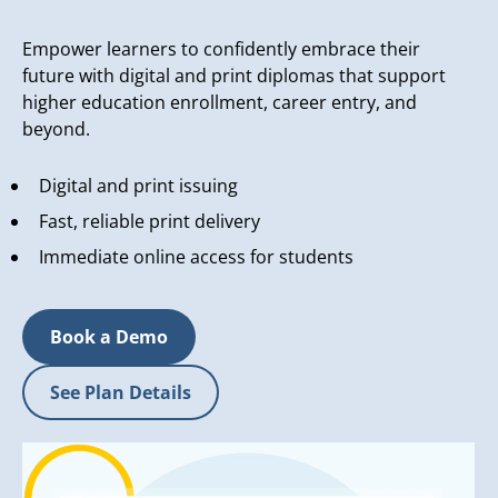
Empower learners to confidently embrace their
future with digital and print diplomas that support
higher education enrollment, career entry, and
beyond.
Digital and print issuing
Fast, reliable print delivery
Immediate online access for students
Book a Demo
See Plan Details