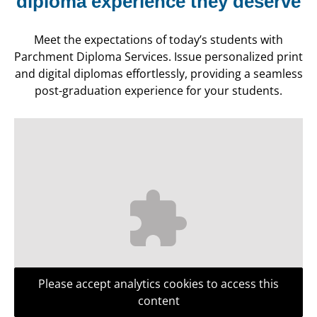
diploma experience they deserve
Meet the expectations of today’s students with
Parchment Diploma Services. Issue personalized print
and digital diplomas effortlessly, providing a seamless
post-graduation experience for your students.
Please accept analytics cookies to access this
content