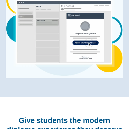
Give students the modern