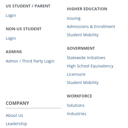
US STUDENT / PARENT
HIGHER EDUCATION
Login
Issuing
Admissions & Enrollment
NON-US STUDENT
Student Mobility
Login
GOVERNMENT
ADMINS
Statewide Initiatives
Admin / Third Party Login
High School Equivalency
Licensure
Student Mobility
WORKFORCE
COMPANY
Solutions
Industries
About Us
Leadership