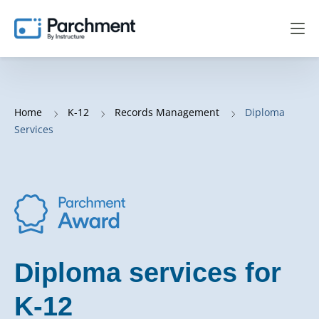
Home
K-12
Records Management
Diploma
Services
Diploma services for
K-12