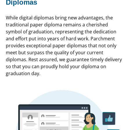
Diplomas
While digital diplomas bring new advantages, the
traditional paper diploma remains a cherished
symbol of graduation, representing the dedication
and effort put into years of hard work. Parchment
provides exceptional paper diplomas that not only
meet but surpass the quality of your current
diplomas. Rest assured, we guarantee timely delivery
so that you can proudly hold your diploma on
graduation day.