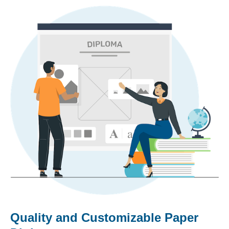
Quality and Customizable Paper