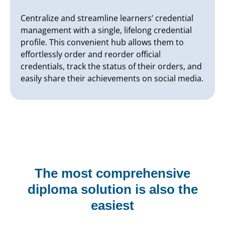
Centralize and streamline learners’ credential
management with a single, lifelong credential
profile. This convenient hub allows them to
effortlessly order and reorder official
credentials, track the status of their orders, and
easily share their achievements on social media.
The most comprehensive
diploma solution is also the
easiest