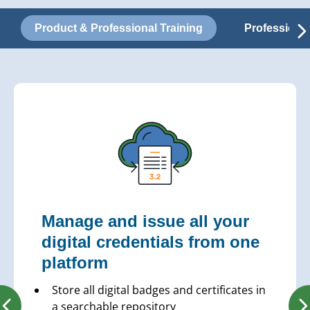
Product & Professional Training
Professiona
Manage and issue all your
digital credentials from one
platform
Store all digital badges and certificates in
a searchable repository