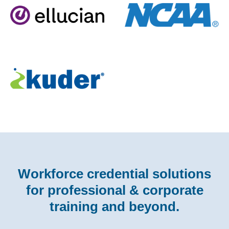
Workforce credential solutions
for professional & corporate
training and beyond.