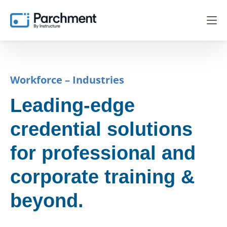
Workforce – Industries
Leading-edge
credential solutions
for professional and
corporate training &
beyond.