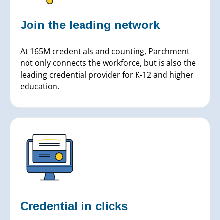
Join the leading network
At 165M credentials and counting, Parchment
not only connects the workforce, but is also the
leading credential provider for K-12 and higher
education.
Credential in clicks