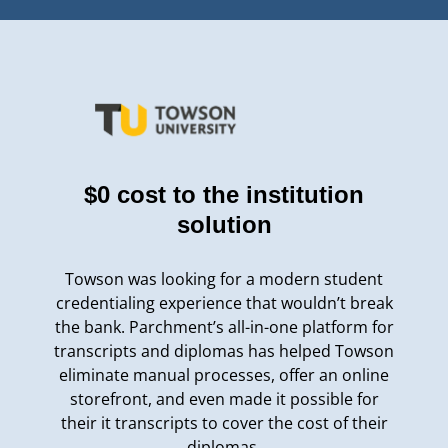
$0 cost to the institution
solution
Towson was looking for a modern student
credentialing experience that wouldn’t break
the bank. Parchment’s all-in-one platform for
transcripts and diplomas has helped Towson
eliminate manual processes, offer an online
storefront, and even made it possible for
their it transcripts to cover the cost of their
diplomas.