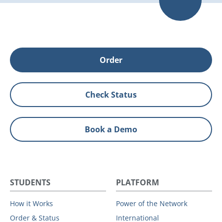
Order
Check Status
Book a Demo
STUDENTS
PLATFORM
How it Works
Power of the Network
Order & Status
International