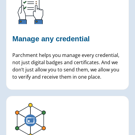
Manage any credential
Parchment helps you manage every credential,
not just digital badges and certificates. And we
don’t just allow you to send them, we allow you
to verify and receive them in one place.