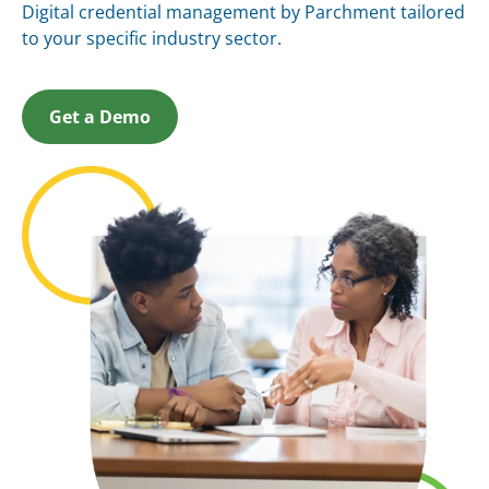
Digital credential management by Parchment tailored
to your specific industry sector.
Get a Demo