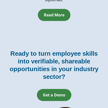
Read More
Ready to turn employee skills
into verifiable, shareable
opportunities in your industry
sector?
Get a Demo