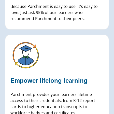
Because Parchment is easy to use, it’s easy to
love. Just ask 95% of our learners who
recommend Parchment to their peers.
Empower lifelong learning
Parchment provides your learners lifetime
access to their credentials, from K-12 report
cards to higher education transcripts to
workforce badges and certificates.