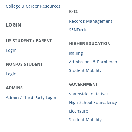
College & Career Resources
K-12
Records Management
LOGIN
SENDedu
US STUDENT / PARENT
HIGHER EDUCATION
Login
Issuing
Admissions & Enrollment
NON-US STUDENT
Student Mobility
Login
GOVERNMENT
ADMINS
Statewide Initiatives
Admin / Third Party Login
High School Equivalency
Licensure
Student Mobility