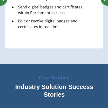
Send digital badges and certificates
within Parchment in clicks
Edit or revoke digital badges and
certificates in real time
Case Studies
Industry Solution Success
Stories