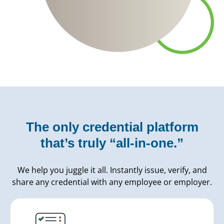
The only credential platform
that’s truly “all-in-one.”
We help you juggle it all. Instantly issue, verify, and
share any credential with any employee or employer.