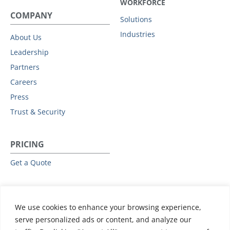
WORKFORCE
COMPANY
Solutions
Industries
About Us
Leadership
Partners
Careers
Press
Trust & Security
PRICING
Get a Quote
RESOURCES
We use cookies to enhance your browsing experience,
All Resources
serve personalized ads or content, and analyze our
Events & Webinars