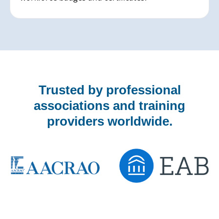
Trusted by professional
associations and training
providers worldwide.