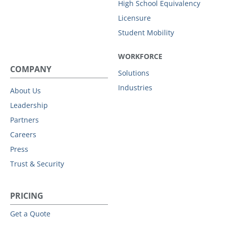
High School Equivalency
Licensure
Student Mobility
WORKFORCE
COMPANY
Solutions
Industries
About Us
Leadership
Partners
Careers
Press
Trust & Security
PRICING
Get a Quote