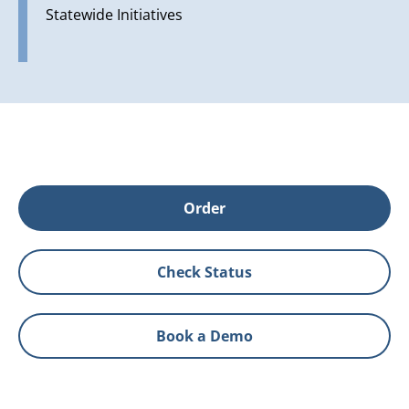
Statewide Initiatives
Order
Check Status
Book a Demo