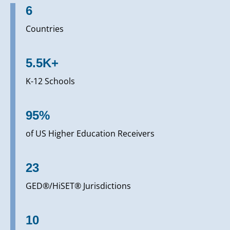
6
Countries
5.5K+
K-12 Schools
95%
of US Higher Education Receivers
23
GED®/HiSET® Jurisdictions
10