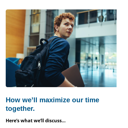
How we’ll maximize our time
together.
Here’s what we’ll discuss…