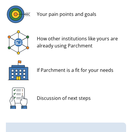
Your pain points and goals
How other institutions like yours are
already using Parchment
If Parchment is a fit for your needs
Discussion of next steps