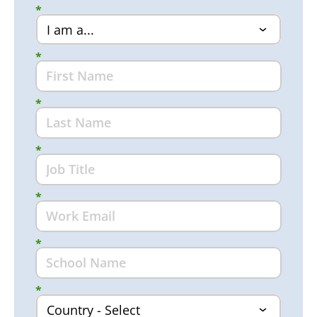
*
*
*
*
*
*
*