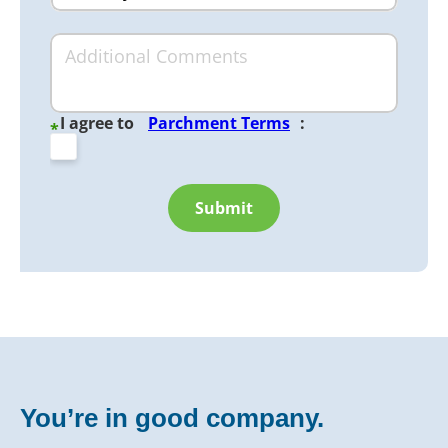
I agree to
Parchment Terms
:
*
Submit
You’re in good company.