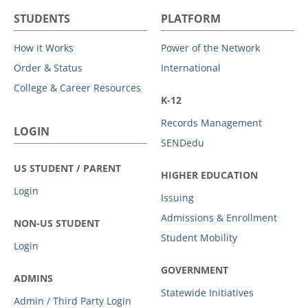
STUDENTS
PLATFORM
How it Works
Power of the Network
Order & Status
International
College & Career Resources
K-12
Records Management
LOGIN
SENDedu
US STUDENT / PARENT
HIGHER EDUCATION
Login
Issuing
Admissions & Enrollment
NON-US STUDENT
Student Mobility
Login
GOVERNMENT
ADMINS
Statewide Initiatives
Admin / Third Party Login