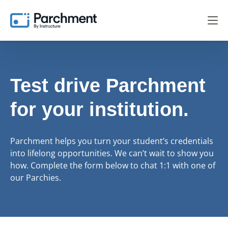
Test drive Parchment
for your institution.
Parchment helps you turn your student’s credentials
into lifelong opportunities. We can’t wait to show you
how. Complete the form below to chat 1:1 with one of
our Parchies.