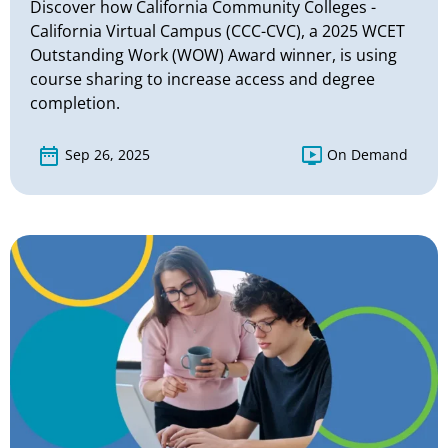
Discover how California Community Colleges -
California Virtual Campus (CCC-CVC), a 2025 WCET
Outstanding Work (WOW) Award winner, is using
course sharing to increase access and degree
completion.
Sep 26, 2025
On Demand