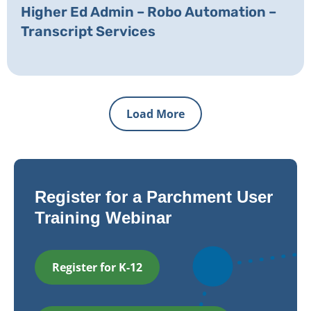
Higher Ed Admin – Robo Automation –
Transcript Services
Load More
Register for a Parchment User
Training Webinar
Register for K-12