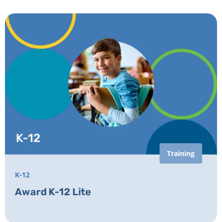
Training
K-12
Award K-12 Lite