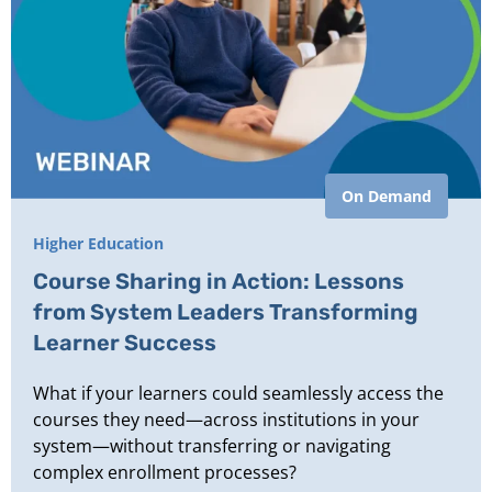
On Demand
Higher Education
Course Sharing in Action: Lessons
from System Leaders Transforming
Learner Success
What if your learners could seamlessly access the
courses they need—across institutions in your
system—without transferring or navigating
complex enrollment processes?