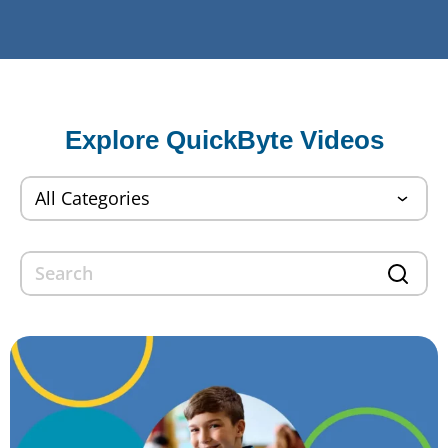
Explore QuickByte Videos