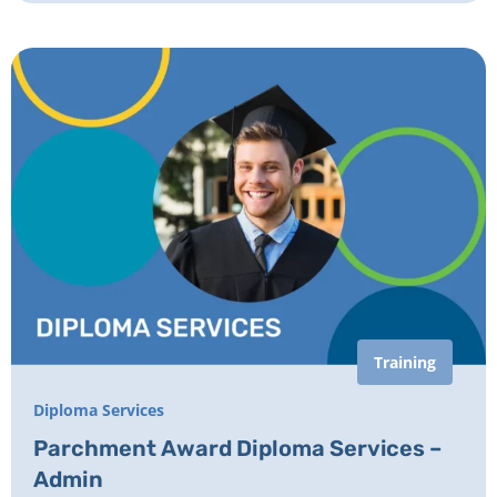
Training
Diploma Services
Parchment Award Diploma Services –
Admin