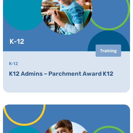
Training
K-12
K12 Admins – Parchment Award K12