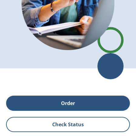
Order
Check Status