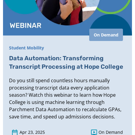
On Demand
Student Mobility
Data Automation: Transforming
Transcript Processing at Hope College
Do you still spend countless hours manually
processing transcript data every application
season? Watch this webinar to learn how Hope
College is using machine learning through
Parchment Data Automation to recalculate GPAs,
save time, and speed up admissions decisions.
Apr 23, 2025
On Demand