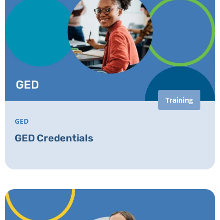
Training
GED
GED Credentials