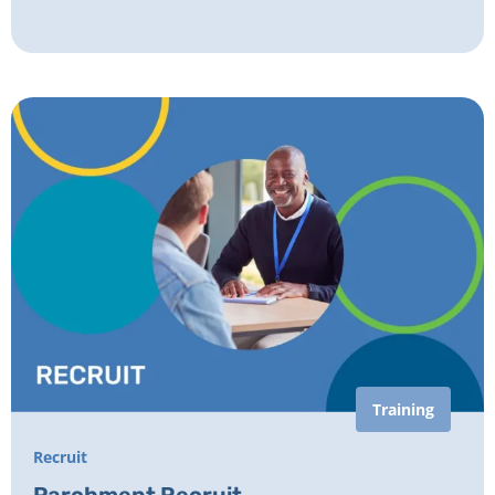
Training
Recruit