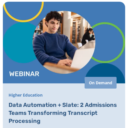
On Demand
Higher Education
Data Automation + Slate: 2 Admissions
Teams Transforming Transcript
Processing