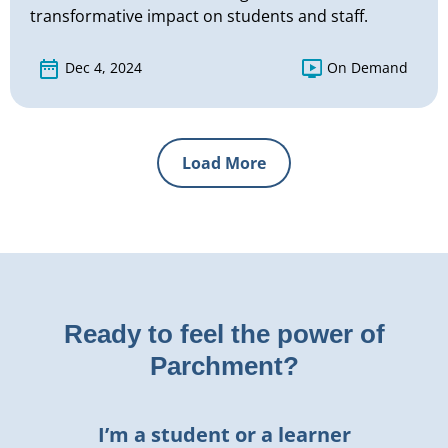
transformative impact on students and staff.
Dec 4, 2024
On Demand
Load More
Ready to feel the power of
Parchment?
I’m a student or a learner