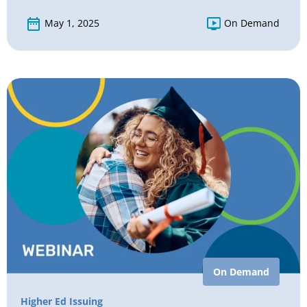
May 1, 2025
On Demand
On Demand
Higher Ed Issuing