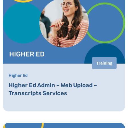
Training
Higher Ed
Higher Ed Admin – Web Upload –
Transcripts Services