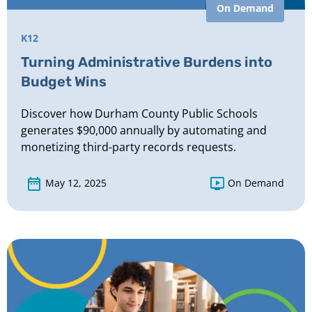
On Demand
K12
Turning Administrative Burdens into
Budget Wins
Discover how Durham County Public Schools
generates $90,000 annually by automating and
monetizing third-party records requests.
May 12, 2025
On Demand