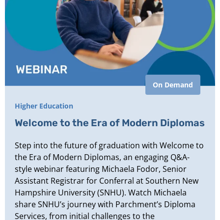
On Demand
Higher Education
Welcome to the Era of Modern Diplomas
Step into the future of graduation with Welcome to
the Era of Modern Diplomas, an engaging Q&A-
style webinar featuring Michaela Fodor, Senior
Assistant Registrar for Conferral at Southern New
Hampshire University (SNHU). Watch Michaela
share SNHU’s journey with Parchment’s Diploma
Services, from initial challenges to the