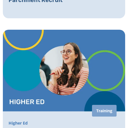
Parchment Recruit
Training
Higher Ed