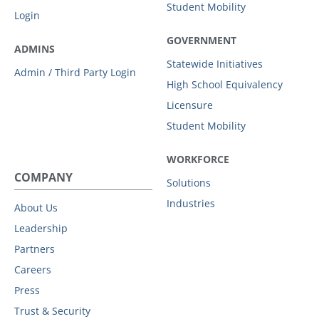
Student Mobility
Login
GOVERNMENT
ADMINS
Statewide Initiatives
Admin / Third Party Login
High School Equivalency
Licensure
Student Mobility
WORKFORCE
COMPANY
Solutions
Industries
About Us
Leadership
Partners
Careers
Press
Trust & Security