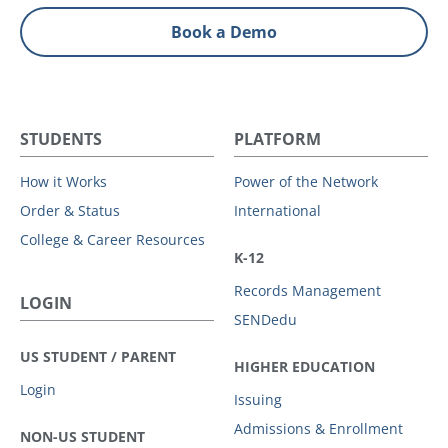
Book a Demo
STUDENTS
PLATFORM
How it Works
Power of the Network
Order & Status
International
College & Career Resources
K-12
Records Management
LOGIN
SENDedu
US STUDENT / PARENT
HIGHER EDUCATION
Login
Issuing
Admissions & Enrollment
NON-US STUDENT