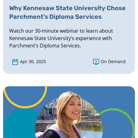
Why Kennesaw State University Chose
Parchment’s Diploma Services
Watch our 30-minute webinar to learn about
Kennesaw State University’s experience with
Parchment’s Diploma Services.
Apr 30, 2025
On Demand