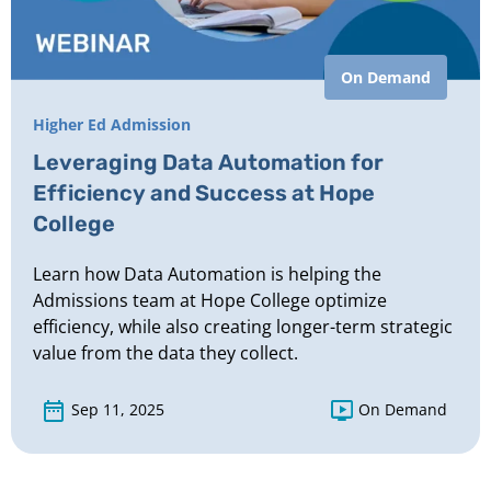
On Demand
Higher Ed Admission
Leveraging Data Automation for
Efficiency and Success at Hope
College
Learn how Data Automation is helping the
Admissions team at Hope College optimize
efficiency, while also creating longer-term strategic
value from the data they collect.
Sep 11, 2025
On Demand