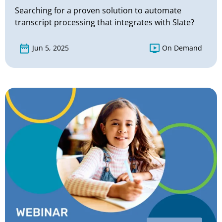
Searching for a proven solution to automate
transcript processing that integrates with Slate?
Jun 5, 2025
On Demand