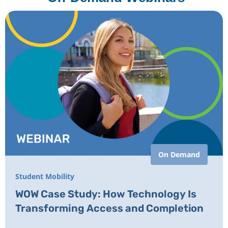
On Demand
Student Mobility
WOW Case Study: How Technology Is
Transforming Access and Completion