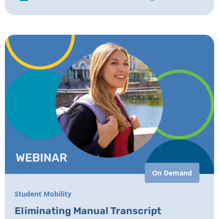
On Demand
Student Mobility
Eliminating Manual Transcript