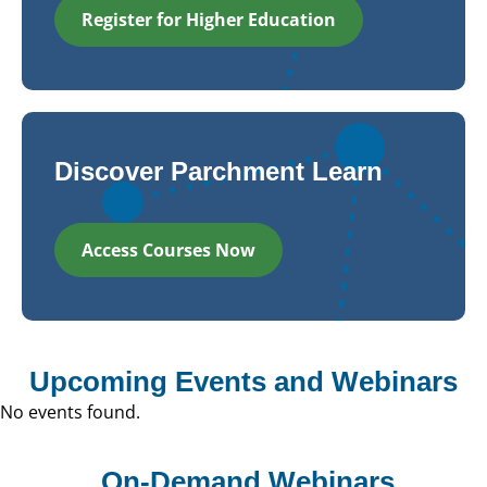
Register for Higher Education
Discover Parchment Learn
Access Courses Now
Upcoming Events and Webinars
No events found.
On-Demand Webinars