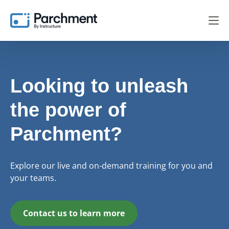
Looking to unleash
the power of
Parchment?
Explore our live and on-demand training for you and
your teams.
Contact us to learn more