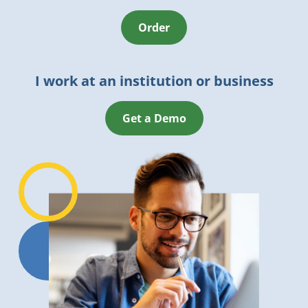
Order
I work at an institution or business
Get a Demo