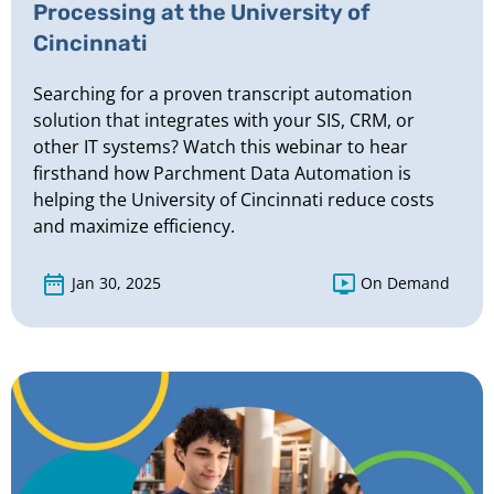
Processing at the University of
Cincinnati
Searching for a proven transcript automation
solution that integrates with your SIS, CRM, or
other IT systems? Watch this webinar to hear
firsthand how Parchment Data Automation is
helping the University of Cincinnati reduce costs
and maximize efficiency.
Jan 30, 2025
On Demand