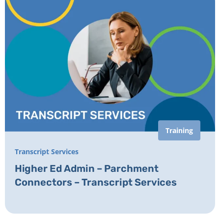
Training
Transcript Services
Higher Ed Admin – Parchment
Connectors – Transcript Services