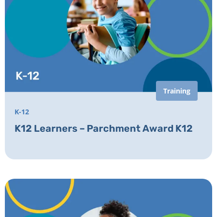
Training
K-12
K12 Learners – Parchment Award K12