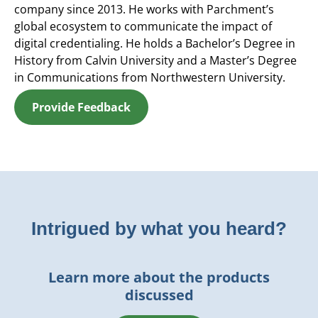
company since 2013. He works with Parchment’s
global ecosystem to communicate the impact of
digital credentialing. He holds a Bachelor’s Degree in
History from Calvin University and a Master’s Degree
in Communications from Northwestern University.
Provide Feedback
Intrigued by what you heard?
Learn more about the products
discussed