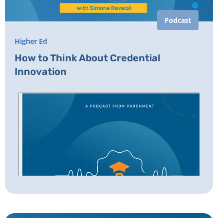
Podcast
Higher Ed
How to Think About Credential
Innovation