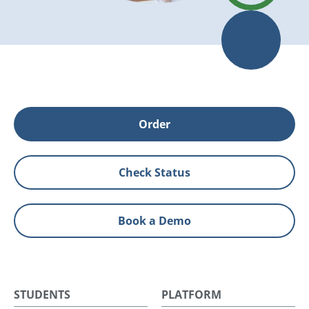
Order
Check Status
Book a Demo
STUDENTS
PLATFORM