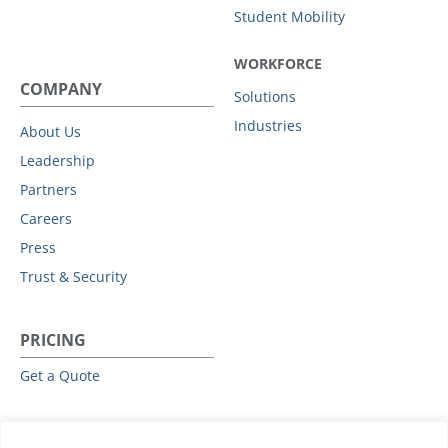
Student Mobility
WORKFORCE
COMPANY
Solutions
Industries
About Us
Leadership
Partners
Careers
Press
Trust & Security
PRICING
Get a Quote
RESOURCES