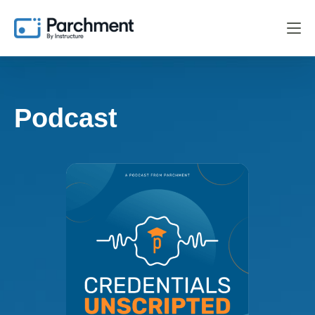
Podcast