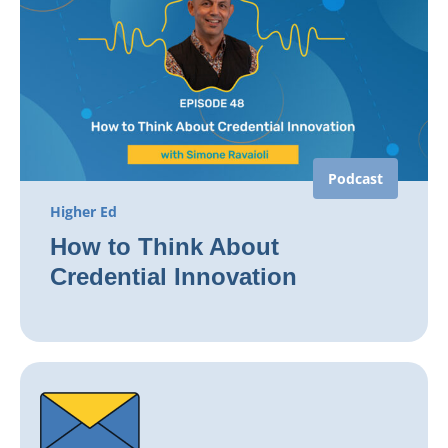
Podcast
Higher Ed
How to Think About
Credential Innovation