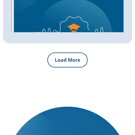
Load More