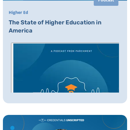
Higher Ed
The State of Higher Education in
America