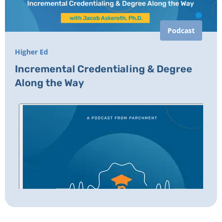
Podcast
Higher Ed
Incremental Credentialing & Degree
Along the Way