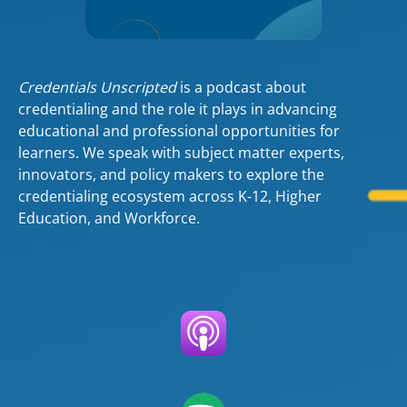
Credentials Unscripted
is a podcast about
credentialing and the role it plays in advancing
educational and professional opportunities for
learners. We speak with subject matter experts,
innovators, and policy makers to explore the
credentialing ecosystem across K-12, Higher
Education, and Workforce.