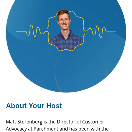
About Your Host
Matt Sterenberg is the Director of Customer
Advocacy at Parchment and has been with the