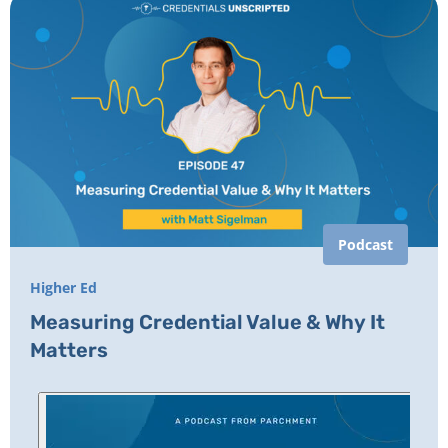
Podcast
Higher Ed
Measuring Credential Value & Why It
Matters