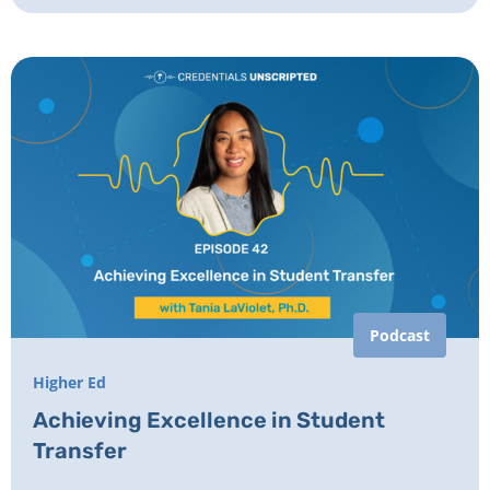
Podcast
Higher Ed
Achieving Excellence in Student
Transfer