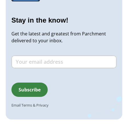
Stay in the know!
Get the latest and greatest from Parchment
delivered to your inbox.
Email
Terms
&
Privacy