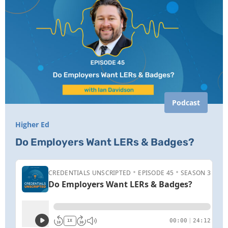
Podcast
Higher Ed
Do Employers Want LERs & Badges?