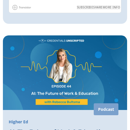
Podcast
Higher Ed