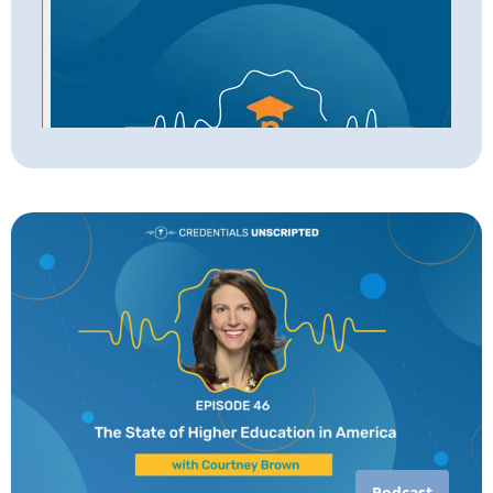
Podcast