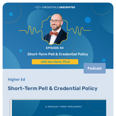
Podcast
Higher Ed
Short-Term Pell & Credential Policy