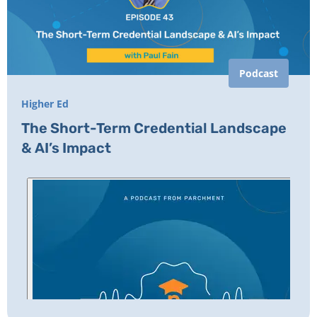
Podcast
Higher Ed
The Short-Term Credential Landscape
& AI’s Impact