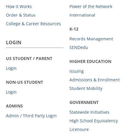
How it Works
Power of the Network
Order & Status
International
College & Career Resources
K-12
Records Management
LOGIN
SENDedu
US STUDENT / PARENT
HIGHER EDUCATION
Login
Issuing
Admissions & Enrollment
NON-US STUDENT
Student Mobility
Login
GOVERNMENT
ADMINS
Statewide Initiatives
Admin / Third Party Login
High School Equivalency
Licensure