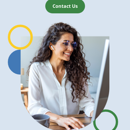
Contact Us