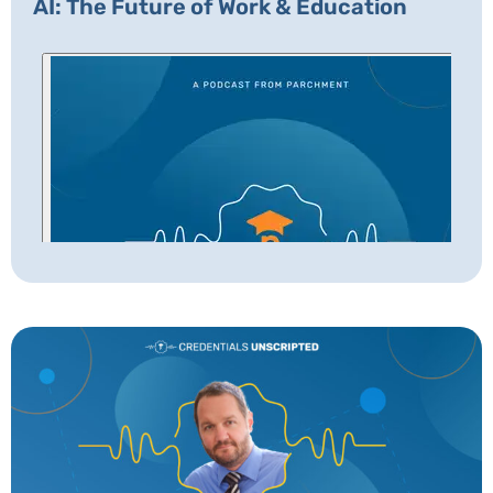
AI: The Future of Work & Education