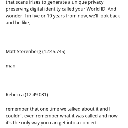
that scans irises to generate a unique privacy
preserving digital identity called your World ID. And I
wonder if in five or 10 years from now, we’ll look back
and be like,
Matt Sterenberg (12:45.745)
man.
Rebecca (12:49.081)
remember that one time we talked about it and I
couldn’t even remember what it was called and now
it’s the only way you can get into a concert.