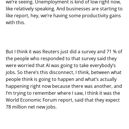
we’re seeing. Unemployment is kind of low right now,
like relatively speaking. And businesses are starting to
like report, hey, we’re having some productivity gains
with this.
But I think it was Reuters just did a survey and 71 % of
the people who responded to that survey said they
were worried that AI was going to take everybody’s
jobs. So there’s this disconnect, I think, between what
people think is going to happen and what’s actually
happening right now because there was another, and
I’m trying to remember where I saw, I think it was the
World Economic Forum report, said that they expect
78 million net new jobs.