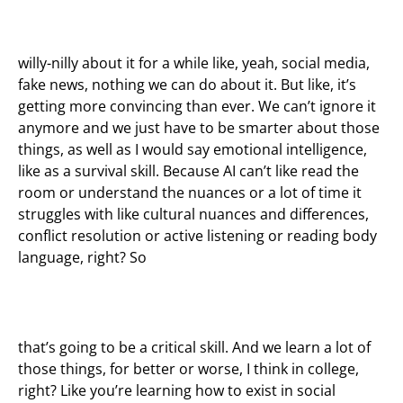
willy-nilly about it for a while like, yeah, social media,
fake news, nothing we can do about it. But like, it’s
getting more convincing than ever. We can’t ignore it
anymore and we just have to be smarter about those
things, as well as I would say emotional intelligence,
like as a survival skill. Because AI can’t like read the
room or understand the nuances or a lot of time it
struggles with like cultural nuances and differences,
conflict resolution or active listening or reading body
language, right? So
that’s going to be a critical skill. And we learn a lot of
those things, for better or worse, I think in college,
right? Like you’re learning how to exist in social