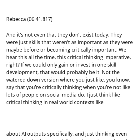
Rebecca (06:41.817)
And it’s not even that they don’t exist today. They
were just skills that weren’t as important as they were
maybe before or becoming critically important. We
hear this all the time, this critical thinking imperative,
right? If we could only gain or invest in one skill
development, that would probably be it. Not the
watered down version where you just like, you know,
say that you’re critically thinking when you’re not like
lots of people on social media do. I just think like
critical thinking in real world contexts like
about AI outputs specifically, and just thinking even