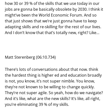
how 30 or 39 % of the skills that we use today in our
jobs are gonna be basically obsolete by 2030. I think it
might’ve been the World Economic Forum. And so
that just shows that we’re just gonna have to keep
adapting skills and re-skilling for the rest of our lives.
And I don’t know that that’s totally new, right? Like…
Matt Sterenberg (06:10.734)
There’s lots of conversations about that now. think
the hardest thing is higher ed and education broadly
is not, you know, it’s not super nimble. You know,
they’re not known to be willing to change quickly.
They’re not super agile. So yeah, how do we navigate?
And it’s like, what are the new skills? It’s like, all right,
you’re eliminating 39 % of my skills.