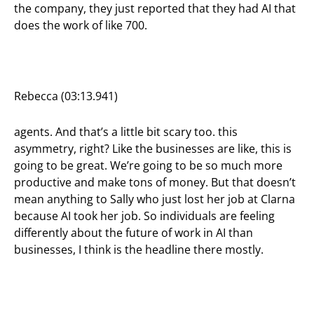
the company, they just reported that they had AI that
does the work of like 700.
Rebecca (03:13.941)
agents. And that’s a little bit scary too. this
asymmetry, right? Like the businesses are like, this is
going to be great. We’re going to be so much more
productive and make tons of money. But that doesn’t
mean anything to Sally who just lost her job at Clarna
because AI took her job. So individuals are feeling
differently about the future of work in AI than
businesses, I think is the headline there mostly.