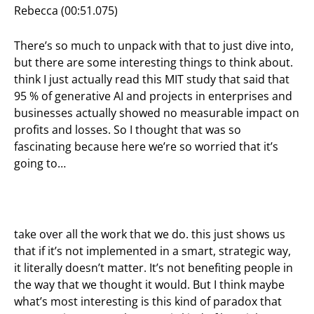
Rebecca (00:51.075)
There’s so much to unpack with that to just dive into,
but there are some interesting things to think about.
think I just actually read this MIT study that said that
95 % of generative AI and projects in enterprises and
businesses actually showed no measurable impact on
profits and losses. So I thought that was so
fascinating because here we’re so worried that it’s
going to…
take over all the work that we do. this just shows us
that if it’s not implemented in a smart, strategic way,
it literally doesn’t matter. It’s not benefiting people in
the way that we thought it would. But I think maybe
what’s most interesting is this kind of paradox that