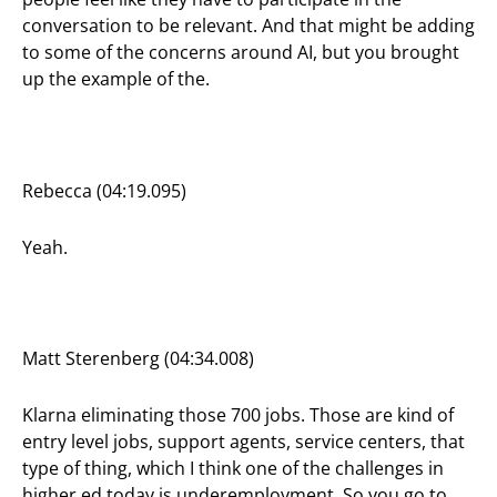
conversation to be relevant. And that might be adding
to some of the concerns around AI, but you brought
up the example of the.
Rebecca (04:19.095)
Yeah.
Matt Sterenberg (04:34.008)
Klarna eliminating those 700 jobs. Those are kind of
entry level jobs, support agents, service centers, that
type of thing, which I think one of the challenges in
higher ed today is underemployment. So you go to