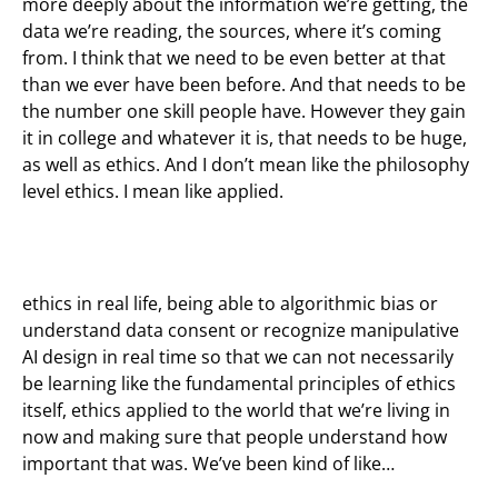
more deeply about the information we’re getting, the
data we’re reading, the sources, where it’s coming
from. I think that we need to be even better at that
than we ever have been before. And that needs to be
the number one skill people have. However they gain
it in college and whatever it is, that needs to be huge,
as well as ethics. And I don’t mean like the philosophy
level ethics. I mean like applied.
ethics in real life, being able to algorithmic bias or
understand data consent or recognize manipulative
AI design in real time so that we can not necessarily
be learning like the fundamental principles of ethics
itself, ethics applied to the world that we’re living in
now and making sure that people understand how
important that was. We’ve been kind of like…