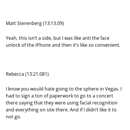
Matt Sterenberg (13:13.09)
Yeah, this isn’t a side, but I was like anti the face
unlock of the iPhone and then it’s like so convenient.
Rebecca (13:21.081)
I know you would hate going to the sphere in Vegas. I
had to sign a ton of paperwork to go to a concert
there saying that they were using facial recognition
and everything on site there. And if I didn’t like it to
not go.