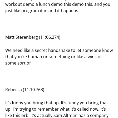
workout demo a lunch demo this demo this, and you
just like program it in and it happens.
Matt Sterenberg (11:06.274)
We need like a secret handshake to let someone know
that you’re human or something or like a wink or
some sort of.
Rebecca (11:10.763)
It’s funny you bring that up. It’s funny you bring that
up. I’m trying to remember what it’s called now. It’s
like this orb. It’s actually Sam Altman has a company