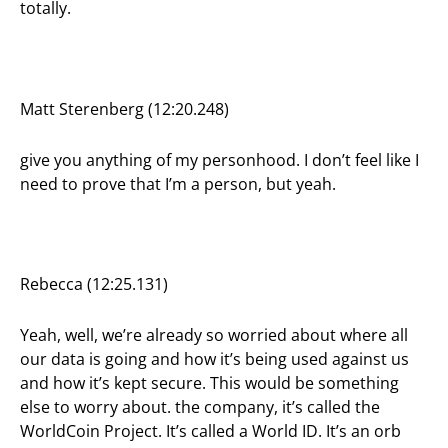
totally.
Matt Sterenberg (12:20.248)
give you anything of my personhood. I don’t feel like I
need to prove that I’m a person, but yeah.
Rebecca (12:25.131)
Yeah, well, we’re already so worried about where all
our data is going and how it’s being used against us
and how it’s kept secure. This would be something
else to worry about. the company, it’s called the
WorldCoin Project. It’s called a World ID. It’s an orb