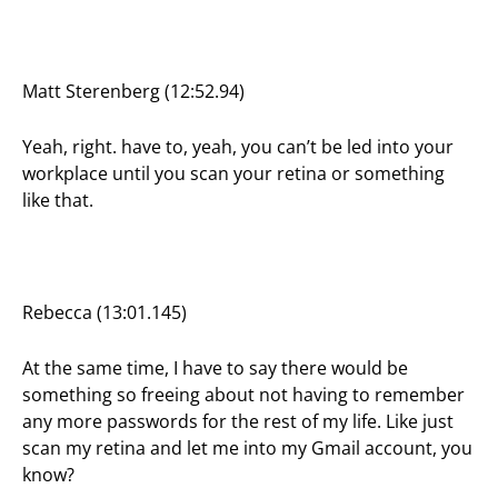
Matt Sterenberg (12:52.94)
Yeah, right. have to, yeah, you can’t be led into your
workplace until you scan your retina or something
like that.
Rebecca (13:01.145)
At the same time, I have to say there would be
something so freeing about not having to remember
any more passwords for the rest of my life. Like just
scan my retina and let me into my Gmail account, you
know?