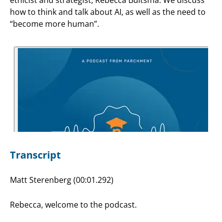
how to think and talk about AI, as well as the need to
“become more human”.
Transcript
Matt Sterenberg (00:01.292)
Rebecca, welcome to the podcast.