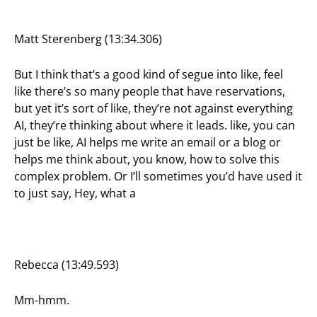
Matt Sterenberg (13:34.306)
But I think that’s a good kind of segue into like, feel
like there’s so many people that have reservations,
but yet it’s sort of like, they’re not against everything
AI, they’re thinking about where it leads. like, you can
just be like, AI helps me write an email or a blog or
helps me think about, you know, how to solve this
complex problem. Or I’ll sometimes you’d have used it
to just say, Hey, what a
Rebecca (13:49.593)
Mm-hmm.