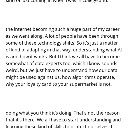
kind of just coming in when I was in college and…
the internet becoming such a huge part of my career
as we went along. A lot of people have been through
some of these technology shifts. So it’s just a matter
of kind of adapting in that way, understanding what AI
is and how it works. But I think we all have to become
somewhat of data experts too, which I know sounds
weird, but we just have to understand how our data
might be used against us, how algorithms operate,
why your loyalty card to your supermarket is not.
doing what you think it’s doing. That’s not the reason
that it’s there. We all have to start understanding and
learning these kind of skills to protect ourselves, I