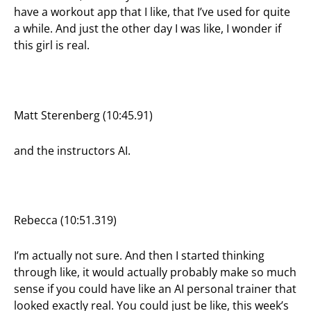
have a workout app that I like, that I’ve used for quite
a while. And just the other day I was like, I wonder if
this girl is real.
Matt Sterenberg (10:45.91)
and the instructors AI.
Rebecca (10:51.319)
I’m actually not sure. And then I started thinking
through like, it would actually probably make so much
sense if you could have like an AI personal trainer that
looked exactly real. You could just be like, this week’s