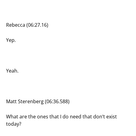
Rebecca (06:27.16)
Yep.
Yeah.
Matt Sterenberg (06:36.588)
What are the ones that I do need that don’t exist
today?