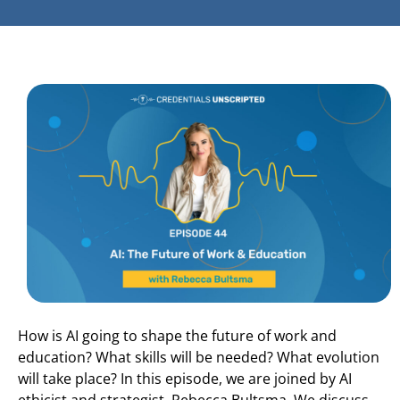
How is AI going to shape the future of work and
education? What skills will be needed? What evolution
will take place? In this episode, we are joined by AI
ethicist and strategist, Rebecca Bultsma. We discuss