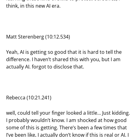
think, in this new AI era.
Matt Sterenberg (10:12.534)
Yeah, AI is getting so good that it is hard to tell the
difference. I haven’t shared this with you, but I am
actually AI. forgot to disclose that.
Rebecca (10:21.241)
well, could tell your finger looked a little… Just kidding.
I probably wouldn’t know. I am shocked at how good
some of this is getting. There’s been a few times that
I’ve been like, I actually don’t know if this is real or AI. I