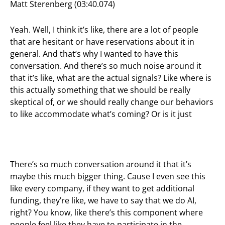
Matt Sterenberg (03:40.074)
Yeah. Well, I think it’s like, there are a lot of people
that are hesitant or have reservations about it in
general. And that’s why I wanted to have this
conversation. And there’s so much noise around it
that it’s like, what are the actual signals? Like where is
this actually something that we should be really
skeptical of, or we should really change our behaviors
to like accommodate what’s coming? Or is it just
There’s so much conversation around it that it’s
maybe this much bigger thing. Cause I even see this
like every company, if they want to get additional
funding, they’re like, we have to say that we do AI,
right? You know, like there’s this component where
people feel like they have to participate in the