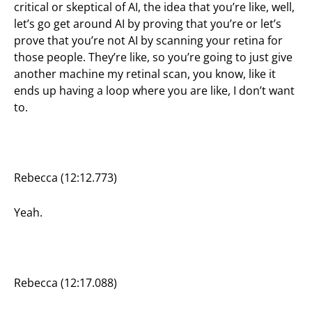
critical or skeptical of AI, the idea that you’re like, well,
let’s go get around AI by proving that you’re or let’s
prove that you’re not AI by scanning your retina for
those people. They’re like, so you’re going to just give
another machine my retinal scan, you know, like it
ends up having a loop where you are like, I don’t want
to.
Rebecca (12:12.773)
Yeah.
Rebecca (12:17.088)