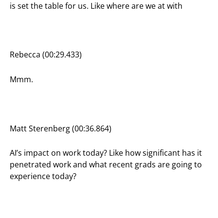
is set the table for us. Like where are we at with
Rebecca (00:29.433)
Mmm.
Matt Sterenberg (00:36.864)
AI’s impact on work today? Like how significant has it
penetrated work and what recent grads are going to
experience today?