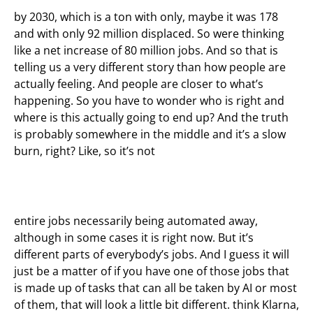
by 2030, which is a ton with only, maybe it was 178
and with only 92 million displaced. So were thinking
like a net increase of 80 million jobs. And so that is
telling us a very different story than how people are
actually feeling. And people are closer to what’s
happening. So you have to wonder who is right and
where is this actually going to end up? And the truth
is probably somewhere in the middle and it’s a slow
burn, right? Like, so it’s not
entire jobs necessarily being automated away,
although in some cases it is right now. But it’s
different parts of everybody’s jobs. And I guess it will
just be a matter of if you have one of those jobs that
is made up of tasks that can all be taken by AI or most
of them, that will look a little bit different. think Klarna,