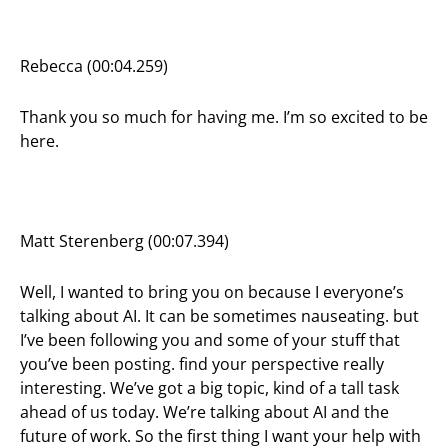
Rebecca (00:04.259)
Thank you so much for having me. I’m so excited to be
here.
Matt Sterenberg (00:07.394)
Well, I wanted to bring you on because I everyone’s
talking about AI. It can be sometimes nauseating. but
I’ve been following you and some of your stuff that
you’ve been posting. find your perspective really
interesting. We’ve got a big topic, kind of a tall task
ahead of us today. We’re talking about AI and the
future of work. So the first thing I want your help with