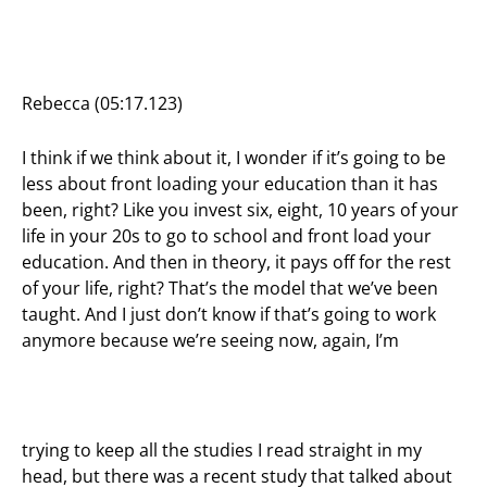
Rebecca (05:17.123)
I think if we think about it, I wonder if it’s going to be
less about front loading your education than it has
been, right? Like you invest six, eight, 10 years of your
life in your 20s to go to school and front load your
education. And then in theory, it pays off for the rest
of your life, right? That’s the model that we’ve been
taught. And I just don’t know if that’s going to work
anymore because we’re seeing now, again, I’m
trying to keep all the studies I read straight in my
head, but there was a recent study that talked about