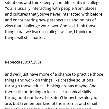
situations and think deeply and differently in college.
You’re usually interacting with people from places
and cultures that you’ve never interacted with before
and encountering new perspectives and points of
view that challenge your own. And so I think those
things that we learn in college will be, I think those
things will still matter.
Rebecca (09:07.293)
and we’ll just have more of a chance to practice those
things and work on things like creative solutions
through those critical thinking arenas maybe. And
then still continuing to learn like technical skills
throughout our lives. Like, don’t know how old you
are, but I remember kind of the internet and email