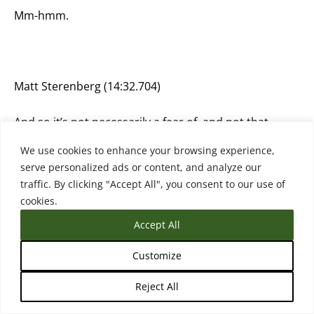
Mm-hmm.
Matt Sterenberg (14:32.704)
And so it’s not necessarily a fear of, and not that
these people are thinking like in this huge dystopian
We use cookies to enhance your browsing experience,
place, but it’s also, I think it’s fair to start thinking
serve personalized ads or content, and analyze our
about those things. And I, yeah, I think that’s mostly
traffic. By clicking "Accept All", you consent to our use of
people’s reservations of like, we don’t know where
cookies.
this is going. No one does. And it seems like we’re
going to just keep going until.
Accept All
Customize
Reject All
Rebecca (14:45.079)