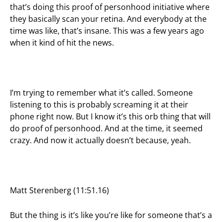
that’s doing this proof of personhood initiative where
they basically scan your retina. And everybody at the
time was like, that’s insane. This was a few years ago
when it kind of hit the news.
I’m trying to remember what it’s called. Someone
listening to this is probably screaming it at their
phone right now. But I know it’s this orb thing that will
do proof of personhood. And at the time, it seemed
crazy. And now it actually doesn’t because, yeah.
Matt Sterenberg (11:51.16)
But the thing is it’s like you’re like for someone that’s a