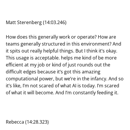
Matt Sterenberg (14:03.246)
How does this generally work or operate? How are
teams generally structured in this environment? And
it spits out really helpful things. But I think it’s okay.
This usage is acceptable. helps me kind of be more
efficient at my job or kind of just rounds out the
difficult edges because it’s got this amazing
computational power, but we’re in the infancy. And so
it’s like, I’m not scared of what AI is today. I’m scared
of what it will become. And I’m constantly feeding it.
Rebecca (14:28.323)