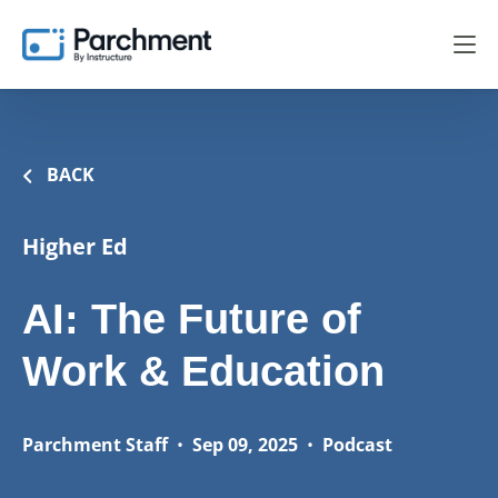
BACK
Higher Ed
AI: The Future of
Work & Education
Parchment Staff
•
Sep 09, 2025
•
Podcast