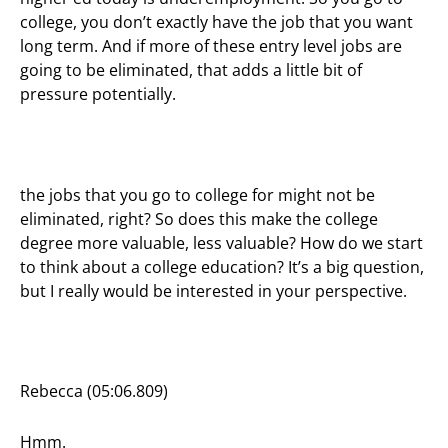
college, you don’t exactly have the job that you want
long term. And if more of these entry level jobs are
going to be eliminated, that adds a little bit of
pressure potentially.
the jobs that you go to college for might not be
eliminated, right? So does this make the college
degree more valuable, less valuable? How do we start
to think about a college education? It’s a big question,
but I really would be interested in your perspective.
Rebecca (05:06.809)
Hmm.