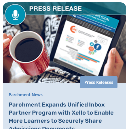
Press Releases
Parchment News
Parchment Expands Unified Inbox
Partner Program with Xello to Enable
More Learners to Securely Share
Admissions Documents