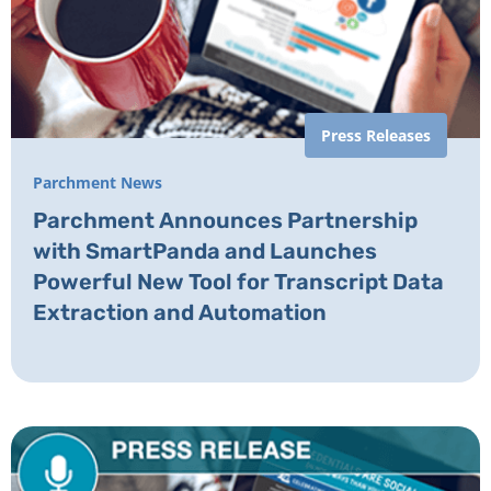
Press Releases
Parchment News
Parchment Announces Partnership
with SmartPanda and Launches
Powerful New Tool for Transcript Data
Extraction and Automation