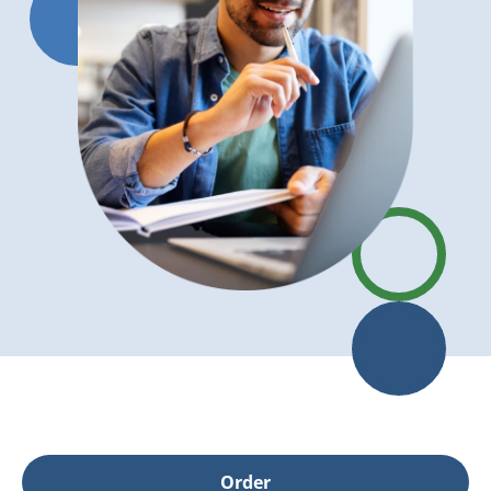
Order