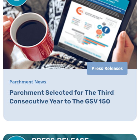
Press Releases
Parchment News
Parchment Selected for The Third
Consecutive Year to The GSV 150​