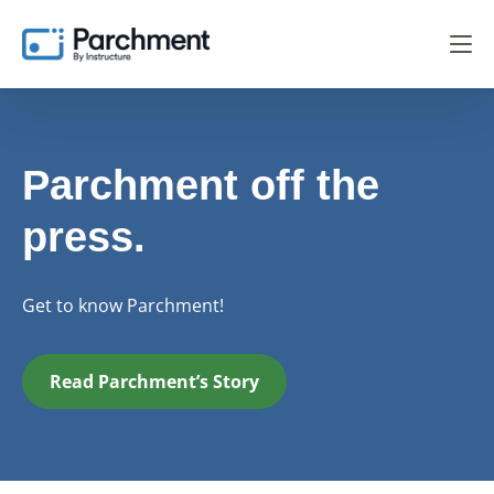
Parchment off the
press.
Get to know Parchment!
Read Parchment’s Story