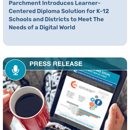
Parchment Introduces Learner-
Centered Diploma Solution for K-12
Schools and Districts to Meet The
Needs of a Digital World