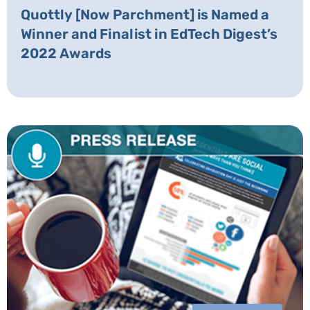
Quottly [Now Parchment] is Named a
Winner and Finalist in EdTech Digest’s
2022 Awards