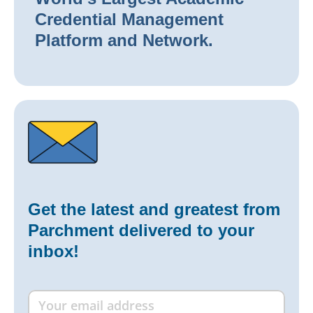
Credential Management
Platform and Network.
Get the latest and greatest from
Parchment delivered to your
inbox!