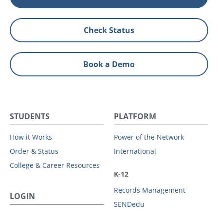
Check Status
Book a Demo
STUDENTS
PLATFORM
How it Works
Power of the Network
Order & Status
International
College & Career Resources
K-12
Records Management
LOGIN
SENDedu