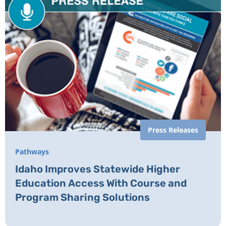
Press Releases
Pathways
Idaho Improves Statewide Higher
Education Access With Course and
Program Sharing Solutions