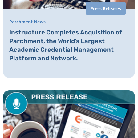
Press Releases
Parchment News
Instructure Completes Acquisition of
Parchment, the World’s Largest
Academic Credential Management
Platform and Network.