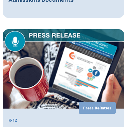
Press Releases
K-12