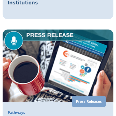
Institutions
Press Releases
Pathways