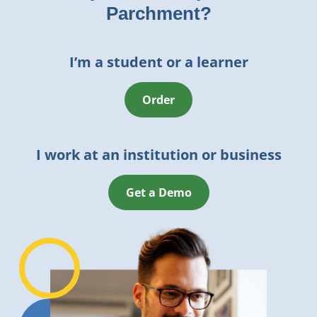
Parchment?
I’m a student or a learner
Order
I work at an institution or business
Get a Demo