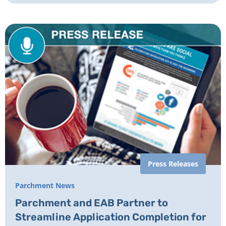
Press Releases
Parchment News
Parchment and EAB Partner to
Streamline Application Completion for