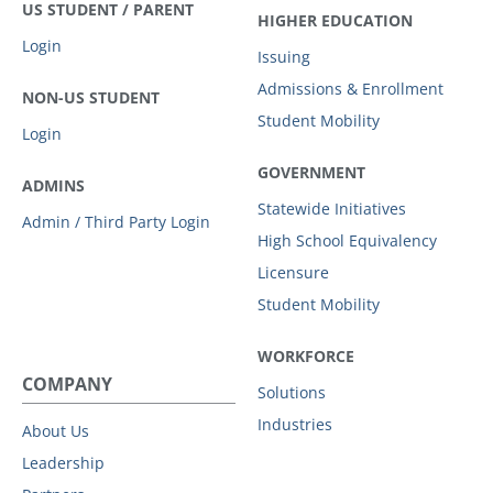
US STUDENT / PARENT
HIGHER EDUCATION
Login
Issuing
Admissions & Enrollment
NON-US STUDENT
Student Mobility
Login
GOVERNMENT
ADMINS
Statewide Initiatives
Admin / Third Party Login
High School Equivalency
Licensure
Student Mobility
WORKFORCE
COMPANY
Solutions
Industries
About Us
Leadership