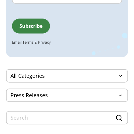
Email
Terms
&
Privacy