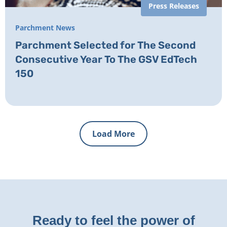
Press Releases
Parchment News
Parchment Selected for The Second
Consecutive Year To The GSV EdTech
150
Load More
Ready to feel the power of