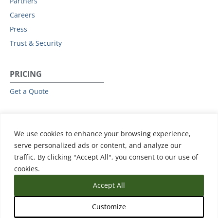
Partners
Careers
Press
Trust & Security
PRICING
Get a Quote
RESOURCES
We use cookies to enhance your browsing experience,
All Resources
serve personalized ads or content, and analyze our
Events & Webinars
traffic. By clicking "Accept All", you consent to our use of
Training
cookies.
Accept All
Customize