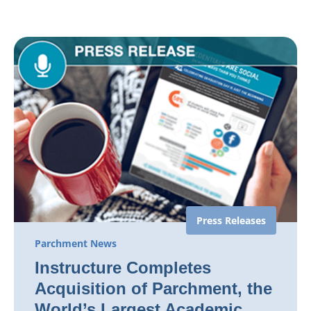
Press Releases
Parchment News
Instructure Completes
Acquisition of Parchment, the
World’s Largest Academic