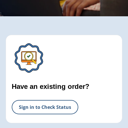
Have an existing order?
Sign in to Check Status