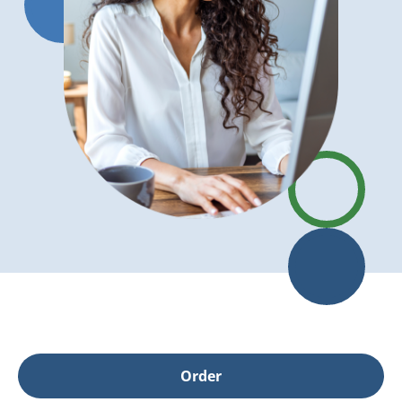
Order