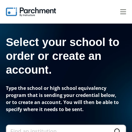
Select your school to
order
or create an
account.
Type the school or high school equivalency
program that is sending your credential below,
or to create an account. You will then be able to
specify where it needs to be sent.