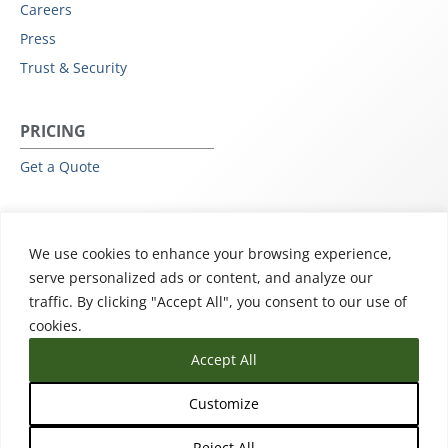
Careers
Press
Trust & Security
PRICING
Get a Quote
RESOURCES
We use cookies to enhance your browsing experience,
All Resources
serve personalized ads or content, and analyze our
Events & Webinars
traffic. By clicking "Accept All", you consent to our use of
Training
cookies.
Accept All
Customize
Reject All