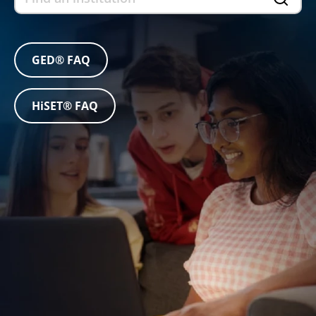
GED® FAQ
HiSET® FAQ