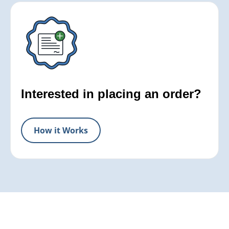
Interested in placing an order?
How it Works