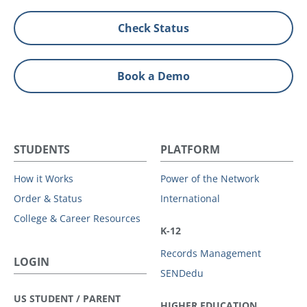
Check Status
Book a Demo
STUDENTS
PLATFORM
How it Works
Power of the Network
Order & Status
International
College & Career Resources
K-12
Records Management
LOGIN
SENDedu
US STUDENT / PARENT
HIGHER EDUCATION