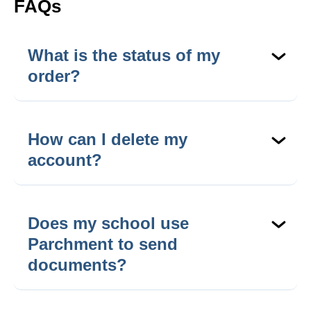
FAQs
What is the status of my
order?
Check the status of your order
here
.
How can I delete my
account?
To delete your account, please
contact support
.
You will be asked to verify some details so that
Does my school use
we can comply with privacy regulations.
Parchment to send
documents?
Can’t find your school?