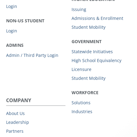
Login
Issuing
Admissions & Enrollment
NON-US STUDENT
Student Mobility
Login
GOVERNMENT
ADMINS
Statewide Initiatives
Admin / Third Party Login
High School Equivalency
Licensure
Student Mobility
WORKFORCE
COMPANY
Solutions
Industries
About Us
Leadership
Partners