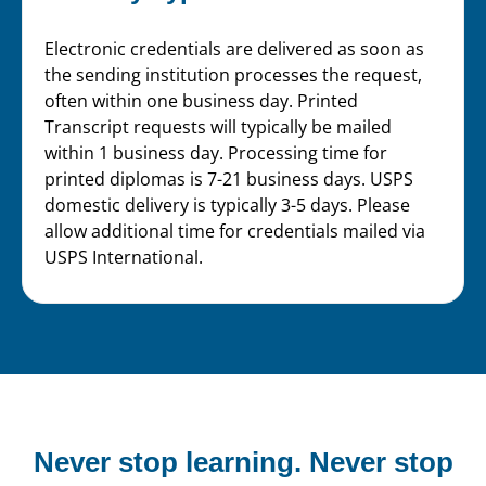
Electronic credentials are delivered as soon as
the sending institution processes the request,
often within one business day. Printed
Transcript requests will typically be mailed
within 1 business day. Processing time for
printed diplomas is 7-21 business days. USPS
domestic delivery is typically 3-5 days. Please
allow additional time for credentials mailed via
USPS International.
Never stop learning.
Never stop