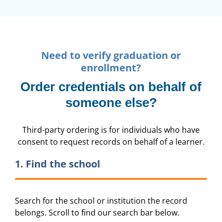
Need to verify graduation or
enrollment?
Order credentials on behalf of
someone else?
Third-party ordering is for individuals who have
consent to request records on behalf of a learner.
1. Find the school
Search for the school or institution the record
belongs. Scroll to find our search bar below.