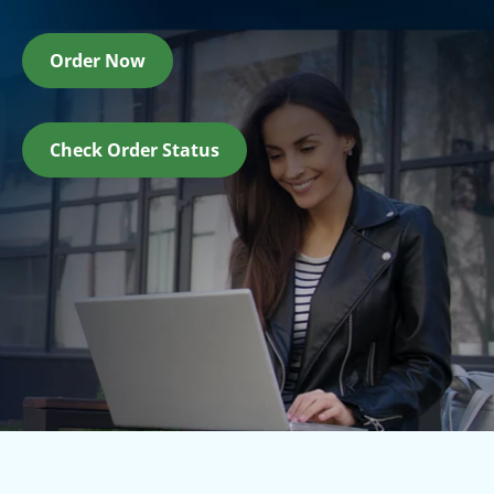
Order Now
Check Order Status