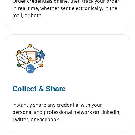
Order credentials online, then track your order
in real time, whether sent electronically, in the
mail, or both.
Collect & Share
Instantly share any credential with your
personal and professional network on LinkedIn,
Twitter, or Facebook.