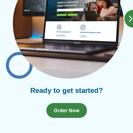
Ready to get started?
Order Now