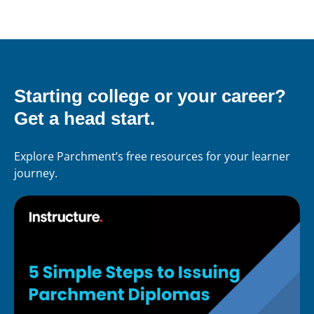
Starting college or your career?
Get a head start.
Explore Parchment’s free resources for your learner
journey.