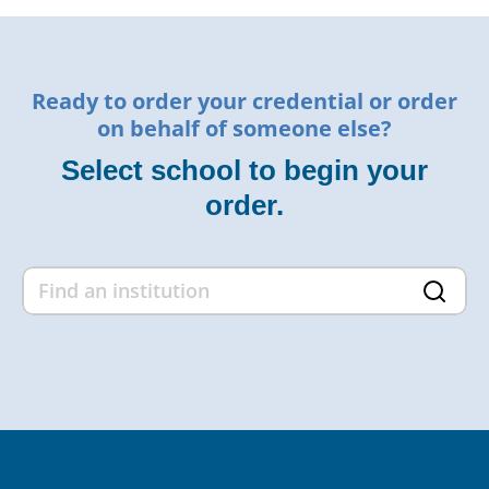
Ready to order your credential or order
on behalf of someone else?
Select school to begin your
order.