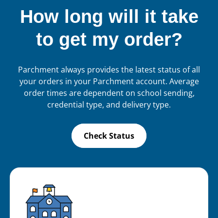
How long will it take
to get my order?
Parchment always provides the latest status of all
your orders in your Parchment account. Average
order times are dependent on school sending,
credential type, and delivery type.
Check Status