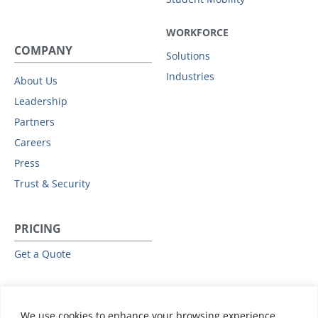
WORKFORCE
COMPANY
Solutions
Industries
About Us
Leadership
Partners
Careers
Press
Trust & Security
PRICING
Get a Quote
RESOURCES
We use cookies to enhance your browsing experience,