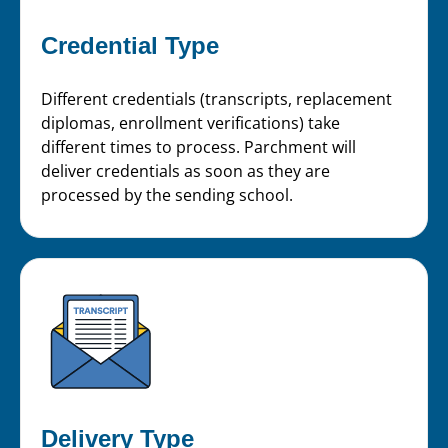
Credential Type
Different credentials (transcripts, replacement
diplomas, enrollment verifications) take
different times to process. Parchment will
deliver credentials as soon as they are
processed by the sending school.
Delivery Type