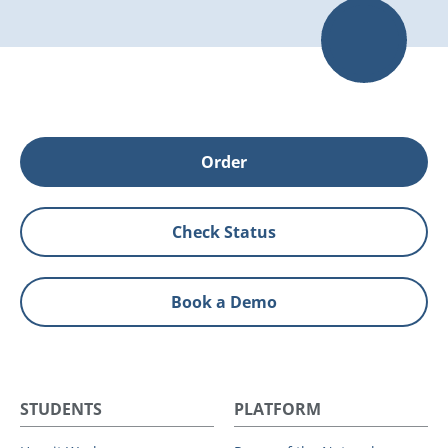
Order
Check Status
Book a Demo
STUDENTS
PLATFORM