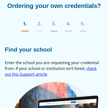
Ordering your own credentials?
1.
2.
3.
4.
5.
Find your school
C
Enter the school you are requesting your credential
Cr
from. If your school or institution isn’t listed,
check
out this Support article
.