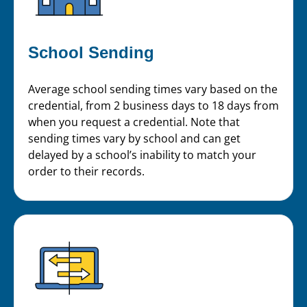
School Sending
Average school sending times vary based on the
credential, from 2 business days to 18 days from
when you request a credential. Note that
sending times vary by school and can get
delayed by a school’s inability to match your
order to their records.