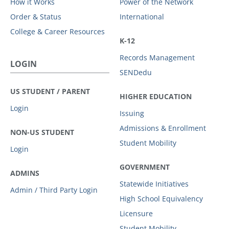
How it Works
Power of the Network
Order & Status
International
College & Career Resources
K-12
Records Management
LOGIN
SENDedu
US STUDENT / PARENT
HIGHER EDUCATION
Login
Issuing
Admissions & Enrollment
NON-US STUDENT
Student Mobility
Login
GOVERNMENT
ADMINS
Statewide Initiatives
Admin / Third Party Login
High School Equivalency
Licensure
Student Mobility