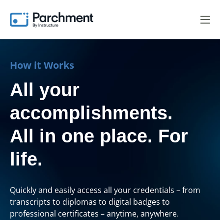
How it Works
All your
accomplishments.
All in one place. For
life.
Quickly and easily access all your credentials – from
transcripts to diplomas to digital badges to
professional certificates – anytime, anywhere.