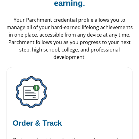
earning.
Your Parchment credential profile allows you to
manage all of your hard-earned lifelong achievements
in one place, accessible from any device at any time.
Parchment follows you as you progress to your next
step: high school, college, and professional
development.
Order & Track