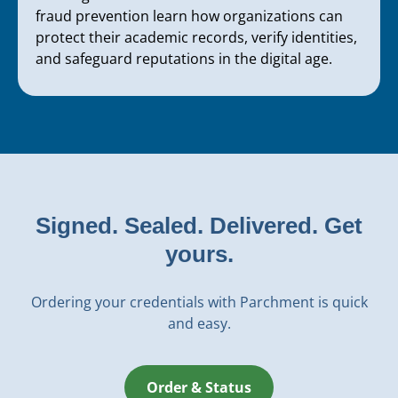
fraud prevention learn how organizations can
protect their academic records, verify identities,
and safeguard reputations in the digital age.
Signed. Sealed. Delivered. Get
yours.
Ordering your credentials with Parchment is quick
and easy.
Order & Status