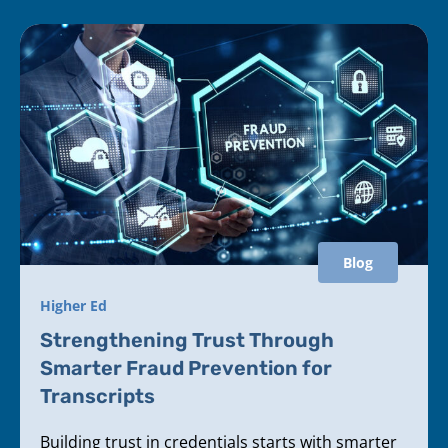
Blog
Higher Ed
Strengthening Trust Through
Smarter Fraud Prevention for
Transcripts
Building trust in credentials starts with smarter