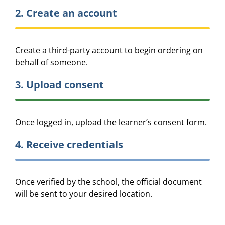
2. Create an account
Create a third-party account to begin ordering on
behalf of someone.
3. Upload consent
Once logged in, upload the learner’s consent form.
4. Receive credentials
Once verified by the school, the official document
will be sent to your desired location.