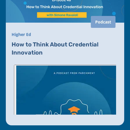
Podcast
Higher Ed
How to Think About Credential
Innovation