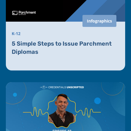
Infographics
K-12
5 Simple Steps to Issue Parchment
Diplomas