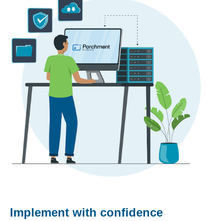
Implement with confidence