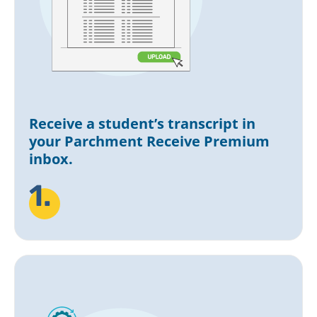
Receive a student’s transcript in
your Parchment Receive Premium
inbox.
1.