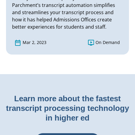
Parchment’s transcript automation simplifies
and streamlines your transcript process and
how it has helped Admissions Offices create
better experiences for students and staff.
Mar 2, 2023
On Demand
Learn more about the fastest
transcript processing technology
in higher ed