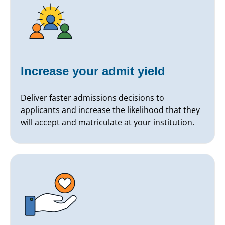
Increase your admit yield
Deliver faster admissions decisions to
applicants and increase the likelihood that they
will accept and matriculate at your institution.