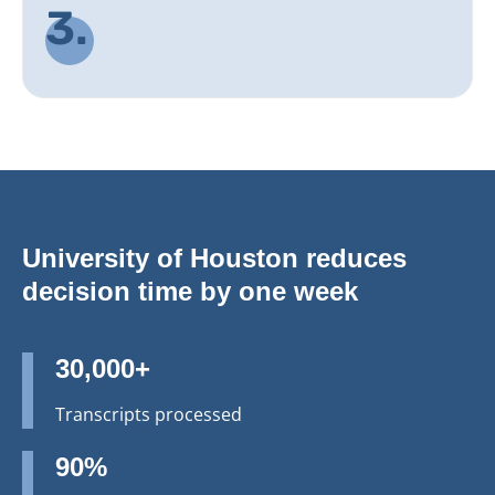
3.
University of Houston reduces
decision time by one week
30,000+
Transcripts processed
90%