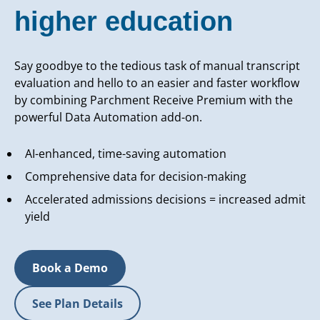
higher education
Say goodbye to the tedious task of manual transcript
evaluation and hello to an easier and faster workflow
by combining Parchment Receive Premium with the
powerful Data Automation add-on.
AI-enhanced, time-saving automation
Comprehensive data for decision-making
Accelerated admissions decisions = increased admit
yield
Book a Demo
See Plan Details