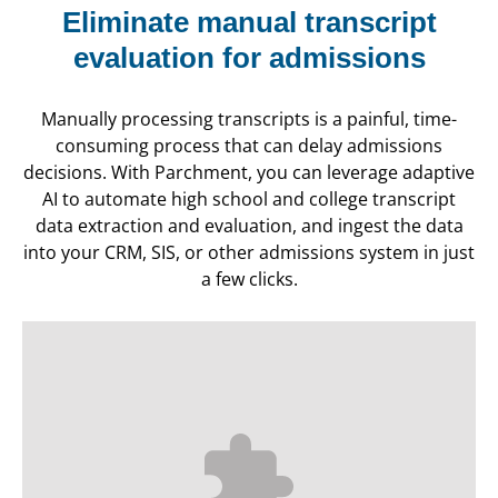
Eliminate manual transcript
evaluation for admissions
Manually processing transcripts is a painful, time-
consuming process that can delay admissions
decisions. With Parchment, you can leverage adaptive
AI to automate high school and college transcript
data extraction and evaluation, and ingest the data
into your CRM, SIS, or other admissions system in just
a few clicks.