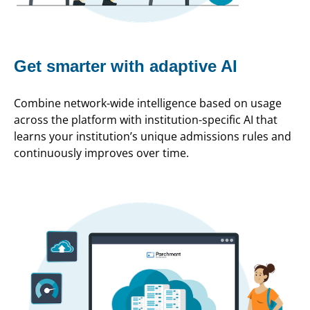
Get smarter with adaptive AI
Combine network-wide intelligence based on usage
across the platform with institution-specific AI that
learns your institution’s unique admissions rules and
continuously improves over time.