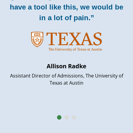
have a tool like this, we would be
in a lot of pain.”
Allison Radke
Assistant Director of Admissions, The University of
Texas at Austin