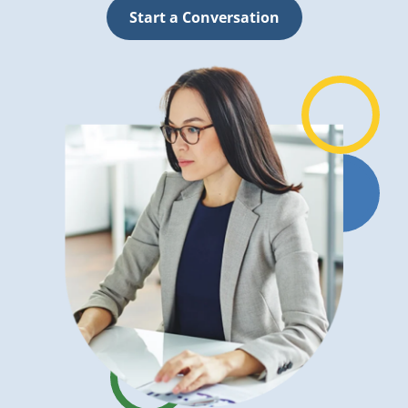
Start a Conversation