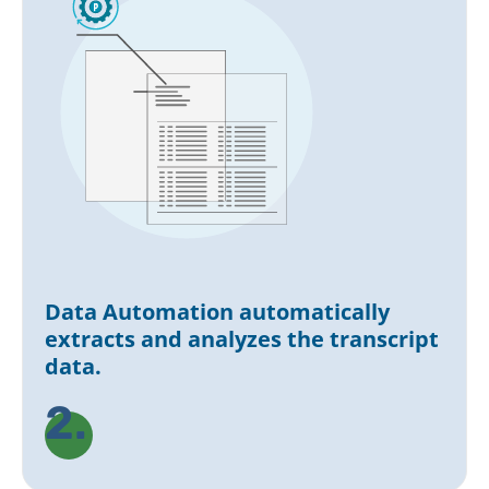
Data Automation automatically
extracts and analyzes the transcript
data.
2.