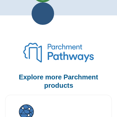
Explore more Parchment
products