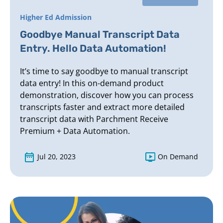
Higher Ed Admission
Goodbye Manual Transcript Data
Entry. Hello Data Automation!
It’s time to say goodbye to manual transcript
data entry! In this on-demand product
demonstration, discover how you can process
transcripts faster and extract more detailed
transcript data with Parchment Receive
Premium + Data Automation.
Jul 20, 2023
On Demand