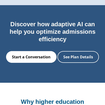
Discover how adaptive AI can
help you optimize admissions
efficiency
Start a Conversation
See Plan Details
Why higher education