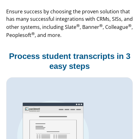
Ensure success by choosing the proven solution that
has many successful integrations with CRMs, SISs, and
®
®
®
other systems, including Slate
, Banner
, Colleague
,
®
Peoplesoft
, and more.
Process student transcripts in 3
easy steps