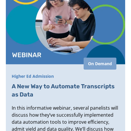
On Demand
Higher Ed Admission
A New Way to Automate Transcripts
as Data
In this informative webinar, several panelists will
discuss how they’ve successfully implemented
data automation tools to improve efficiency,
admit yield and data quality. We’ll discuss how