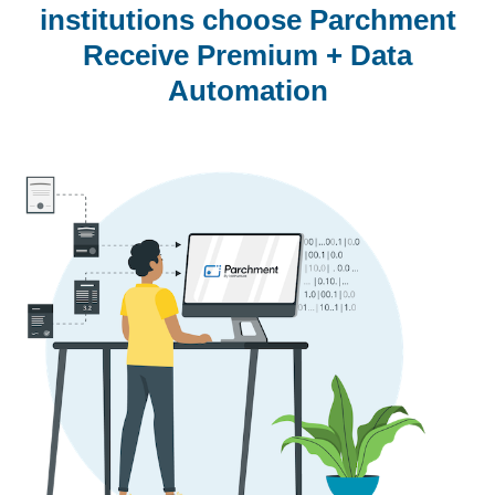
institutions choose Parchment
Receive Premium + Data
Automation