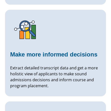
Make more informed decisions
Extract detailed transcript data and get a more
holistic view of applicants to make sound
admissions decisions and inform course and
program placement.