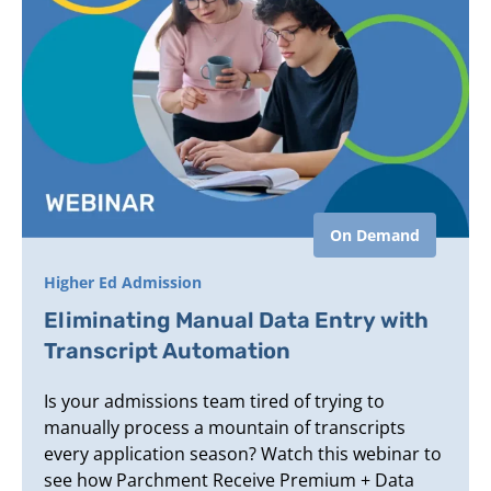
On Demand
Higher Ed Admission
Eliminating Manual Data Entry with
Transcript Automation
Is your admissions team tired of trying to
manually process a mountain of transcripts
every application season? Watch this webinar to
see how Parchment Receive Premium + Data