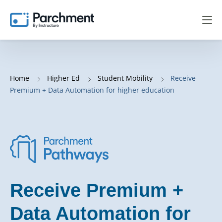
Home
Higher Ed
Student Mobility
Receive
Premium + Data Automation for higher education
Receive Premium +
Data Automation for