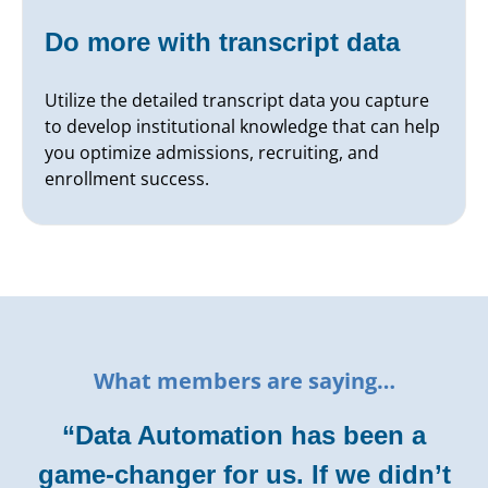
Do more with transcript data
Utilize the detailed transcript data you capture
to develop institutional knowledge that can help
you optimize admissions, recruiting, and
enrollment success.
What members are saying…
“Data Automation has been a
game-changer for us. If we didn’t