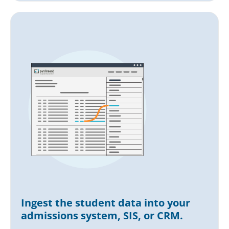
Ingest the student data into your
admissions system, SIS, or CRM.