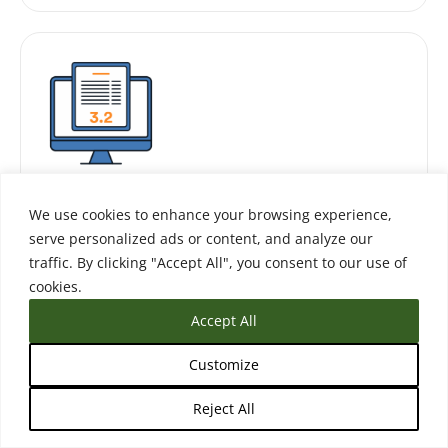
Receive
We use cookies to enhance your browsing experience,
serve personalized ads or content, and analyze our
traffic. By clicking "Accept All", you consent to our use of
Collect, store, and automatically process
cookies.
student transcripts.
Accept All
Customize
Reject All