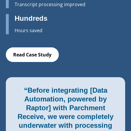
Transcript processing improved
Hundreds
Hours saved
Read Case Study
“Before integrating [Data
Automation, powered by
Raptor] with Parchment
Receive, we were completely
underwater with processing