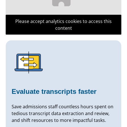
Please accept analytics cookies to access this
content
Evaluate transcripts faster
Save admissions staff countless hours spent on
tedious transcript data extraction and review,
and shift resources to more impactful tasks.