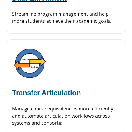
Streamline program management and help
more students achieve their academic goals.
Transfer Articulation
Manage course equivalencies more efficiently
and automate articulation workflows across
systems and consortia.