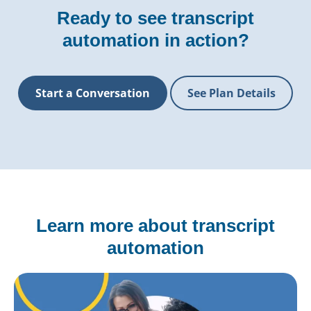
Ready to see transcript
automation in action?
Start a Conversation
See Plan Details
Learn more about transcript
automation