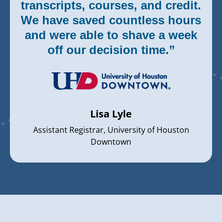
transcripts, courses, and credit.
We have saved countless hours
and were able to shave a week
off our decision time.”
Lisa Lyle
Assistant Registrar, University of Houston
Downtown