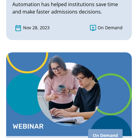
Automation has helped institutions save time
and make faster admissions decisions.
Nov 28, 2023
On Demand
On Demand