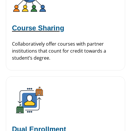
Course Sharing
Collaboratively offer courses with partner
institutions that count for credit towards a
student’s degree.
Dual Enrollment