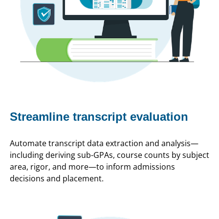
Streamline transcript evaluation
Automate transcript data extraction and analysis—
including deriving sub-GPAs, course counts by subject
area, rigor, and more—to inform admissions
decisions and placement.