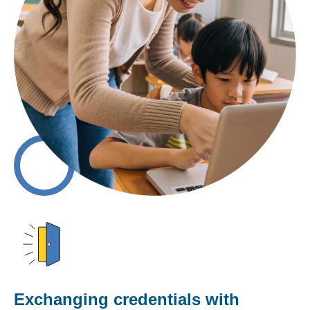
Exchanging credentials with