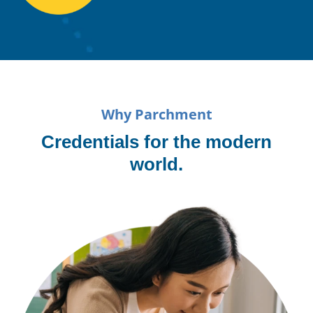
Why Parchment
Credentials for the modern
world.