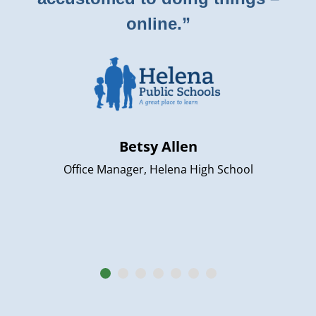
online.”
Betsy Allen
Office Manager, Helena High School