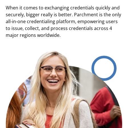
When it comes to exchanging credentials quickly and
securely, bigger really is better. Parchment is the only
all-in-one credentialing platform, empowering users
to issue, collect, and process credentials across 4
major regions worldwide.