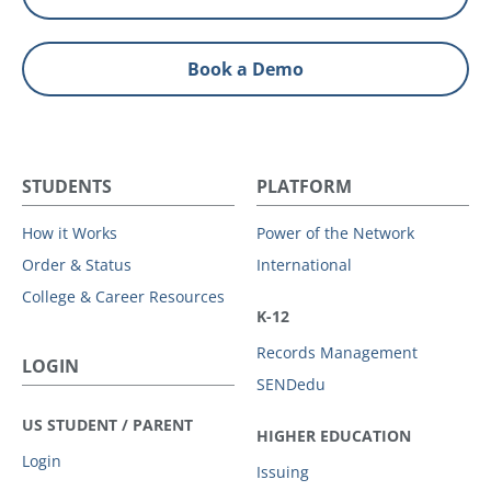
Book a Demo
STUDENTS
PLATFORM
How it Works
Power of the Network
Order & Status
International
College & Career Resources
K-12
Records Management
LOGIN
SENDedu
US STUDENT / PARENT
HIGHER EDUCATION
Login
Issuing