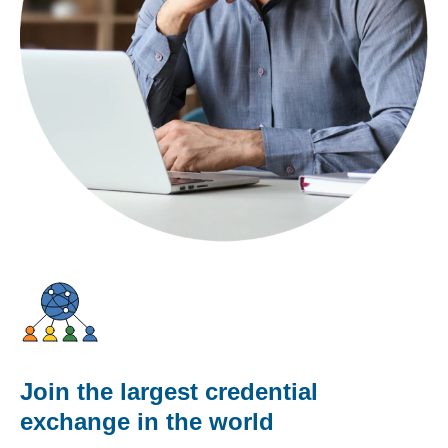
Join the largest credential
exchange in the world