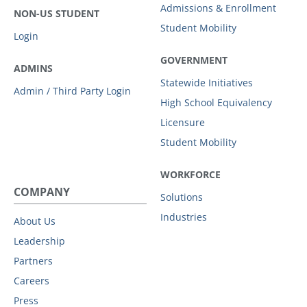
Admissions & Enrollment
NON-US STUDENT
Student Mobility
Login
GOVERNMENT
ADMINS
Statewide Initiatives
Admin / Third Party Login
High School Equivalency
Licensure
Student Mobility
WORKFORCE
COMPANY
Solutions
Industries
About Us
Leadership
Partners
Careers
Press