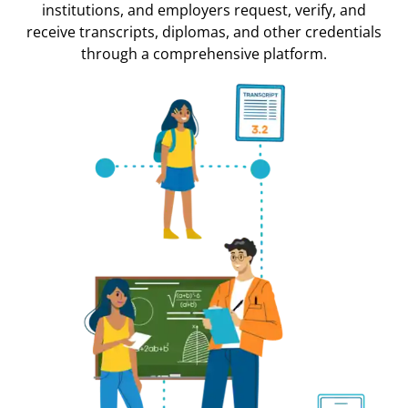
institutions, and employers request, verify, and
receive transcripts, diplomas, and other credentials
through a comprehensive platform.