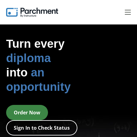
Turn every
diploma
into
an
opportunity
Order Now
Sign In to Check Status