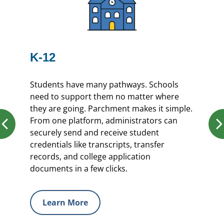
K-12
Students have many pathways. Schools
need to support them no matter where
they are going. Parchment makes it simple.
From one platform, administrators can
securely send and receive student
credentials like transcripts, transfer
records, and college application
documents in a few clicks.
Learn More