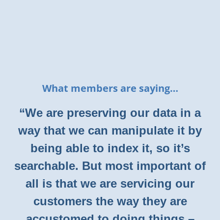
What members are saying…
“We are preserving our data in a
way that we can manipulate it by
being able to index it, so it’s
searchable. But most important of
all is that we are servicing our
customers the way they are
accustomed to doing things –