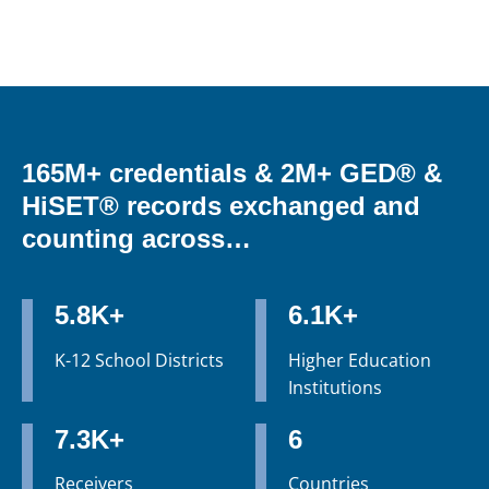
165M+ credentials & 2M+ GED® &
HiSET® records exchanged and
counting across…
5.8K+
6.1K+
K-12 School Districts
Higher Education
Institutions
7.3K+
6
Receivers
Countries