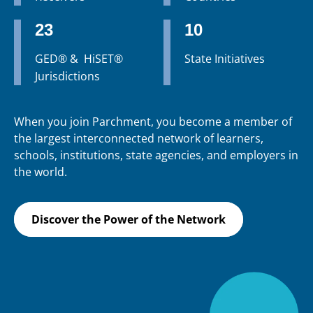
23
10
GED® & HiSET®
State Initiatives
Jurisdictions
When you join Parchment, you become a member of
the largest interconnected network of learners,
schools, institutions, state agencies, and employers in
the world.
Discover the Power of the Network