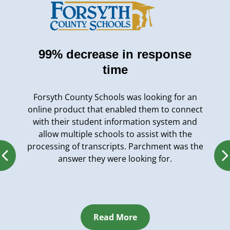
99% decrease in response
time
Forsyth County Schools was looking for an
online product that enabled them to connect
with their student information system and
allow multiple schools to assist with the
processing of transcripts. Parchment was the
answer they were looking for.
Read More