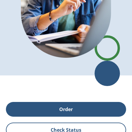
Order
Check Status