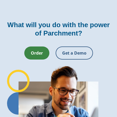
What will you do with the power
of Parchment?
Order
Get a Demo