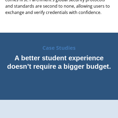
and standards are second to none, allowing users to
exchange and verify credentials with confidence.
Case Studies
A better student experience
doesn’t require a bigger budget.