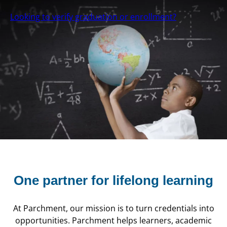
Looking to verify graduation or enrollment?
One partner for
lifelong learning
At Parchment, our mission is to turn credentials into
opportunities. Parchment helps learners, academic