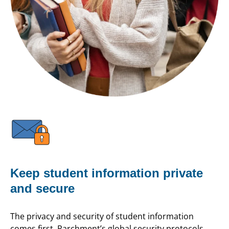
Keep student information private
and secure
The privacy and security of student information
comes first. Parchment’s global security protocols