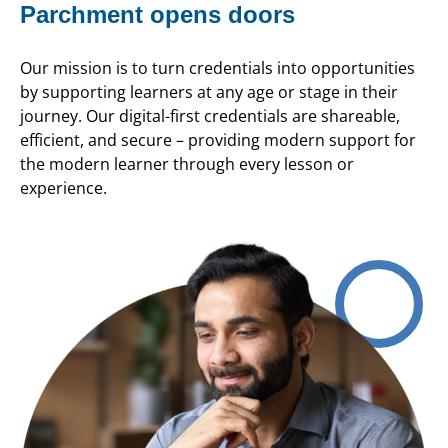
Parchment opens doors
Our mission is to turn credentials into opportunities
by supporting learners at any age or stage in their
journey. Our digital-first credentials are shareable,
efficient, and secure – providing modern support for
the modern learner through every lesson or
experience.