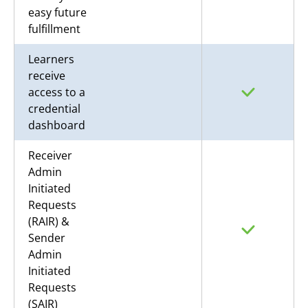
easy future
fulfillment
Learners
receive
access to a
credential
dashboard
Receiver
Admin
Initiated
Requests
(RAIR) &
Sender
Admin
Initiated
Requests
(SAIR)