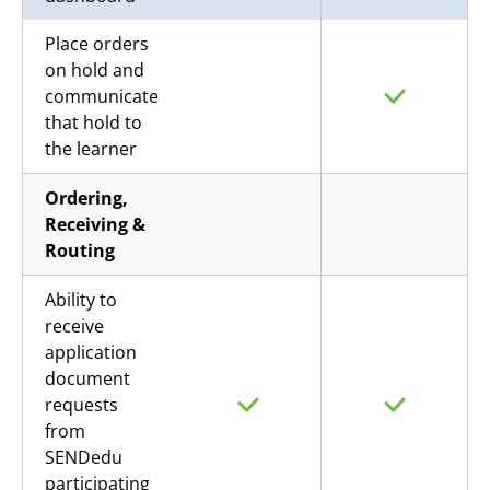
Place orders
on hold and
communicate
that hold to
the learner
Ordering,
Receiving &
Routing
Ability to
receive
application
document
requests
from
SENDedu
participating