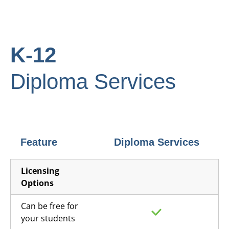
K-12
Diploma Services
Feature
Diploma Services
Licensing
Options
Can be free for
your students