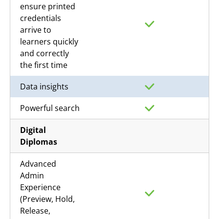
ensure printed
credentials
arrive to
learners quickly
and correctly
the first time
Data insights
Powerful search
Digital
Diplomas
Advanced
Admin
Experience
(Preview, Hold,
Release,