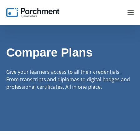
Compare Plans
Give your learners access to all their credentials.
From transcripts and diplomas to digital badges and
professional certificates. All in one place.