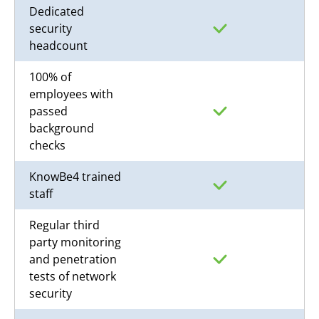
Dedicated
security
headcount
100% of
employees with
passed
background
checks
KnowBe4 trained
staff
Regular third
party monitoring
and penetration
tests of network
security