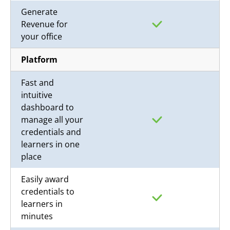
Generate
Revenue for
your office
Platform
Fast and
intuitive
dashboard to
manage all your
credentials and
learners in one
place
Easily award
credentials to
learners in
minutes