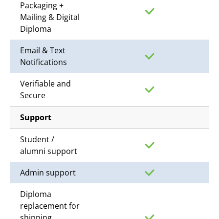
Packaging +
Mailing & Digital
Diploma
Email & Text
Notifications
Verifiable and
Secure
Support
Student /
alumni support
Admin support
Diploma
replacement for
shipping