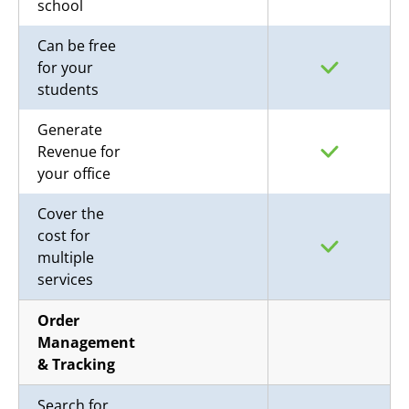
school
Can be free
for your
students
Generate
Revenue for
your office
Cover the
cost for
multiple
services
Order
Management
& Tracking
Search for