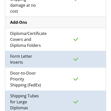
damage at no
cost
Add-Ons
Diploma/Certificate
Covers and
Diploma Folders
Form Letter
Inserts
Door-to-Door
Priority
Shipping (FedEx)
Shipping Tubes
for Large
Diplomas