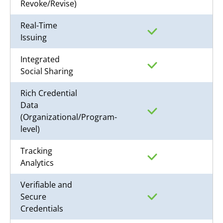
Revoke/Revise)
Real-Time
Issuing
Integrated
Social Sharing
Rich Credential
Data
(Organizational/Program-
level)
Tracking
Analytics
Verifiable and
Secure
Credentials