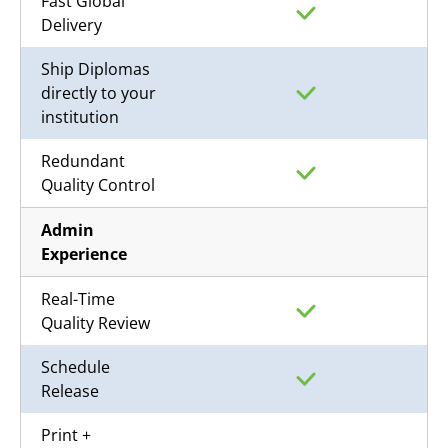
Fast Global
Delivery
Ship Diplomas
directly to your
institution
Redundant
Quality Control
Admin
Experience
Real-Time
Quality Review
Schedule
Release
Print +