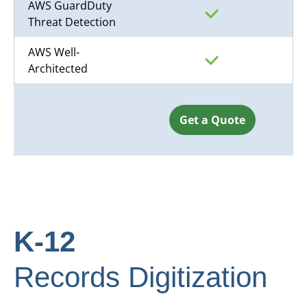
AWS GuardDuty
Threat Detection
AWS Well-
Architected
Get a Quote
K-12
Records Digitization