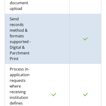
document
upload
Send
records
method &
formats
supported -
Digital &
Parchment
Print
Process in-
application
requests
where
receiving
institution
defines