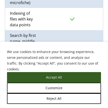
microfiche)
Indexing of
files with key
data points
Search by first
name, middle,
last, date of
We use cookies to enhance your browsing experience,
birth, student
serve personalized ads or content, and analyze our
ID, last 4 of
traffic. By clicking "Accept All", you consent to our use of
SSN, and grad
cookies.
year
Accept All
Auto-match
based on the
Customize
indexed data
and learner
Reject All
profile