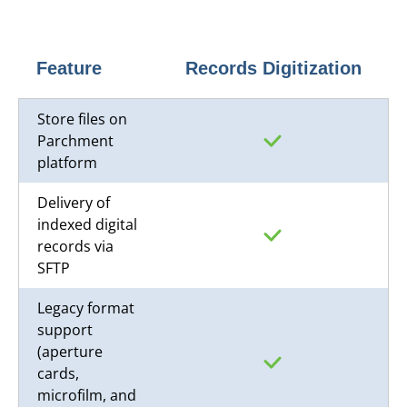
Feature
Records Digitization
Store files on
Parchment
platform
Delivery of
indexed digital
records via
SFTP
Legacy format
support
(aperture
cards,
microfilm, and