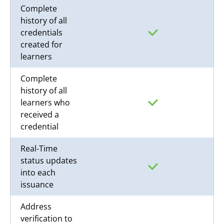
Complete
history of all
credentials
created for
learners
Complete
history of all
learners who
received a
credential
Real-Time
status updates
into each
issuance
Address
verification to