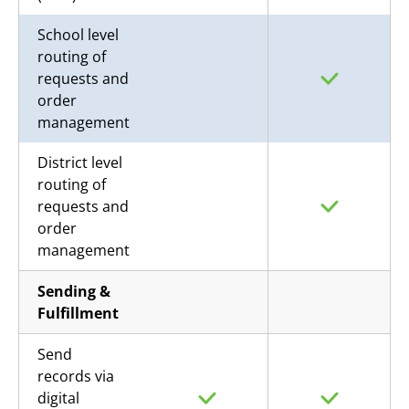
School level
routing of
requests and
order
management
District level
routing of
requests and
order
management
Sending &
Fulfillment
Send
records via
digital