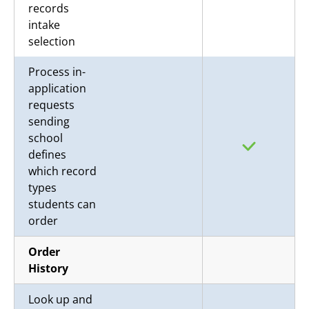
records
intake
selection
Process in-
application
requests
sending
school
defines
which record
types
students can
order
Order
History
Look up and