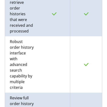
retrieve
order
histories
that were
received and
processed
Robust
order history
interface
with
advanced
search
capability by
multiple
criteria
Review full
order history