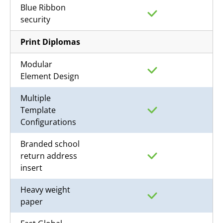
Blue Ribbon
security
Print Diplomas
Modular
Element Design
Multiple
Template
Configurations
Branded school
return address
insert
Heavy weight
paper