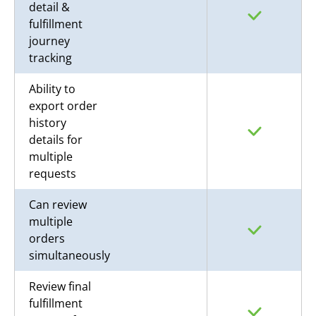
detail &
fulfillment
journey
tracking
Ability to
export order
history
details for
multiple
requests
Can review
multiple
orders
simultaneously
Review final
fulfillment