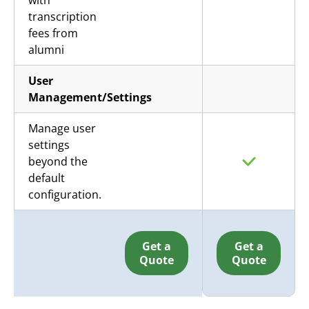
with
transcription
fees from
alumni
User
Management/Settings
Manage user
settings
beyond the
default
configuration.
Get a
Get a
Quote
Quote