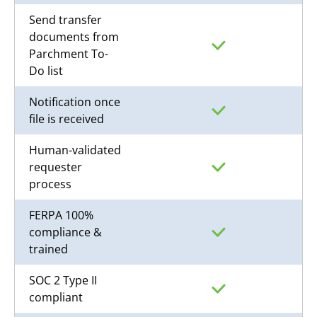
Send transfer
documents from
Parchment To-
Do list
Notification once
file is received
Human-validated
requester
process
FERPA 100%
compliance &
trained
SOC 2 Type II
compliant