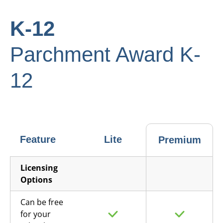
K-12
Parchment Award K-
12
Feature
Lite
Premium
Licensing
Options
Can be free
for your