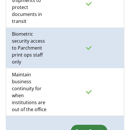
shipments to
protect
documents in
transit
Biometric
security access
to Parchment
print ops staff
only
Maintain
business
continuity for
when
institutions are
out of the office