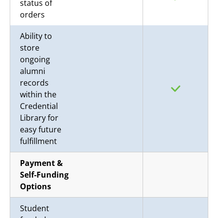
status of
orders
Ability to
store
ongoing
alumni
records
within the
Credential
Library for
easy future
fulfillment
Payment &
Self-Funding
Options
Student