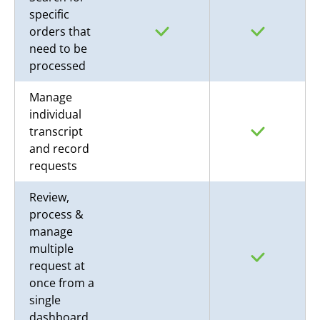
specific
orders that
need to be
processed
Manage
individual
transcript
and record
requests
Review,
process &
manage
multiple
request at
once from a
single
dashboard