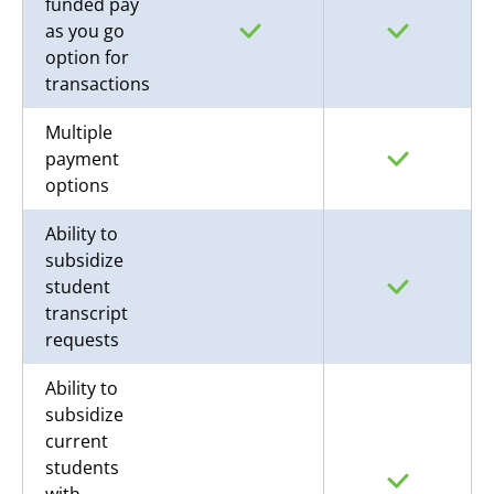
funded pay
as you go
option for
transactions
Multiple
payment
options
Ability to
subsidize
student
transcript
requests
Ability to
subsidize
current
students