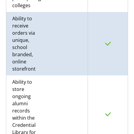
colleges
Ability to
receive
orders via
unique,
school
branded,
online
storefront
Ability to
store
ongoing
alumni
records
within the
Credential
Library for