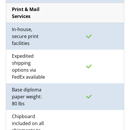
Print & Mail
Services
In-house,
secure print
facilities
Expedited
shipping
options via
FedEx available
Base diploma
paper weight:
80 lbs
Chipboard
included on all