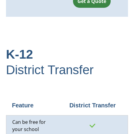
Get a Quote
K-12
District Transfer
Feature
District Transfer
Can be free for
your school