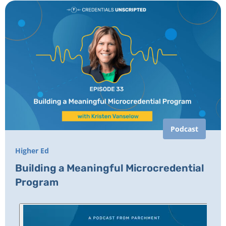
Podcast
Higher Ed
Building a Meaningful Microcredential
Program