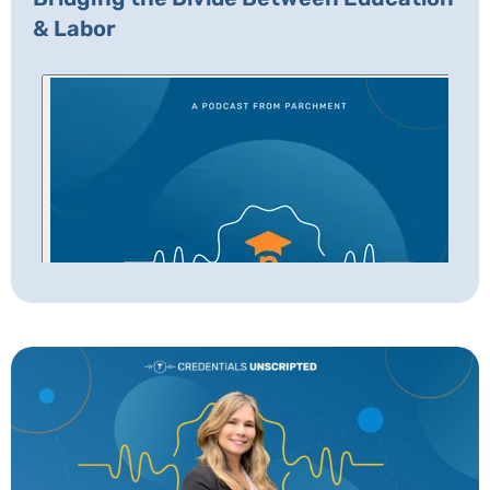
& Labor