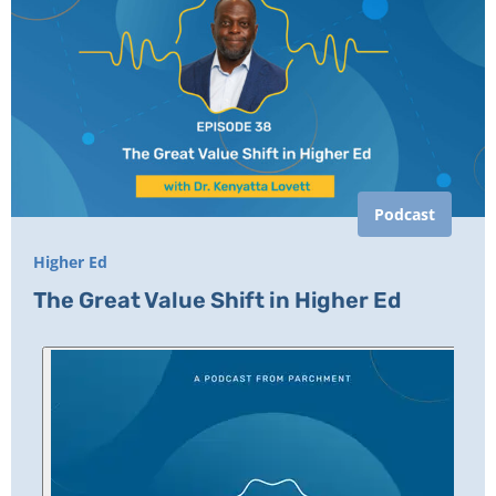
Podcast
Higher Ed
The Great Value Shift in Higher Ed