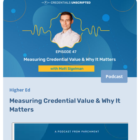
Podcast
Higher Ed
Measuring Credential Value & Why It
Matters