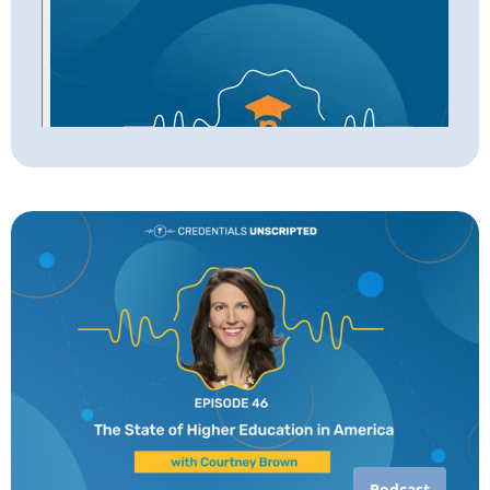
Podcast