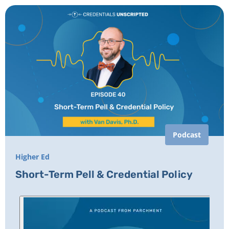
Podcast
Higher Ed
Short-Term Pell & Credential Policy