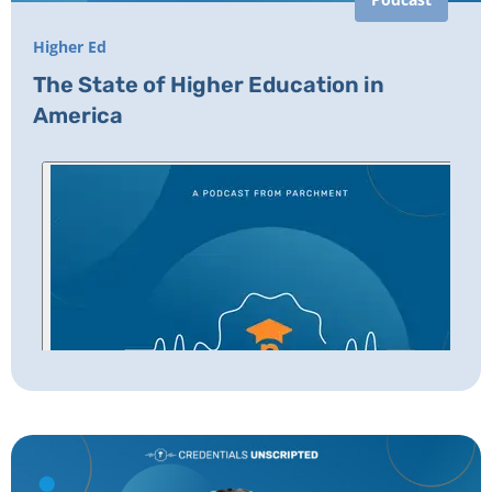
Higher Ed
The State of Higher Education in
America