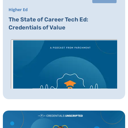
Higher Ed
The State of Career Tech Ed:
Credentials of Value