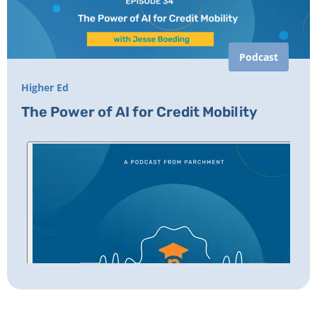
Podcast
Higher Ed
The Power of AI for Credit Mobility