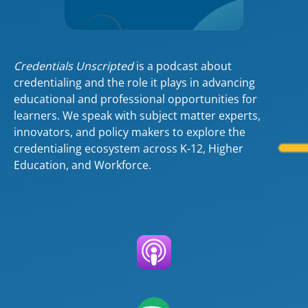
Credentials Unscripted
is a podcast about
credentialing and the role it plays in advancing
educational and professional opportunities for
learners. We speak with subject matter experts,
innovators, and policy makers to explore the
credentialing ecosystem across K-12, Higher
Education, and Workforce.