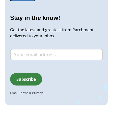
Stay in the know!
Get the latest and greatest from Parchment
delivered to your inbox.
Email
Terms
&
Privacy