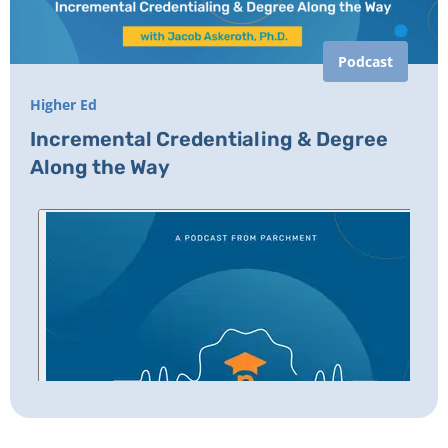
Podcast
Higher Ed
Incremental Credentialing & Degree
Along the Way