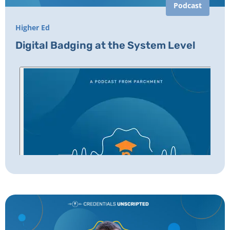
Podcast
Higher Ed
Digital Badging at the System Level