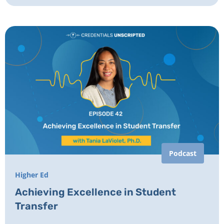
Podcast
Higher Ed
Achieving Excellence in Student
Transfer