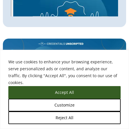
We use cookies to enhance your browsing experience,
serve personalized ads or content, and analyze our
traffic. By clicking "Accept All", you consent to our use of
cookies.
Accept All
Customize
Podcast
Reject All
Higher Ed