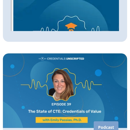
Podcast