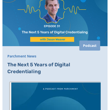
Podcast
Parchment News
The Next 5 Years of Digital
Credentialing