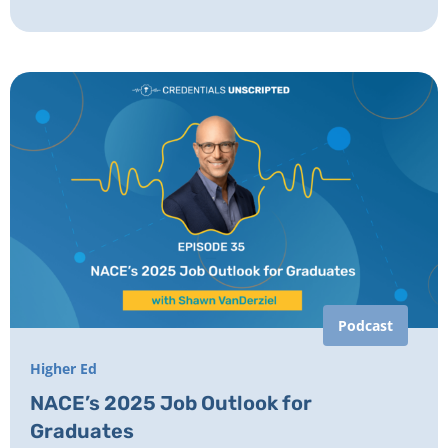
Podcast
Higher Ed
NACE’s 2025 Job Outlook for
Graduates