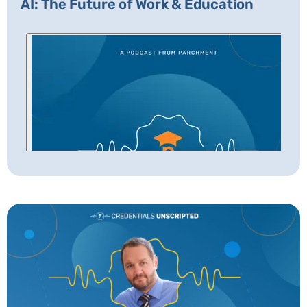
AI: The Future of Work & Education