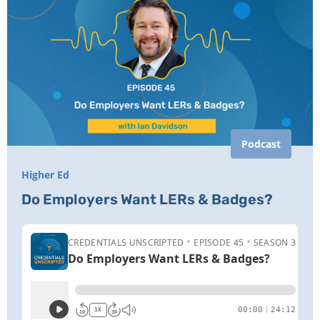
Podcast
Higher Ed
Do Employers Want LERs & Badges?