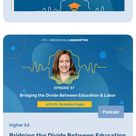
Podcast
Higher Ed
Bridging the Divide Between Education