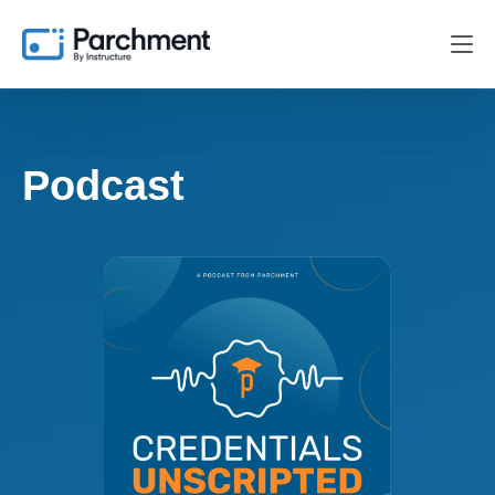
Podcast