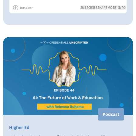
Podcast
Higher Ed