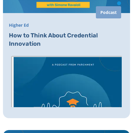
Podcast
Higher Ed
How to Think About Credential
Innovation