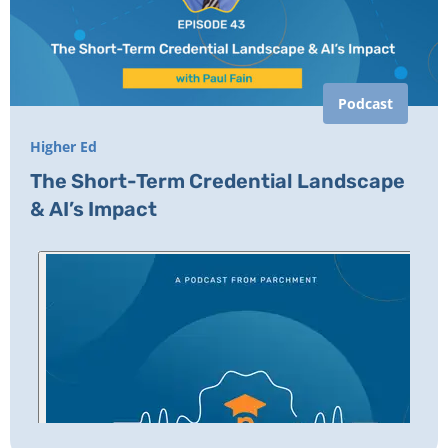
Podcast
Higher Ed
The Short-Term Credential Landscape
& AI’s Impact