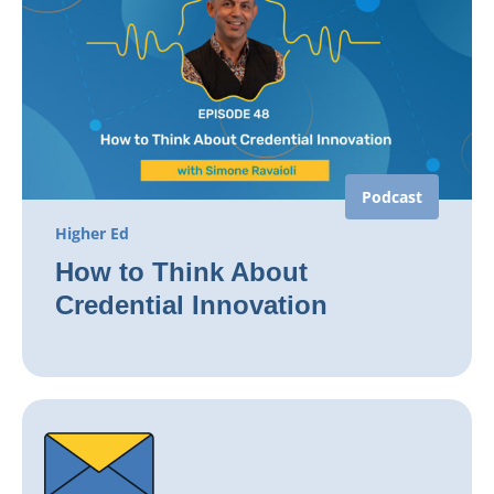
Podcast
Higher Ed
How to Think About
Credential Innovation