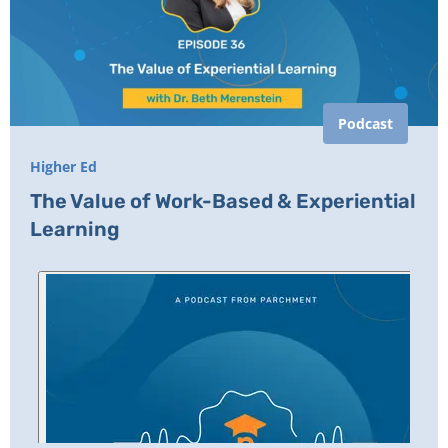
Podcast
Higher Ed
The Value of Work-Based & Experiential
Learning