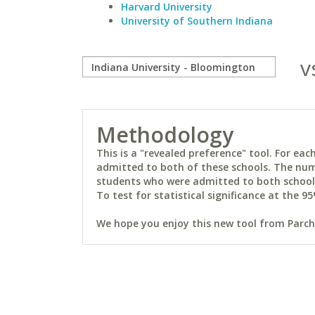
Harvard University
University of Southern Indiana
v
Methodology
This is a "revealed preference" tool. For e
admitted to both of these schools. The num
students who were admitted to both schools 
To test for statistical significance at the 95
We hope you enjoy this new tool from Parchm