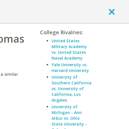
College Rivalries:
homas
United States
Military Academy
vs. United States
Naval Academy
Yale University vs.
Harvard University
a similar
University of
Southern California
vs. University of
California, Los
Angeles
University of
Michigan - Ann
Arbor vs. Ohio
State University -