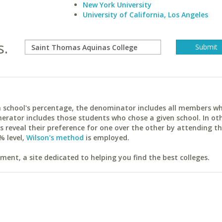
New York University
University of California, Los Angeles
s.
ach school's percentage, the denominator includes all members w
erator includes those students who chose a given school. In ot
reveal their preference for one over the other by attending th
% level,
Wilson's method
is employed.
ent, a site dedicated to helping you find the best colleges.