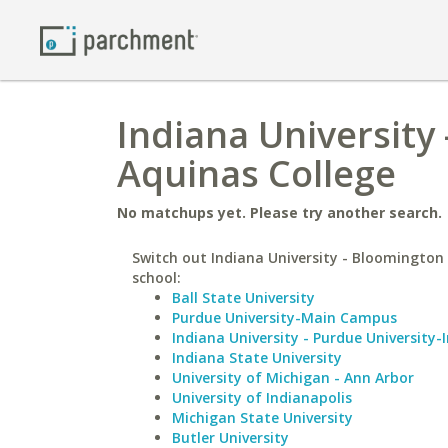
Indiana University
Aquinas College
No matchups yet. Please try another search.
Switch out Indiana University - Bloomington 
school:
Ball State University
Purdue University-Main Campus
Indiana University - Purdue University-
Indiana State University
University of Michigan - Ann Arbor
University of Indianapolis
Michigan State University
Butler University