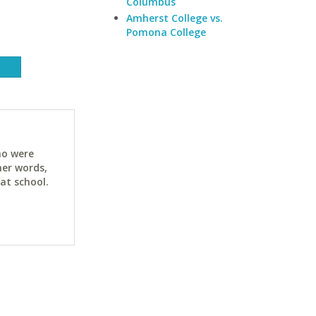
Columbus
Amherst College vs.
Pomona College
ho were
her words,
at school.