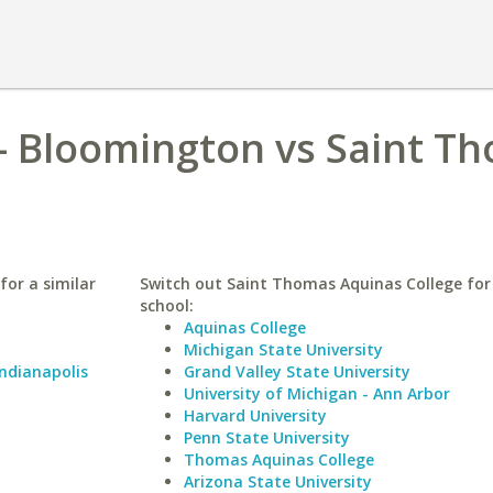
 - Bloomington vs Saint T
for a similar
Switch out Saint Thomas Aquinas College for 
school:
Aquinas College
Michigan State University
Indianapolis
Grand Valley State University
University of Michigan - Ann Arbor
Harvard University
Penn State University
Thomas Aquinas College
Arizona State University