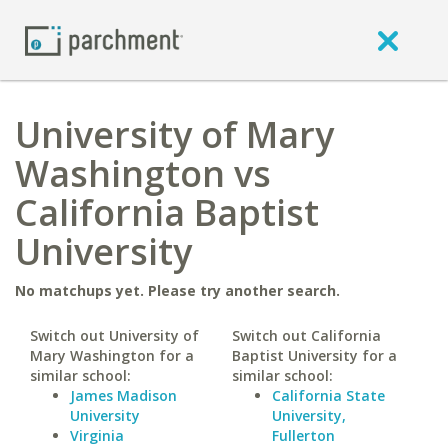
University of Mary
Washington vs
California Baptist
University
No matchups yet. Please try another search.
Switch out University of
Switch out California
Mary Washington for a
Baptist University for a
similar school:
similar school:
James Madison
California State
University
University,
Virginia
Fullerton