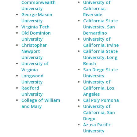
Commonwealth
University of
University
California,
George Mason
Riverside
University
California State
Virginia Tech
University, San
Old Dominion
Bernardino
University
University of
Christopher
California, Irvine
Newport
California State
University
University, Long
University of
Beach
Virginia
San Diego State
Longwood
University
University
University of
Radford
California, Los
University
Angeles
College of William
Cal Poly Pomona
and Mary
University of
California, San
Diego
Azusa Pacific
University