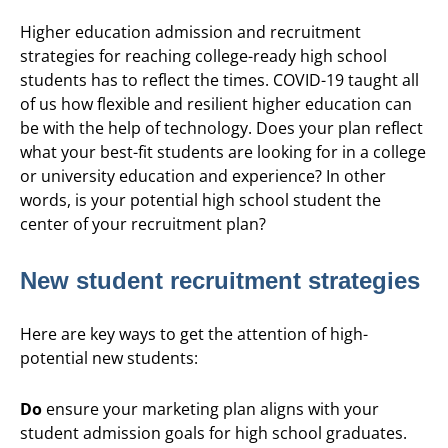
Higher education admission and recruitment
strategies for reaching college-ready high school
students has to reflect the times. COVID-19 taught all
of us how flexible and resilient higher education can
be with the help of technology. Does your plan reflect
what your best-fit students are looking for in a college
or university education and experience? In other
words, is your potential high school student the
center of your recruitment plan?
New student recruitment strategies
Here are key ways to get the attention of high-
potential new students:
Do
ensure your marketing plan aligns with your
student admission goals for high school graduates.