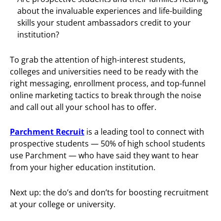
about the invaluable experiences and life-building
skills your student ambassadors credit to your
institution?
To grab the attention of high-interest students,
colleges and universities need to be ready with the
right messaging, enrollment process, and top-funnel
online marketing tactics to break through the noise
and call out all your school has to offer.
Parchment Recruit
is a leading tool to connect with
prospective students — 50% of high school students
use Parchment — who have said they want to hear
from your higher education institution.
Next up: the do’s and don’ts for boosting recruitment
at your college or university.