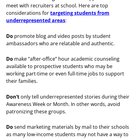
meet with recruiters at school. Here are top
considerations for
targeting students from
underrepresented areas
:
Do
promote blog and video posts by student
ambassadors who are relatable and authentic.
Do
make “after-office” hour academic counseling
available to prospective students who may be
working part-time or even full-time jobs to support
their families.
Don’t
only tell underrepresented stories during their
Awareness Week or Month. In other words, avoid
patronizing these groups.
Do
send marketing materials by mail to their schools
as many low-income students may not have a way to