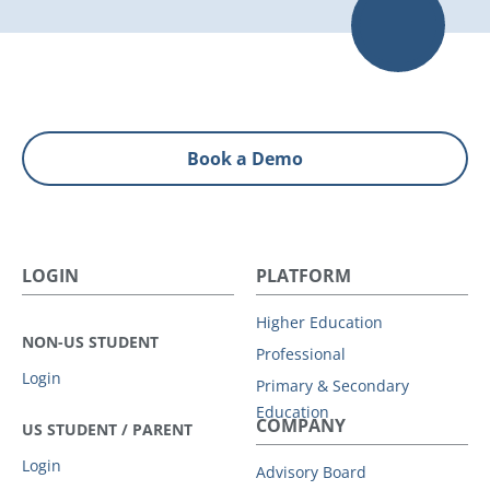
Book a Demo
LOGIN
PLATFORM
Higher Education
NON-US STUDENT
Professional
Login
Primary & Secondary
Education
COMPANY
US STUDENT / PARENT
Login
Advisory Board