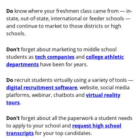
Do
know where your freshmen class came from — in-
state, out-of-state, international or feeder schools —
and continue to market to those districts or high
schools.
Don’t
forget about marketing to middle school
students as
tech companies
and
college athletic
departments
have been for years.
Do
recruit students virtually using a variety of tools —
digital recruitment software
, website, social media
platforms, webinar, chatbots and
virtual reality
tours
.
Don’t
forget about all the paperwork a student needs
to apply to your school and
request high school
transcripts
for your top candidates.