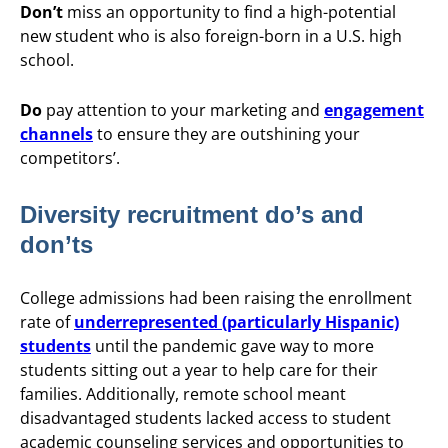
Don’t
miss an opportunity to find a high-potential
new student who is also foreign-born in a U.S. high
school.
Do
pay attention to your marketing and
engagement
channels
to ensure they are outshining your
competitors’.
Diversity recruitment do’s and
don’ts
College admissions had been raising the enrollment
rate of
underrepresented (particularly Hispanic)
students
until the pandemic gave way to more
students sitting out a year to help care for their
families. Additionally, remote school meant
disadvantaged students lacked access to student
academic counseling services and opportunities to