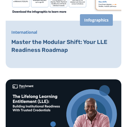
Infographics
International
Master the Modular Shift: Your LLE
Readiness Roadmap