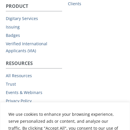
Clients
PRODUCT
Digitary Services
Issuing
Badges
Verified International
Applicants (VIA)
RESOURCES
All Resources
Trust
Events & Webinars
Privacy Policy
Podcast
We use cookies to enhance your browsing experience,
Subprocessors
serve personalized ads or content, and analyze our
Data Protection Addendum
traffic. By clicking "Accept All", you consent to our use of