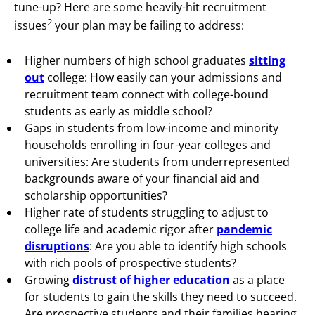
tune-up? Here are some
heavily-hit recruitment
2
issues
your plan may be failing to address:
Higher numbers of high school graduates
sitting
out
college: How easily can your admissions and
recruitment team connect with college-bound
students as early as middle school?
Gaps in students from low-income and minority
households enrolling in four-year colleges and
universities: Are students from underrepresented
backgrounds aware of your financial aid and
scholarship opportunities?
Higher rate of students struggling to adjust to
college life and academic rigor after
pandemic
disruptions
: Are you able to identify high schools
with rich pools of prospective students?
Growing
distrust of higher education
as a place
for students to gain the skills they need to succeed.
Are prospective students and their families hearing