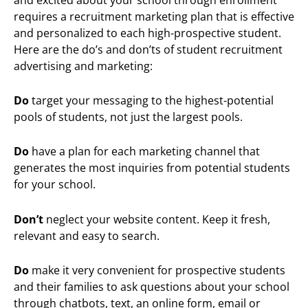
requires a recruitment marketing plan that is effective
and personalized to each high-prospective student.
Here are the do’s and don’ts of student recruitment
advertising and marketing:
Do
target your messaging to the highest-potential
pools of students, not just the largest pools.
Do
have a plan for each marketing channel that
generates the most inquiries from potential students
for your school.
Don’t
neglect your website content. Keep it fresh,
relevant and easy to search.
Do
make it very convenient for prospective students
and their families to ask questions about your school
through chatbots, text, an online form, email or