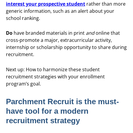
interest your prospective student
rather than more
generic information, such as an alert about your
school ranking.
Do
have branded materials in print
and
online that
cross-promote a major, extracurricular activity,
internship or scholarship opportunity to share during
recruitment.
Next up: How to harmonize these student
recruitment strategies with your enrollment
program’s goal.
Parchment Recruit is the must-
have tool for a modern
recruitment strategy