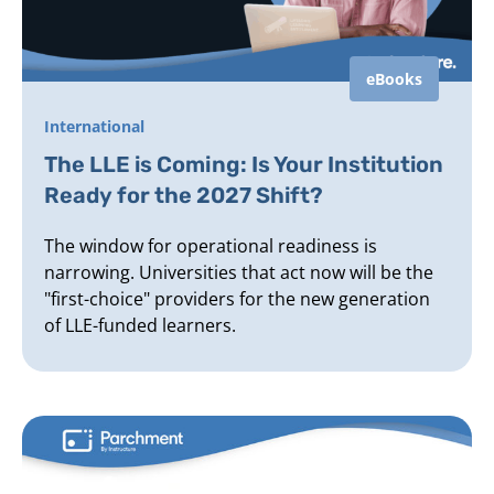
eBooks
International
The LLE is Coming: Is Your Institution
Ready for the 2027 Shift?
The window for operational readiness is
narrowing. Universities that act now will be the
"first-choice" providers for the new generation
of LLE-funded learners.