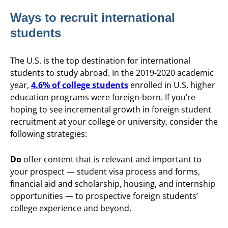
Ways to recruit international
students
The U.S. is the top destination for international
students to study abroad. In the 2019-2020 academic
year,
4.6% of college students
enrolled in U.S. higher
education programs were foreign-born. If you’re
hoping to see incremental growth in foreign student
recruitment at your college or university, consider the
following strategies:
Do
offer content that is relevant and important to
your prospect — student visa process and forms,
financial aid and scholarship, housing, and internship
opportunities — to prospective foreign students’
college experience and beyond.