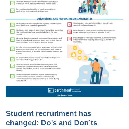
Student recruitment has
changed: Do’s and Don’ts