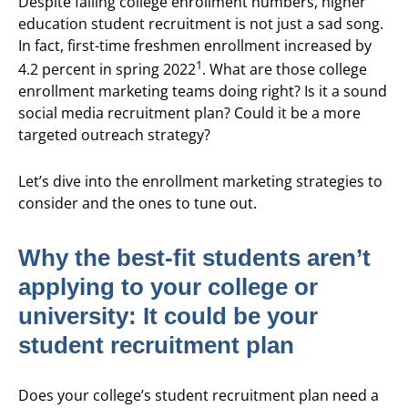
Despite falling college enrollment numbers, higher
education student recruitment is not just a sad song.
In fact, first-time freshmen enrollment increased by
1
4.2 percent in spring 2022
. What are those college
enrollment marketing teams doing right? Is it a sound
social media recruitment plan? Could it be a more
targeted outreach strategy?
Let’s dive into the enrollment marketing strategies to
consider and the ones to tune out.
Why the best-fit students aren’t
applying to your college or
university: It could be your
student recruitment plan
Does your college’s student recruitment plan need a