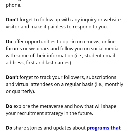
phone.
Don’t
forget to follow up with any inquiry or website
visitor and make it painless to respond to you.
Do
offer opportunities to opt-in on e-news, online
forums or webinars and follow you on social media
with some of their information (i.e., student email
address, first and last names).
Don’t
forget to track your followers, subscriptions
and virtual attendees on a regular basis (i.e., monthly
or quarterly).
Do
explore the metaverse and how that will shape
your recruitment strategy in the future.
Do
share stories and updates about
programs that