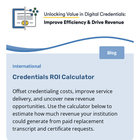
Blog
International
Credentials ROI Calculator
Offset credentialing costs, improve service
delivery, and uncover new revenue
opportunities. Use the calculator below to
estimate how much revenue your institution
could generate from paid replacement
transcript and certificate requests.