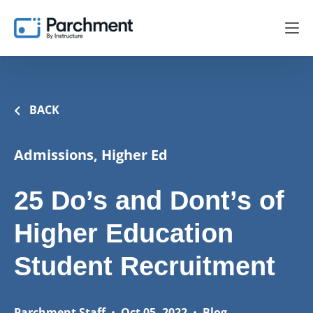
BACK
Admissions, Higher Ed
25 Do’s and Dont’s of
Higher Education
Student Recruitment
Parchment Staff
•
Oct 05, 2022
•
Blog