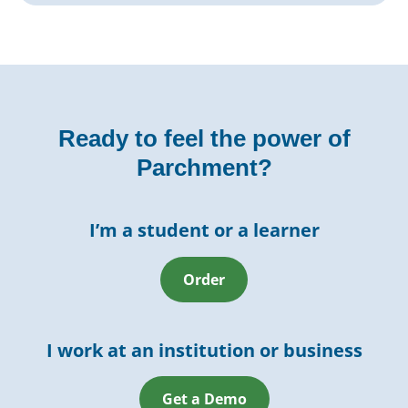
Ready to feel the power of
Parchment?
I’m a student or a learner
Order
I work at an institution or business
Get a Demo