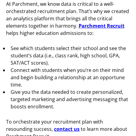
At Parchment, we know data is critical to a well-
orchestrated recruitment plan. That’s why we created
an analytics platform that brings all the critical
elements together in harmony.
Parchment Recruit
helps higher education admissions to:
See which students select their school and see the
student’s data (i.e., class rank, high school, GPA,
SAT/ACT scores).
Connect with students when you’re on their mind
and begin building a relationship at an opportune
time.
Give you the data needed to create personalized,
targeted marketing and advertising messaging that
boosts enrollment.
To orchestrate your recruitment plan with
resounding success,
contact us
to learn more about