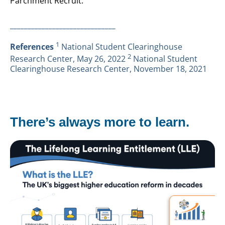
Parchment Recruit.
______________________________
1
References
National Student Clearinghouse
2
Research Center, May 26, 2022
National Student
Clearinghouse Research Center, November 18, 2021
There’s always more to learn.