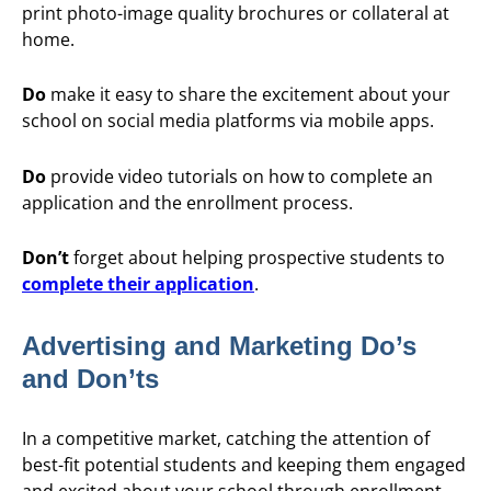
print photo-image quality brochures or collateral at
home.
Do
make it easy to share the excitement about your
school on social media platforms via mobile apps.
Do
provide video tutorials on how to complete an
application and the enrollment process.
Don’t
forget about helping prospective students to
complete their application
.
Advertising and Marketing Do’s
and Don’ts
In a competitive market, catching the attention of
best-fit potential students and keeping them engaged
and excited about your school through enrollment