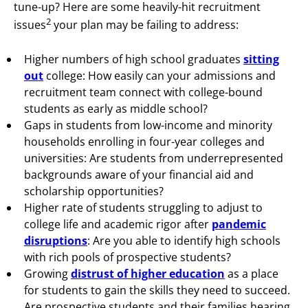
tune-up? Here are some
heavily-hit recruitment
2
issues
your plan may be failing to address:
Higher numbers of high school graduates
sitting
out
college: How easily can your admissions and
recruitment team connect with college-bound
students as early as middle school?
Gaps in students from low-income and minority
households enrolling in four-year colleges and
universities: Are students from underrepresented
backgrounds aware of your financial aid and
scholarship opportunities?
Higher rate of students struggling to adjust to
college life and academic rigor after
pandemic
disruptions
: Are you able to identify high schools
with rich pools of prospective students?
Growing
distrust of higher education
as a place
for students to gain the skills they need to succeed.
Are prospective students and their families hearing