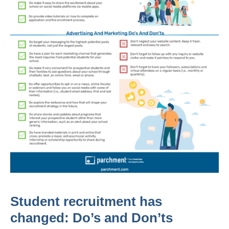
Student recruitment has
changed: Do’s and Don’ts