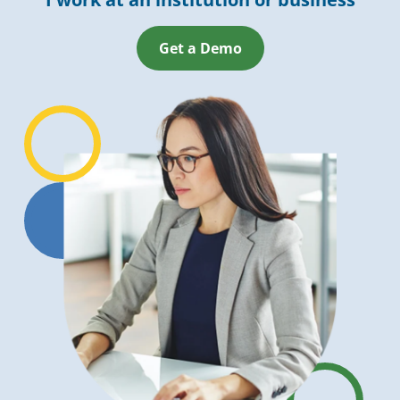
Get a Demo