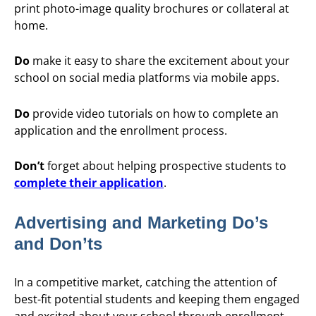
print photo-image quality brochures or collateral at
home.
Do
make it easy to share the excitement about your
school on social media platforms via mobile apps.
Do
provide video tutorials on how to complete an
application and the enrollment process.
Don’t
forget about helping prospective students to
complete their application
.
Advertising and Marketing Do’s
and Don’ts
In a competitive market, catching the attention of
best-fit potential students and keeping them engaged
and excited about your school through enrollment