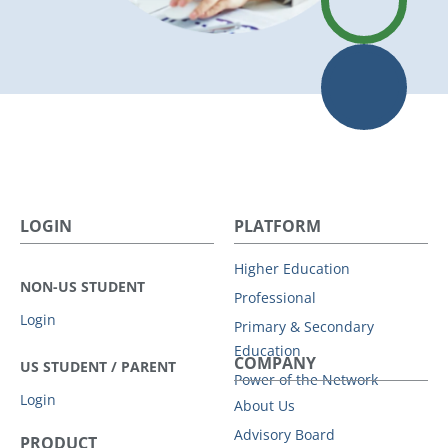
LOGIN
PLATFORM
Higher Education
NON-US STUDENT
Professional
Login
Primary & Secondary
Education
COMPANY
US STUDENT / PARENT
Power of the Network
Login
About Us
Advisory Board
PRODUCT