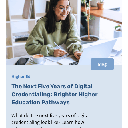
Blog
Higher Ed
The Next Five Years of Digital
Credentialing: Brighter Higher
Education Pathways
What do the next five years of digital
credentialing look like? Learn how