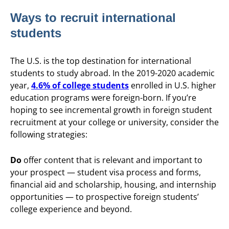
Ways to recruit international
students
The U.S. is the top destination for international
students to study abroad. In the 2019-2020 academic
year,
4.6% of college students
enrolled in U.S. higher
education programs were foreign-born. If you’re
hoping to see incremental growth in foreign student
recruitment at your college or university, consider the
following strategies:
Do
offer content that is relevant and important to
your prospect — student visa process and forms,
financial aid and scholarship, housing, and internship
opportunities — to prospective foreign students’
college experience and beyond.