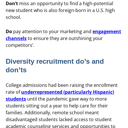
Don’t
miss an opportunity to find a high-potential
new student who is also foreign-born in a U.S. high
school.
Do
pay attention to your marketing and
engagement
channels
to ensure they are outshining your
competitors’.
Diversity recruitment do’s and
don’ts
College admissions had been raising the enrollment
rate of
underrepresented (particularly Hispanic)
students
until the pandemic gave way to more
students sitting out a year to help care for their
families. Additionally, remote school meant
disadvantaged students lacked access to student
academic counseling services and opportunities to