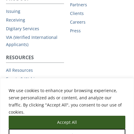
Partners
Issuing
Clients
Receiving
Careers
Digitary Services
Press
VIA (Verified International
Applicants)
RESOURCES
All Resources
Events & Webinars
Trust
We use cookies to enhance your browsing experience,
Privacy Policy
serve personalized ads or content, and analyze our
traffic. By clicking "Accept All", you consent to our use of
Subprocessors
cookies.
Data Protection Addendum
Accept All
Support