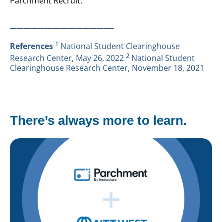
Parchment Recruit.
______________________________
1
References
National Student Clearinghouse
2
Research Center, May 26, 2022
National Student
Clearinghouse Research Center, November 18, 2021
There’s always more to learn.