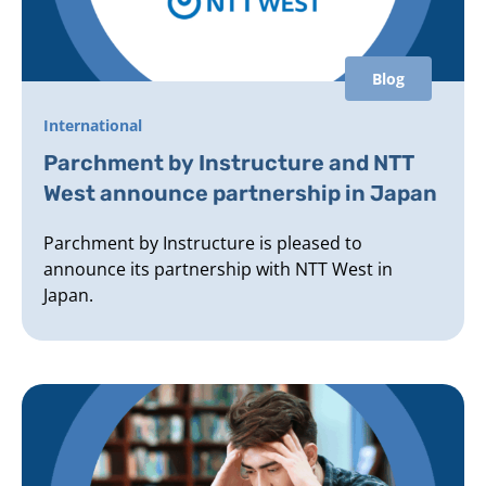
Blog
International
Parchment by Instructure and NTT
West announce partnership in Japan
Parchment by Instructure is pleased to
announce its partnership with NTT West in
Japan.