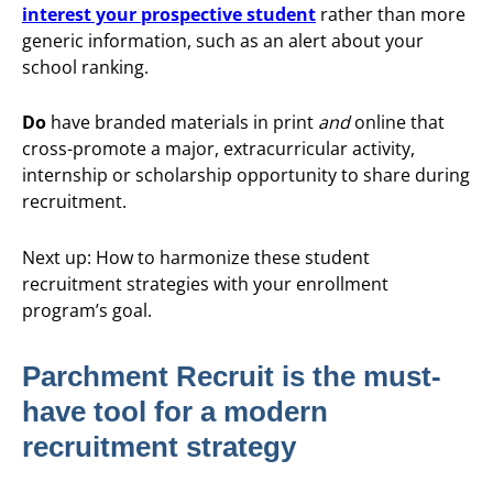
interest your prospective student
rather than more
generic information, such as an alert about your
school ranking.
Do
have branded materials in print
and
online that
cross-promote a major, extracurricular activity,
internship or scholarship opportunity to share during
recruitment.
Next up: How to harmonize these student
recruitment strategies with your enrollment
program’s goal.
Parchment Recruit is the must-
have tool for a modern
recruitment strategy