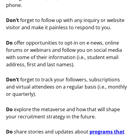
phone.
Don’t
forget to follow up with any inquiry or website
visitor and make it painless to respond to you.
Do
offer opportunities to opt-in on e-news, online
forums or webinars and follow you on social media
with some of their information (i.e., student email
address, first and last names).
Don’t
forget to track your followers, subscriptions
and virtual attendees on a regular basis (i.e., monthly
or quarterly).
Do
explore the metaverse and how that will shape
your recruitment strategy in the future.
Do
share stories and updates about
programs that