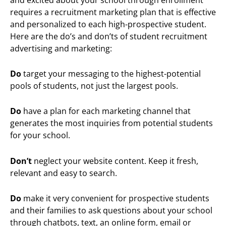
requires a recruitment marketing plan that is effective
and personalized to each high-prospective student.
Here are the do’s and don’ts of student recruitment
advertising and marketing:
Do
target your messaging to the highest-potential
pools of students, not just the largest pools.
Do
have a plan for each marketing channel that
generates the most inquiries from potential students
for your school.
Don’t
neglect your website content. Keep it fresh,
relevant and easy to search.
Do
make it very convenient for prospective students
and their families to ask questions about your school
through chatbots, text, an online form, email or