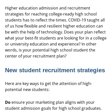
Higher education admission and recruitment
strategies for reaching college-ready high school
students has to reflect the times. COVID-19 taught all
of us how flexible and resilient higher education can
be with the help of technology. Does your plan reflect
what your best-fit students are looking for in a college
or university education and experience? In other
words, is your potential high school student the
center of your recruitment plan?
New student recruitment strategies
Here are key ways to get the attention of high-
potential new students:
Do
ensure your marketing plan aligns with your
student admission goals for high school graduates.