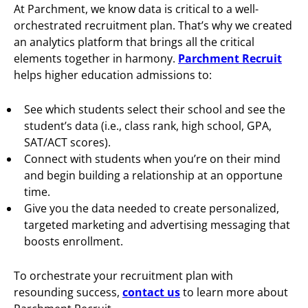
At Parchment, we know data is critical to a well-
orchestrated recruitment plan. That’s why we created
an analytics platform that brings all the critical
elements together in harmony.
Parchment Recruit
helps higher education admissions to:
See which students select their school and see the
student’s data (i.e., class rank, high school, GPA,
SAT/ACT scores).
Connect with students when you’re on their mind
and begin building a relationship at an opportune
time.
Give you the data needed to create personalized,
targeted marketing and advertising messaging that
boosts enrollment.
To orchestrate your recruitment plan with
resounding success,
contact us
to learn more about