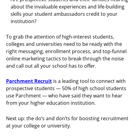
about the invaluable experiences and life-building
skills your student ambassadors credit to your
institution?
To grab the attention of high-interest students,
colleges and universities need to be ready with the
right messaging, enrollment process, and top-funnel
online marketing tactics to break through the noise
and call out all your school has to offer.
Parchment Recruit
is a leading tool to connect with
prospective students — 50% of high school students
use Parchment — who have said they want to hear
from your higher education institution.
Next up: the do’s and don’ts for boosting recruitment
at your college or university.