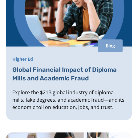
Blog
Higher Ed
Global Financial Impact of Diploma
Mills and Academic Fraud
Explore the $21B global industry of diploma
mills, fake degrees, and academic fraud—and its
economic toll on education, jobs, and trust.