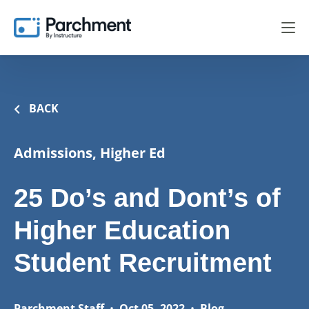
BACK
Admissions, Higher Ed
25 Do’s and Dont’s of
Higher Education
Student Recruitment
Parchment Staff
•
Oct 05, 2022
•
Blog