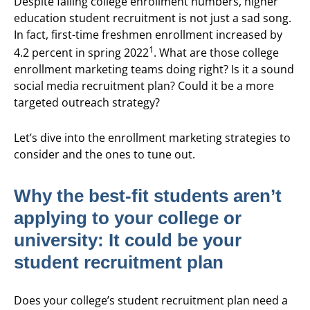
Despite falling college enrollment numbers, higher
education student recruitment is not just a sad song.
In fact, first-time freshmen enrollment increased by
1
4.2 percent in spring 2022
. What are those college
enrollment marketing teams doing right? Is it a sound
social media recruitment plan? Could it be a more
targeted outreach strategy?
Let’s dive into the enrollment marketing strategies to
consider and the ones to tune out.
Why the best-fit students aren’t
applying to your college or
university: It could be your
student recruitment plan
Does your college’s student recruitment plan need a