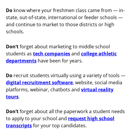
Do
know where your freshmen class came from — in-
state, out-of-state, international or feeder schools —
and continue to market to those districts or high
schools.
Don’t
forget about marketing to middle school
students as
tech companies
and
college athletic
departments
have been for years.
Do
recruit students virtually using a variety of tools —
digital recruitment software
, website, social media
platforms, webinar, chatbots and
virtual reality
tours
.
Don’t
forget about all the paperwork a student needs
to apply to your school and
request high school
transcripts
for your top candidates.