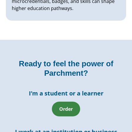
microcredentials, badges, and skills can shape
higher education pathways.
Ready to feel the power of
Parchment?
I’m a student or a learner
Order
I work at an institution or business