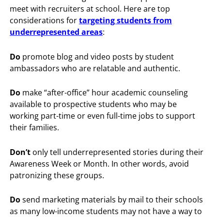
meet with recruiters at school. Here are top
considerations for
targeting students from
underrepresented areas
:
Do
promote blog and video posts by student
ambassadors who are relatable and authentic.
Do
make “after-office” hour academic counseling
available to prospective students who may be
working part-time or even full-time jobs to support
their families.
Don’t
only tell underrepresented stories during their
Awareness Week or Month. In other words, avoid
patronizing these groups.
Do
send marketing materials by mail to their schools
as many low-income students may not have a way to