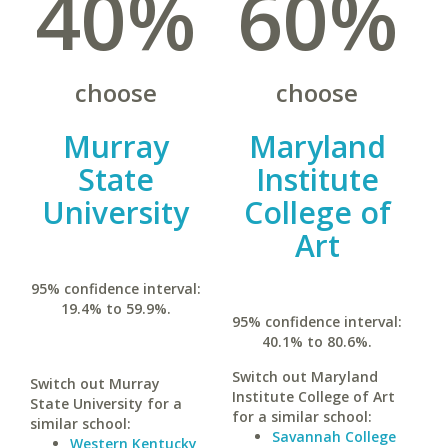
40%
60%
choose
choose
Murray
Maryland
State
Institute
University
College of
Art
95% confidence interval:
19.4% to 59.9%.
95% confidence interval:
40.1% to 80.6%.
Switch out Maryland
Switch out Murray
Institute College of Art
State University for a
for a similar school:
similar school:
Savannah College
Western Kentucky