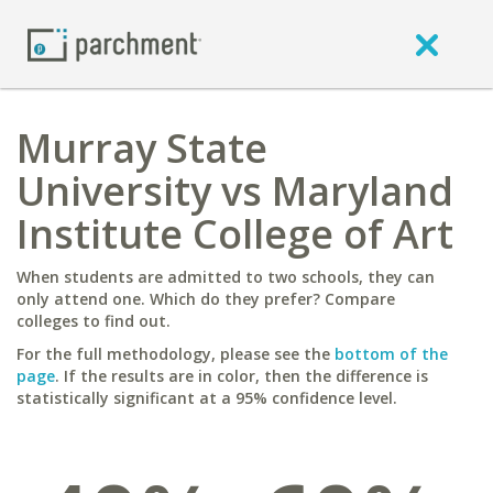
Murray State
University vs Maryland
Institute College of Art
When students are admitted to two schools, they can
only attend one. Which do they prefer? Compare
colleges to find out.
For the full methodology, please see the
bottom of the
page
. If the results are in color, then the difference is
statistically significant at a 95% confidence level.