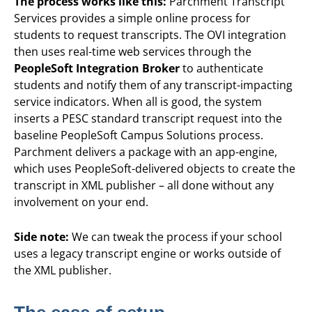
The process works like this:
Parchment Transcript
Services provides a simple online process for
students to request transcripts. The OVI integration
then uses real-time web services through the
PeopleSoft Integration Broker
to authenticate
students and notify them of any transcript-impacting
service indicators. When all is good, the system
inserts a PESC standard transcript request into the
baseline PeopleSoft Campus Solutions process.
Parchment delivers a package with an app-engine,
which uses PeopleSoft-delivered objects to create the
transcript in XML publisher – all done without any
involvement on your end.
Side note:
We can tweak the process if your school
uses a legacy transcript engine or works outside of
the XML publisher.