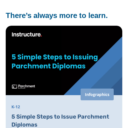
There’s always more to learn.
Infographics
K-12
5 Simple Steps to Issue Parchment
Diplomas