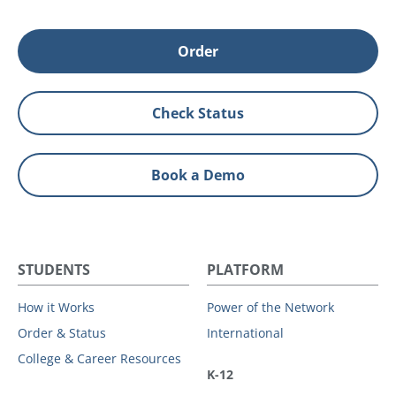
Order
Check Status
Book a Demo
STUDENTS
PLATFORM
How it Works
Power of the Network
Order & Status
International
College & Career Resources
K-12