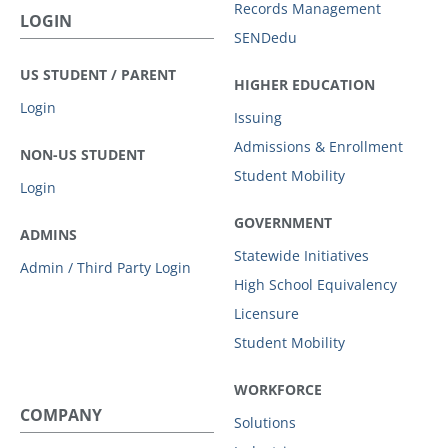
Records Management
LOGIN
SENDedu
US STUDENT / PARENT
HIGHER EDUCATION
Login
Issuing
Admissions & Enrollment
NON-US STUDENT
Student Mobility
Login
GOVERNMENT
ADMINS
Statewide Initiatives
Admin / Third Party Login
High School Equivalency
Licensure
Student Mobility
WORKFORCE
COMPANY
Solutions