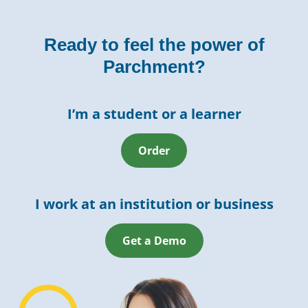
Ready to feel the power of
Parchment?
I’m a student or a learner
Order
I work at an institution or business
Get a Demo