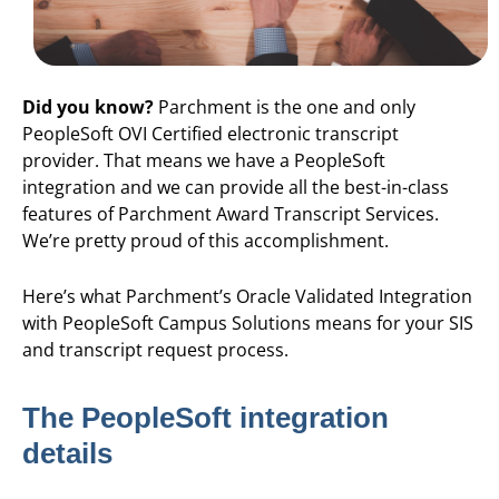
Did you know?
Parchment is the one and only
PeopleSoft OVI Certified electronic transcript
provider. That means we have a PeopleSoft
integration and we can provide all the best-in-class
features of Parchment Award Transcript Services.
We’re pretty proud of this accomplishment.
Here’s what Parchment’s Oracle Validated Integration
with PeopleSoft Campus Solutions means for your SIS
and transcript request process.
The PeopleSoft integration
details