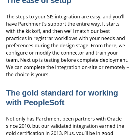
The ease of setup
The steps to your SIS integration are easy, and you’ll
have Parchment’s support the entire way. It starts
with the kickoff, and then we’ll match our best
practices in registrar workflows with your needs and
preferences during the design stage. From there, we
configure or modify the connector and train your
team. Next up is testing before complete deployment.
We can complete the integration on-site or remotely –
the choice is yours.
The gold standard for working
with PeopleSoft
Not only has Parchment been partners with Oracle
since 2010, but our validated integration earned the
gold certification in 2013. Plus, you’ll be in good