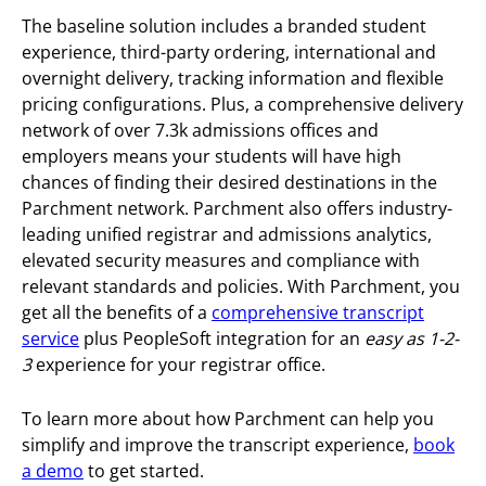
The baseline solution includes a branded student
experience, third-party ordering, international and
overnight delivery, tracking information and flexible
pricing configurations. Plus, a comprehensive delivery
network of over 7.3k admissions offices and
employers means your students will have high
chances of finding their desired destinations in the
Parchment network. Parchment also offers industry-
leading unified registrar and admissions analytics,
elevated security measures and compliance with
relevant standards and policies.
With Parchment, you
get all the benefits of a
comprehensive transcript
service
plus PeopleSoft integration for an
easy as 1-2-
3
experience for your registrar office.
To learn more about how Parchment can help you
simplify and improve the transcript experience,
book
a demo
to get started.