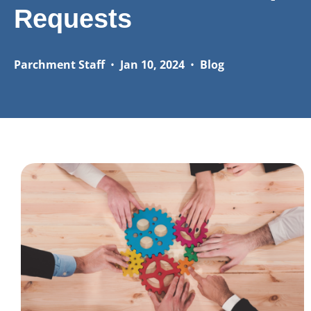
Requests
Parchment Staff
•
Jan 10, 2024
•
Blog