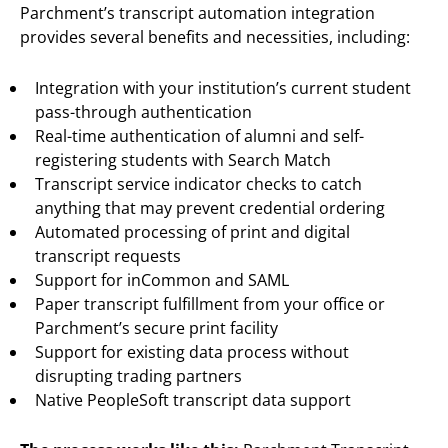
Parchment’s transcript automation integration
provides several benefits and necessities, including:
Integration with your institution’s current student
pass-through authentication
Real-time authentication of alumni and self-
registering students with Search Match
Transcript service indicator checks to catch
anything that may prevent credential ordering
Automated processing of print and digital
transcript requests
Support for inCommon and SAML
Paper transcript fulfillment from your office or
Parchment’s secure print facility
Support for existing data process without
disrupting trading partners
Native PeopleSoft transcript data support