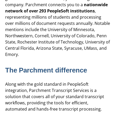
company. Parchment connects you to a
nationwide
network of over 293 PeopleSoft institutions
,
representing millions of students and processing
over millions of document requests annually. Notable
mentions include the University of Minnesota,
Northwestern, Cornell, University of Colorado, Penn
State, Rochester Institute of Technology, University of
Central Florida, Arizona State, Syracuse, UMass, and
Emory.
The Parchment difference
Along with the gold standard in PeopleSoft
integration, Parchment Transcript Services is a
solution that covers all of your standard transcript
workflows, providing the tools for efficient,
automated and hands-free transcript processing.