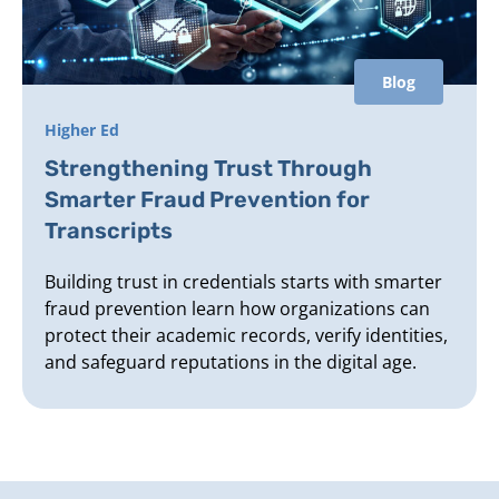
Blog
Higher Ed
Strengthening Trust Through
Smarter Fraud Prevention for
Transcripts
Building trust in credentials starts with smarter
fraud prevention learn how organizations can
protect their academic records, verify identities,
and safeguard reputations in the digital age.