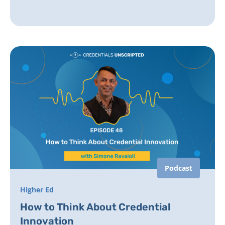
Podcast
Higher Ed
How to Think About Credential
Innovation