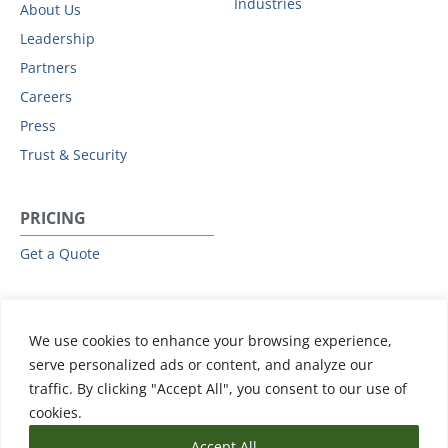
Industries
About Us
Leadership
Partners
Careers
Press
Trust & Security
PRICING
Get a Quote
RESOURCES
We use cookies to enhance your browsing experience,
All Resources
serve personalized ads or content, and analyze our
Events & Webinars
traffic. By clicking "Accept All", you consent to our use of
Training
cookies.
Accept All