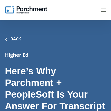
BACK
Higher Ed
Here’s Why
Parchment +
PeopleSoft Is Your
Answer For Transcript