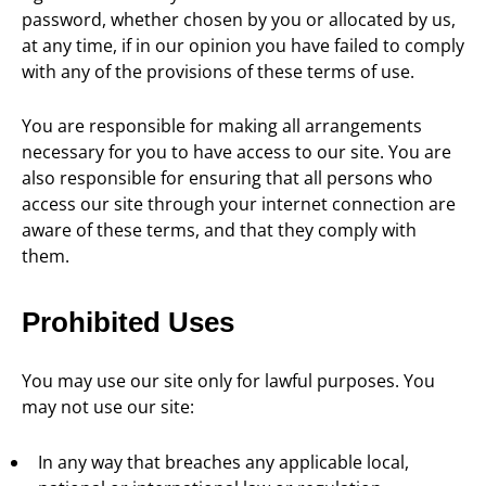
password, whether chosen by you or allocated by us,
at any time, if in our opinion you have failed to comply
with any of the provisions of these terms of use.
You are responsible for making all arrangements
necessary for you to have access to our site. You are
also responsible for ensuring that all persons who
access our site through your internet connection are
aware of these terms, and that they comply with
them.
Prohibited Uses
You may use our site only for lawful purposes. You
may not use our site:
In any way that breaches any applicable local,