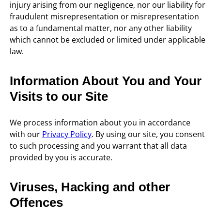
injury arising from our negligence, nor our liability for
fraudulent misrepresentation or misrepresentation
as to a fundamental matter, nor any other liability
which cannot be excluded or limited under applicable
law.
Information About You and Your
Visits to our Site
We process information about you in accordance
with our
Privacy Policy
. By using our site, you consent
to such processing and you warrant that all data
provided by you is accurate.
Viruses, Hacking and other
Offences