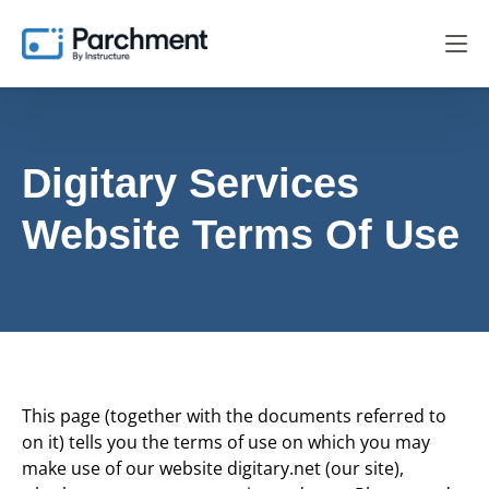
Digitary Services
Website Terms Of Use
This page (together with the documents referred to
on it) tells you the terms of use on which you may
make use of our website digitary.net (our site),