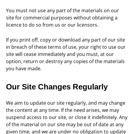
You must not use any part of the materials on our
site for commercial purposes without obtaining a
licence to do so from us or our licensors.
If you print off, copy or download any part of our site
in breach of these terms of use, your right to use our
site will cease immediately and you must, at our
option, return or destroy any copies of the materials
you have made.
Our Site Changes Regularly
We aim to update our site regularly, and may change
the content at any time. If the need arises, we may
suspend access to our site, or close it indefinitely. Any
of the material on our site may be out of date at any
given time, and we are under no obligation to update