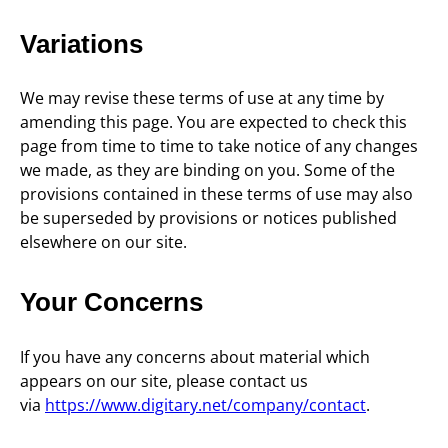
Variations
We may revise these terms of use at any time by
amending this page. You are expected to check this
page from time to time to take notice of any changes
we made, as they are binding on you. Some of the
provisions contained in these terms of use may also
be superseded by provisions or notices published
elsewhere on our site.
Your Concerns
If you have any concerns about material which
appears on our site, please contact us
via
https://www.digitary.net/company/contact
.