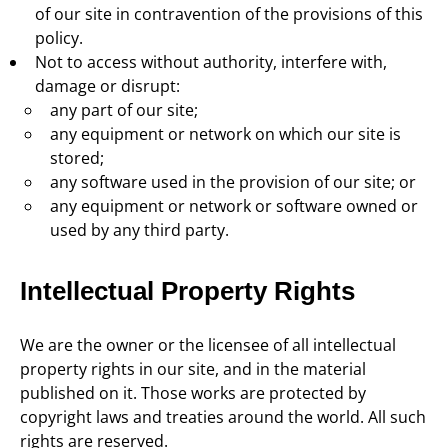
of our site in contravention of the provisions of this
policy.
Not to access without authority, interfere with,
damage or disrupt:
any part of our site;
any equipment or network on which our site is
stored;
any software used in the provision of our site; or
any equipment or network or software owned or
used by any third party.
Intellectual Property Rights
We are the owner or the licensee of all intellectual
property rights in our site, and in the material
published on it. Those works are protected by
copyright laws and treaties around the world. All such
rights are reserved.