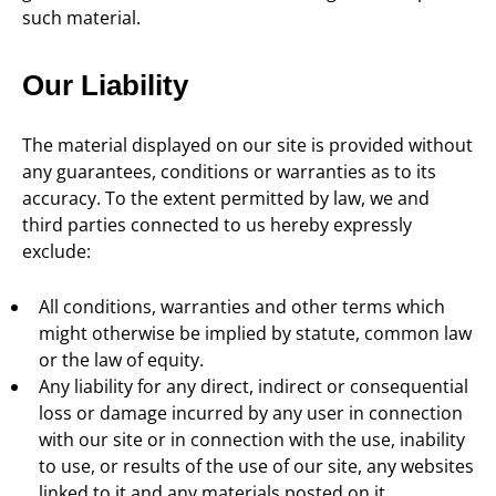
such material.
Our Liability
The material displayed on our site is provided without
any guarantees, conditions or warranties as to its
accuracy. To the extent permitted by law, we and
third parties connected to us hereby expressly
exclude:
All conditions, warranties and other terms which
might otherwise be implied by statute, common law
or the law of equity.
Any liability for any direct, indirect or consequential
loss or damage incurred by any user in connection
with our site or in connection with the use, inability
to use, or results of the use of our site, any websites
linked to it and any materials posted on it,