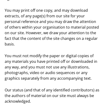
You may print off one copy, and may download
extracts, of any page(s) from our site for your
personal reference and you may draw the attention
of others within your organisation to material posted
on our site. However, we draw your attention to the
fact that the content of the site changes on a regular
basis.
You must not modify the paper or digital copies of
any materials you have printed off or downloaded in
any way, and you must not use any illustrations,
photographs, video or audio sequences or any
graphics separately from any accompanying text.
Our status (and that of any identified contributors) as
the authors of material on our site must always be
acknowledged.