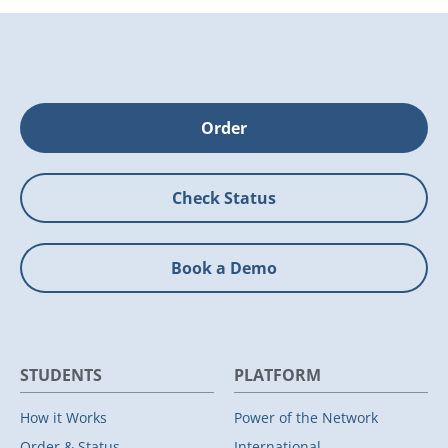
Order
Check Status
Book a Demo
STUDENTS
PLATFORM
How it Works
Power of the Network
Order & Status
International