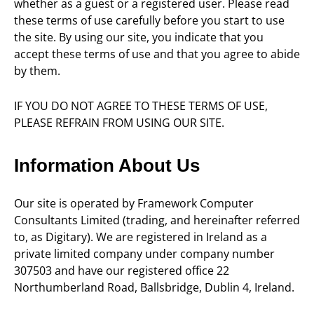
whether as a guest or a registered user. Please read
these terms of use carefully before you start to use
the site. By using our site, you indicate that you
accept these terms of use and that you agree to abide
by them.
IF YOU DO NOT AGREE TO THESE TERMS OF USE,
PLEASE REFRAIN FROM USING OUR SITE.
Information About Us
Our site is operated by Framework Computer
Consultants Limited (trading, and hereinafter referred
to, as Digitary). We are registered in Ireland as a
private limited company under company number
307503 and have our registered office 22
Northumberland Road, Ballsbridge, Dublin 4, Ireland.