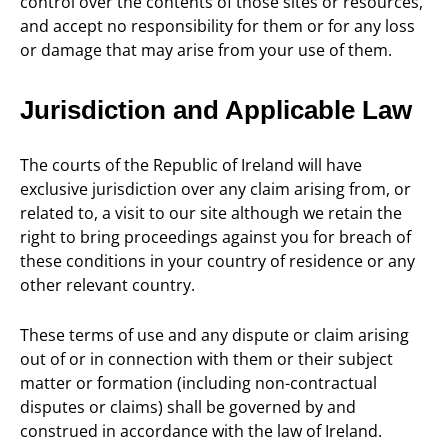
control over the contents of those sites or resources,
and accept no responsibility for them or for any loss
or damage that may arise from your use of them.
Jurisdiction and Applicable Law
The courts of the Republic of Ireland will have
exclusive jurisdiction over any claim arising from, or
related to, a visit to our site although we retain the
right to bring proceedings against you for breach of
these conditions in your country of residence or any
other relevant country.
These terms of use and any dispute or claim arising
out of or in connection with them or their subject
matter or formation (including non-contractual
disputes or claims) shall be governed by and
construed in accordance with the law of Ireland.