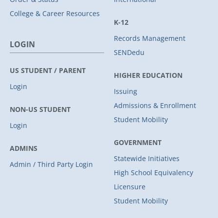
College & Career Resources
K-12
Records Management
LOGIN
SENDedu
US STUDENT / PARENT
HIGHER EDUCATION
Login
Issuing
Admissions & Enrollment
NON-US STUDENT
Student Mobility
Login
GOVERNMENT
ADMINS
Statewide Initiatives
Admin / Third Party Login
High School Equivalency
Licensure
Student Mobility