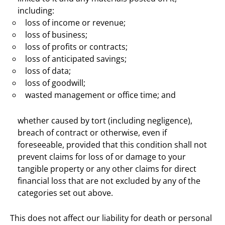
including:
loss of income or revenue;
loss of business;
loss of profits or contracts;
loss of anticipated savings;
loss of data;
loss of goodwill;
wasted management or office time; and
whether caused by tort (including negligence),
breach of contract or otherwise, even if
foreseeable, provided that this condition shall not
prevent claims for loss of or damage to your
tangible property or any other claims for direct
financial loss that are not excluded by any of the
categories set out above.
This does not affect our liability for death or personal