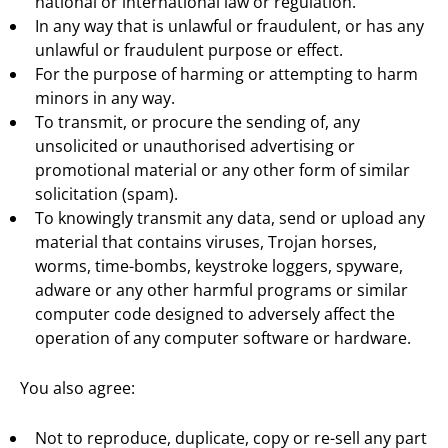
national or international law or regulation.
In any way that is unlawful or fraudulent, or has any
unlawful or fraudulent purpose or effect.
For the purpose of harming or attempting to harm
minors in any way.
To transmit, or procure the sending of, any
unsolicited or unauthorised advertising or
promotional material or any other form of similar
solicitation (spam).
To knowingly transmit any data, send or upload any
material that contains viruses, Trojan horses,
worms, time-bombs, keystroke loggers, spyware,
adware or any other harmful programs or similar
computer code designed to adversely affect the
operation of any computer software or hardware.
You also agree:
Not to reproduce, duplicate, copy or re-sell any part