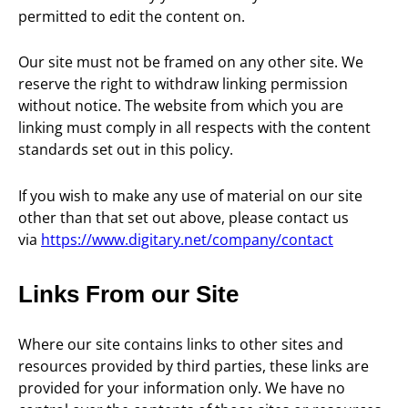
permitted to edit the content on.
Our site must not be framed on any other site. We
reserve the right to withdraw linking permission
without notice. The website from which you are
linking must comply in all respects with the content
standards set out in this policy.
If you wish to make any use of material on our site
other than that set out above, please contact us
via
https://www.digitary.net/company/contact
Links From our Site
Where our site contains links to other sites and
resources provided by third parties, these links are
provided for your information only. We have no