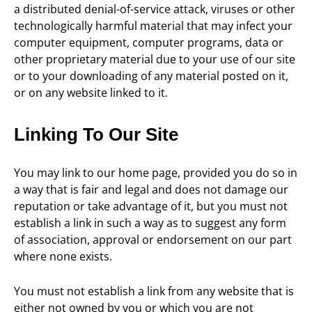
a distributed denial-of-service attack, viruses or other
technologically harmful material that may infect your
computer equipment, computer programs, data or
other proprietary material due to your use of our site
or to your downloading of any material posted on it,
or on any website linked to it.
Linking To Our Site
You may link to our home page, provided you do so in
a way that is fair and legal and does not damage our
reputation or take advantage of it, but you must not
establish a link in such a way as to suggest any form
of association, approval or endorsement on our part
where none exists.
You must not establish a link from any website that is
either not owned by you or which you are not