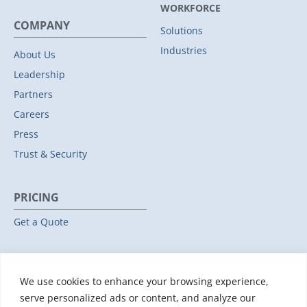
WORKFORCE
COMPANY
Solutions
Industries
About Us
Leadership
Partners
Careers
Press
Trust & Security
PRICING
Get a Quote
RESOURCES
We use cookies to enhance your browsing experience,
All Resources
serve personalized ads or content, and analyze our