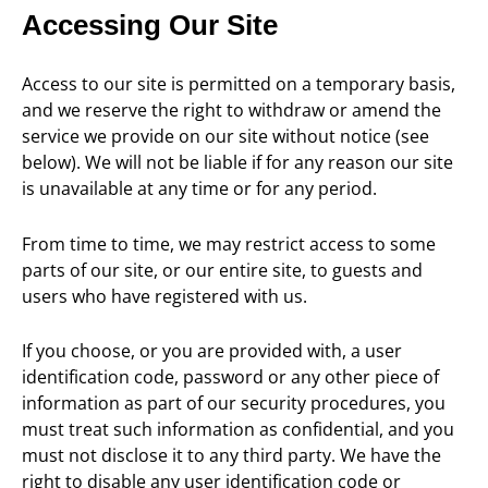
Accessing Our Site
Access to our site is permitted on a temporary basis,
and we reserve the right to withdraw or amend the
service we provide on our site without notice (see
below). We will not be liable if for any reason our site
is unavailable at any time or for any period.
From time to time, we may restrict access to some
parts of our site, or our entire site, to guests and
users who have registered with us.
If you choose, or you are provided with, a user
identification code, password or any other piece of
information as part of our security procedures, you
must treat such information as confidential, and you
must not disclose it to any third party. We have the
right to disable any user identification code or