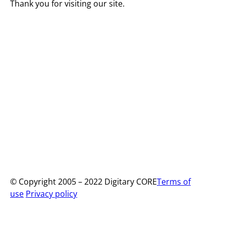
Thank you for visiting our site.
© Copyright 2005 – 2022 Digitary CORE
Terms of
use
Privacy policy