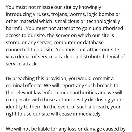
You must not misuse our site by knowingly
introducing viruses, trojans, worms, logic bombs or
other material which is malicious or technologically
harmful. You must not attempt to gain unauthorised
access to our site, the server on which our site is
stored or any server, computer or database
connected to our site. You must not attack our site
via a denial-of-service attack or a distributed denial-of
service attack.
By breaching this provision, you would commit a
criminal offence. We will report any such breach to
the relevant law enforcement authorities and we will
co-operate with those authorities by disclosing your
identity to them. In the event of such a breach, your
right to use our site will cease immediately.
We will not be liable for any loss or damage caused by