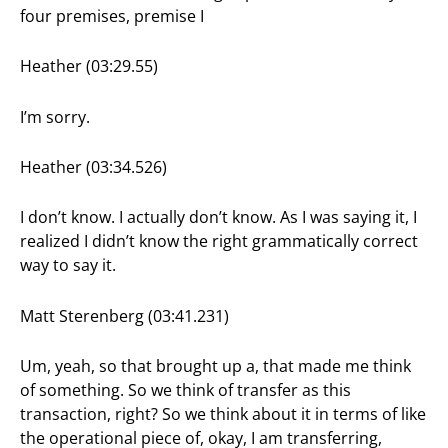
four premises, premise I
Heather (03:29.55)
I’m sorry.
Heather (03:34.526)
I don’t know. I actually don’t know. As I was saying it, I
realized I didn’t know the right grammatically correct
way to say it.
Matt Sterenberg (03:41.231)
Um, yeah, so that brought up a, that made me think
of something. So we think of transfer as this
transaction, right? So we think about it in terms of like
the operational piece of, okay, I am transferring,