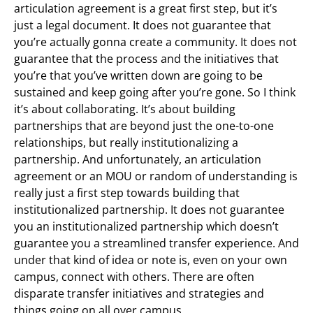
articulation agreement is a great first step, but it’s
just a legal document. It does not guarantee that
you’re actually gonna create a community. It does not
guarantee that the process and the initiatives that
you’re that you’ve written down are going to be
sustained and keep going after you’re gone. So I think
it’s about collaborating. It’s about building
partnerships that are beyond just the one-to-one
relationships, but really institutionalizing a
partnership. And unfortunately, an articulation
agreement or an MOU or random of understanding is
really just a first step towards building that
institutionalized partnership. It does not guarantee
you an institutionalized partnership which doesn’t
guarantee you a streamlined transfer experience. And
under that kind of idea or note is, even on your own
campus, connect with others. There are often
disparate transfer initiatives and strategies and
things going on all over campus.