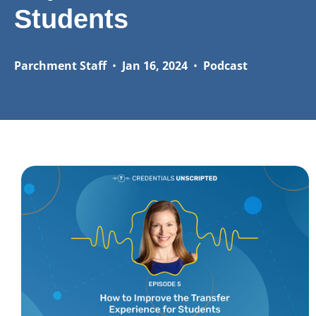
Students
Parchment Staff
•
Jan 16, 2024
•
Podcast