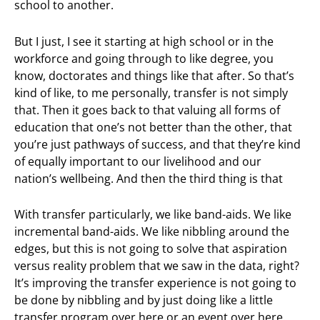
school to another.
But I just, I see it starting at high school or in the
workforce and going through to like degree, you
know, doctorates and things like that after. So that’s
kind of like, to me personally, transfer is not simply
that. Then it goes back to that valuing all forms of
education that one’s not better than the other, that
you’re just pathways of success, and that they’re kind
of equally important to our livelihood and our
nation’s wellbeing. And then the third thing is that
With transfer particularly, we like band-aids. We like
incremental band-aids. We like nibbling around the
edges, but this is not going to solve that aspiration
versus reality problem that we saw in the data, right?
It’s improving the transfer experience is not going to
be done by nibbling and by just doing like a little
transfer program over here or an event over here.