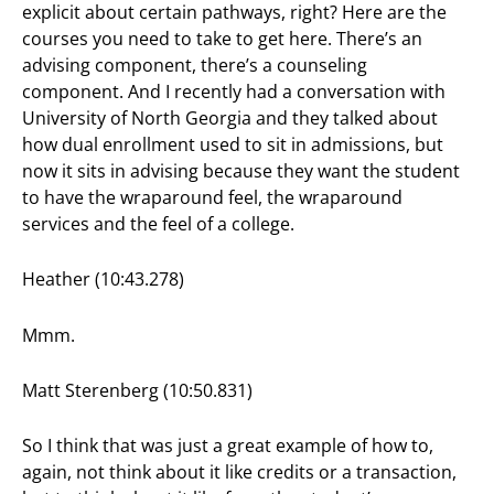
explicit about certain pathways, right? Here are the
courses you need to take to get here. There’s an
advising component, there’s a counseling
component. And I recently had a conversation with
University of North Georgia and they talked about
how dual enrollment used to sit in admissions, but
now it sits in advising because they want the student
to have the wraparound feel, the wraparound
services and the feel of a college.
Heather (10:43.278)
Mmm.
Matt Sterenberg (10:50.831)
So I think that was just a great example of how to,
again, not think about it like credits or a transaction,