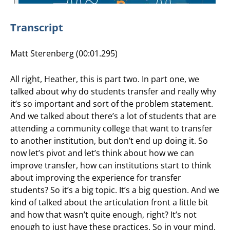
Transcript
Matt Sterenberg (00:01.295)
All right, Heather, this is part two. In part one, we
talked about why do students transfer and really why
it’s so important and sort of the problem statement.
And we talked about there’s a lot of students that are
attending a community college that want to transfer
to another institution, but don’t end up doing it. So
now let’s pivot and let’s think about how we can
improve transfer, how can institutions start to think
about improving the experience for transfer
students? So it’s a big topic. It’s a big question. And we
kind of talked about the articulation front a little bit
and how that wasn’t quite enough, right? It’s not
enough to just have these practices. So in your mind,