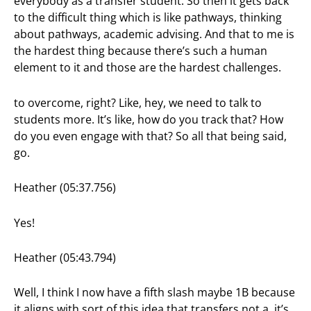
everybody as a transfer student. So then it gets back
to the difficult thing which is like pathways, thinking
about pathways, academic advising. And that to me is
the hardest thing because there’s such a human
element to it and those are the hardest challenges.
to overcome, right? Like, hey, we need to talk to
students more. It’s like, how do you track that? How
do you even engage with that? So all that being said,
go.
Heather (05:37.756)
Yes!
Heather (05:43.794)
Well, I think I now have a fifth slash maybe 1B because
it aligns with sort of this idea that transfers not a, it’s