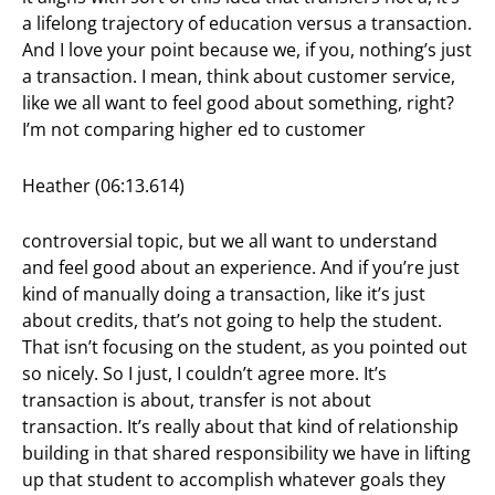
a lifelong trajectory of education versus a transaction.
And I love your point because we, if you, nothing’s just
a transaction. I mean, think about customer service,
like we all want to feel good about something, right?
I’m not comparing higher ed to customer
Heather (06:13.614)
controversial topic, but we all want to understand
and feel good about an experience. And if you’re just
kind of manually doing a transaction, like it’s just
about credits, that’s not going to help the student.
That isn’t focusing on the student, as you pointed out
so nicely. So I just, I couldn’t agree more. It’s
transaction is about, transfer is not about
transaction. It’s really about that kind of relationship
building in that shared responsibility we have in lifting
up that student to accomplish whatever goals they