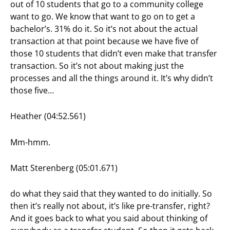
out of 10 students that go to a community college
want to go. We know that want to go on to get a
bachelor’s. 31% do it. So it’s not about the actual
transaction at that point because we have five of
those 10 students that didn’t even make that transfer
transaction. So it’s not about making just the
processes and all the things around it. It’s why didn’t
those five…
Heather (04:52.561)
Mm-hmm.
Matt Sterenberg (05:01.671)
do what they said that they wanted to do initially. So
then it’s really not about, it’s like pre-transfer, right?
And it goes back to what you said about thinking of