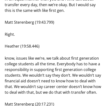
transfer every day, then we’re okay. But I would say
this is the same with like first gen.
Matt Sterenberg (19:43.799)
Right.
Heather (19:58.446)
know, issues like we’re, we talk about first generation
college students all the time. Everybody has to have a
responsibility in supporting first generation college
students. We wouldn’t say they don’t. We wouldn’t say
financial aid doesn’t need to know how to deal with
that. We wouldn’t say career center doesn’t know how
to deal with that, but we do that with transfer often.
Matt Sterenberg (20:17.231)