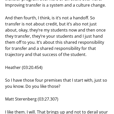
Improving transfer is a system and a culture change.
And then fourth, I think, is it’s not a handoff. So
transfer is not about credit, but it’s also not just
about, okay, they’re my students now and then once
they transfer, they’re your students and I just hand
them off to you. It’s about this shared responsibility
for transfer and a shared responsibility for that
trajectory and that success of the student.
Heather (03:20.454)
So I have those four premises that I start with, just so
you know. Do you like those?
Matt Sterenberg (03:27.307)
I like them. I will. That brings up and not to derail your