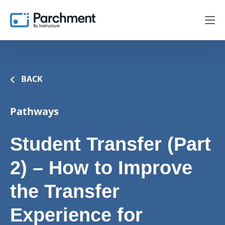
BACK
Pathways
Student Transfer (Part
2) – How to Improve
the Transfer
Experience for