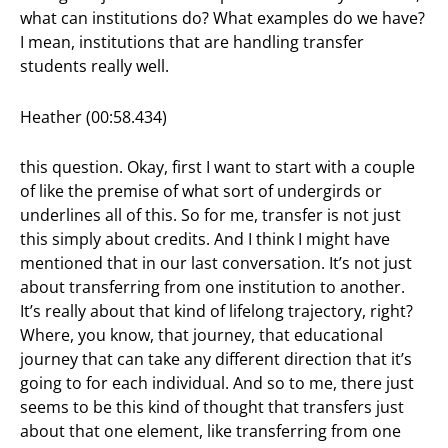
what can institutions do? What examples do we have?
I mean, institutions that are handling transfer
students really well.
Heather (00:58.434)
this question. Okay, first I want to start with a couple
of like the premise of what sort of undergirds or
underlines all of this. So for me, transfer is not just
this simply about credits. And I think I might have
mentioned that in our last conversation. It’s not just
about transferring from one institution to another.
It’s really about that kind of lifelong trajectory, right?
Where, you know, that journey, that educational
journey that can take any different direction that it’s
going to for each individual. And so to me, there just
seems to be this kind of thought that transfers just
about that one element, like transferring from one