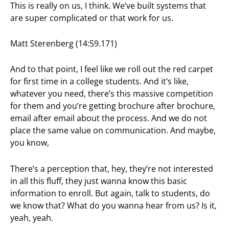
This is really on us, I think. We’ve built systems that
are super complicated or that work for us.
Matt Sterenberg (14:59.171)
And to that point, I feel like we roll out the red carpet
for first time in a college students. And it’s like,
whatever you need, there’s this massive competition
for them and you’re getting brochure after brochure,
email after email about the process. And we do not
place the same value on communication. And maybe,
you know,
There’s a perception that, hey, they’re not interested
in all this fluff, they just wanna know this basic
information to enroll. But again, talk to students, do
we know that? What do you wanna hear from us? Is it,
yeah, yeah.