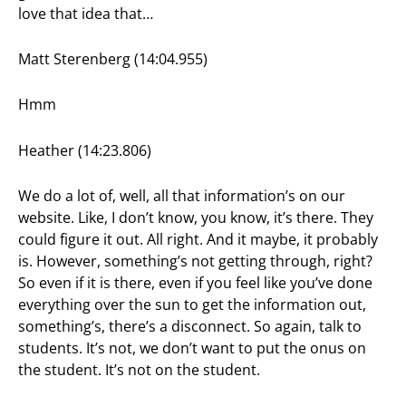
love that idea that…
Matt Sterenberg (14:04.955)
Hmm
Heather (14:23.806)
We do a lot of, well, all that information’s on our
website. Like, I don’t know, you know, it’s there. They
could figure it out. All right. And it maybe, it probably
is. However, something’s not getting through, right?
So even if it is there, even if you feel like you’ve done
everything over the sun to get the information out,
something’s, there’s a disconnect. So again, talk to
students. It’s not, we don’t want to put the onus on
the student. It’s not on the student.