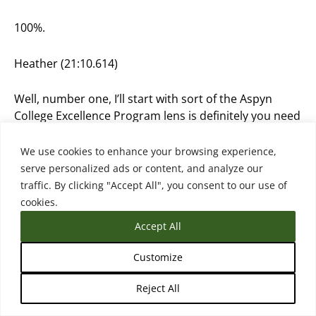
100%.
Heather (21:10.614)
Well, number one, I’ll start with sort of the Aspyn
College Excellence Program lens is definitely you need
leadership prioritization, right? So you need
presidents and provosts with a vision who are kind of
We use cookies to enhance your browsing experience,
setting the stage and setting the tone, that this is our
serve personalized ads or content, and analyze our
united vision on transfer, and that then needs to
traffic. By clicking "Accept All", you consent to our use of
really expand to the entire institution. And often it
cookies.
doesn’t. Or often there’s just not a prioritization and
Accept All
there’s only a bottom-up effort more of my kind of
philosophy or what I’ve seen work is both, right? So
Customize
you need somebody at the top who has the weight
and the power really to make the decisions on
Reject All
prioritizing, funding, making sure staff have time and