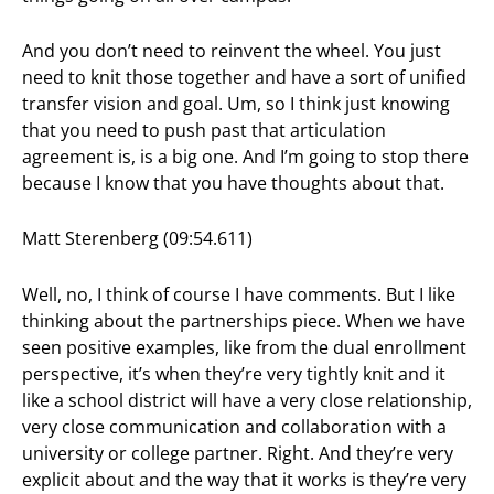
And you don’t need to reinvent the wheel. You just
need to knit those together and have a sort of unified
transfer vision and goal. Um, so I think just knowing
that you need to push past that articulation
agreement is, is a big one. And I’m going to stop there
because I know that you have thoughts about that.
Matt Sterenberg (09:54.611)
Well, no, I think of course I have comments. But I like
thinking about the partnerships piece. When we have
seen positive examples, like from the dual enrollment
perspective, it’s when they’re very tightly knit and it
like a school district will have a very close relationship,
very close communication and collaboration with a
university or college partner. Right. And they’re very
explicit about and the way that it works is they’re very