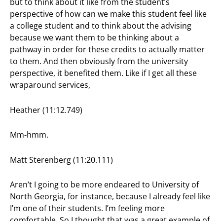
but to think about it like from the student’s
perspective of how can we make this student feel like
a college student and to think about the advising
because we want them to be thinking about a
pathway in order for these credits to actually matter
to them. And then obviously from the university
perspective, it benefited them. Like if I get all these
wraparound services,
Heather (11:12.749)
Mm-hmm.
Matt Sterenberg (11:20.111)
Aren’t I going to be more endeared to University of
North Georgia, for instance, because I already feel like
I’m one of their students. I’m feeling more
comfortable. So I thought that was a great example of