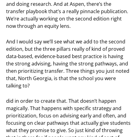
and doing research. And at Aspen, there’s the
transfer playbook that’s a really pinnacle publication.
We’re actually working on the second edition right
now through an equity lens.
And I would say we’ll see what we add to the second
edition, but the three pillars really of kind of proved
data-based, evidence-based best practice is having
the strong advising, having the strong pathways, and
then prioritizing transfer. Three things you just noted
that, North Georgia, is that the school you were
talking to?
did in order to create that. That doesn’t happen
magically. That happens with specific strategy and
prioritization, focus on advising early and often, and
focusing on clear pathways that actually give students
what they promise to give. So just kind of throwing