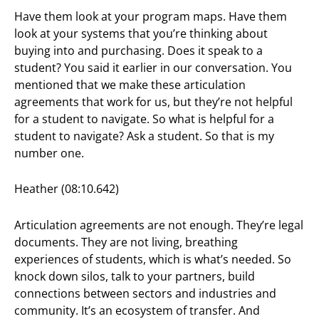
Have them look at your program maps. Have them
look at your systems that you’re thinking about
buying into and purchasing. Does it speak to a
student? You said it earlier in our conversation. You
mentioned that we make these articulation
agreements that work for us, but they’re not helpful
for a student to navigate. So what is helpful for a
student to navigate? Ask a student. So that is my
number one.
Heather (08:10.642)
Articulation agreements are not enough. They’re legal
documents. They are not living, breathing
experiences of students, which is what’s needed. So
knock down silos, talk to your partners, build
connections between sectors and industries and
community. It’s an ecosystem of transfer. And