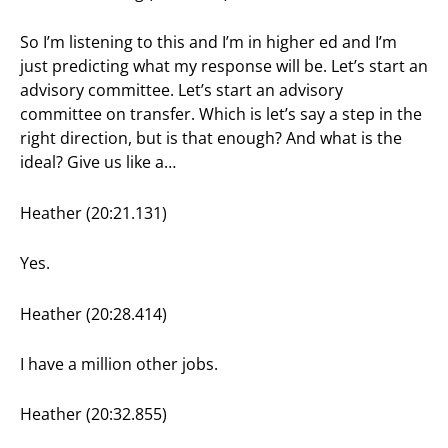
So I’m listening to this and I’m in higher ed and I’m
just predicting what my response will be. Let’s start an
advisory committee. Let’s start an advisory
committee on transfer. Which is let’s say a step in the
right direction, but is that enough? And what is the
ideal? Give us like a…
Heather (20:21.131)
Yes.
Heather (20:28.414)
I have a million other jobs.
Heather (20:32.855)