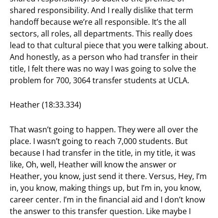
shared responsibility. And I really dislike that term
handoff because we’re all responsible. It’s the all
sectors, all roles, all departments. This really does
lead to that cultural piece that you were talking about.
And honestly, as a person who had transfer in their
title, I felt there was no way I was going to solve the
problem for 700, 3064 transfer students at UCLA.
Heather (18:33.334)
That wasn’t going to happen. They were all over the
place. I wasn’t going to reach 7,000 students. But
because I had transfer in the title, in my title, it was
like, Oh, well, Heather will know the answer or
Heather, you know, just send it there. Versus, Hey, I’m
in, you know, making things up, but I’m in, you know,
career center. I’m in the financial aid and I don’t know
the answer to this transfer question. Like maybe I