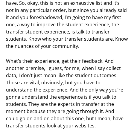
have. So, okay, this is not an exhaustive list and it’s
not in any particular order, but since you already said
it and you foreshadowed, I’m going to have my first
one, a way to improve the student experience, the
transfer student experience, is talk to transfer
students. Know who your transfer students are. Know
the nuances of your community.
What’s their experience, get their feedback. And
another premise, I guess, for me, when I say collect
data, I don’t just mean like the student outcomes.
Those are vital, obviously, but you have to
understand the experience. And the only way you’re
gonna understand the experience is if you talk to
students. They are the experts in transfer at the
moment because they are going through it. And I
could go on and on about this one, but I mean, have
transfer students look at your websites.