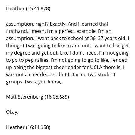
Heather (15:41.878)
assumption, right? Exactly. And I learned that
firsthand. I mean, I’m a perfect example. I’m an
assumption. I went back to school at 36, 37 years old. I
thought I was going to like in and out. I want to like get
my degree and get out. Like I don’t need, I’m not going
to go to pep rallies. I’m not going to go to like, I ended
up being the biggest cheerleader for UCLA there is. I
was not a cheerleader, but I started two student
groups. I was, you know,
Matt Sterenberg (16:05.689)
Okay.
Heather (16:11.958)