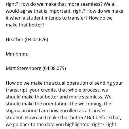
right? How do we make that more seamless? We all
would agree that is important, right? How do we make
it when a student intends to transfer? How do we
make that better?
Heather (04:02.626)
Mm-hmm.
Matt Sterenberg (04:08.079)
How do we make the actual operation of sending your
transcript, your credits, that whole process, we
should make that better and more seamless. We
should make the orientation, the welcoming, the
stigma around I am now enrolled as a transfer
student. How can I make that better? But before that,
we go back to the data you highlighted, right? Eight