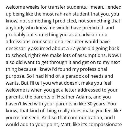
welcome weeks for transfer students. I mean, I ended
up being like the most rah-rah student that you, you
know, not something I predicted, not something that
anybody who knew me would have predicted, and
probably not something you as an advisor or a
admissions counselor or a recruiter would have
necessarily assumed about a 37-year-old going back
to school, right? We make lots of assumptions. Now, I
also did want to get through it and get on to my next
thing because I knew I’d found my professional
purpose. So I had kind of, a paradox of needs and
wants. But I’ll tell you what doesn’t make you feel
welcome is when you get a letter addressed to your
parents, the parents of Heather Adams, and you
haven’t lived with your parents in like 30 years. You
know, that kind of thing really does make you feel like
you’re not seen. And so that communication, and I
would add to your point, Matt, like it’s compassionate