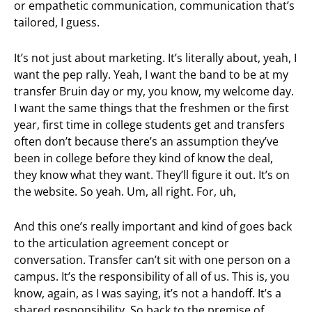
or empathetic communication, communication that’s
tailored, I guess.
It’s not just about marketing. It’s literally about, yeah, I
want the pep rally. Yeah, I want the band to be at my
transfer Bruin day or my, you know, my welcome day.
I want the same things that the freshmen or the first
year, first time in college students get and transfers
often don’t because there’s an assumption they’ve
been in college before they kind of know the deal,
they know what they want. They’ll figure it out. It’s on
the website. So yeah. Um, all right. For, uh,
And this one’s really important and kind of goes back
to the articulation agreement concept or
conversation. Transfer can’t sit with one person on a
campus. It’s the responsibility of all of us. This is, you
know, again, as I was saying, it’s not a handoff. It’s a
shared responsibility. So back to the premise of