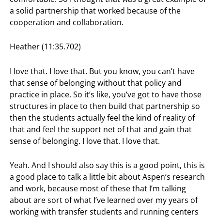
a solid partnership that worked because of the
cooperation and collaboration.
Heather (11:35.702)
I love that. I love that. But you know, you can’t have
that sense of belonging without that policy and
practice in place. So it’s like, you’ve got to have those
structures in place to then build that partnership so
then the students actually feel the kind of reality of
that and feel the support net of that and gain that
sense of belonging. I love that. I love that.
Yeah. And I should also say this is a good point, this is
a good place to talk a little bit about Aspen’s research
and work, because most of these that I’m talking
about are sort of what I’ve learned over my years of
working with transfer students and running centers