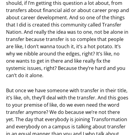
should, if I’m getting this question a lot about, from
transfers about financial aid or about career prep and
about career development. And so one of the things
that I did is created this community called Transfer
Nation. And really the idea was to one, not be alone in
transfer because transfer is so complex that people
are like, I don’t wanna touch it, it’s a hot potato. It’s
why we nibble around the edges, right? It’s like, no
one wants to get in there and like really fix the
systemic issues, right? Because they’re hard and you
can’t do it alone.
But once we have someone with transfer in their title,
it’s like, oh, they’ll deal with the transfer. And this goes
to your premise of like, do we even need the word
transfer anymore? We do because we’re not there
yet. The day that everybody is joining Transformation
and everybody on a campus is talking about transfer
in an equal manner than you and I who talk about