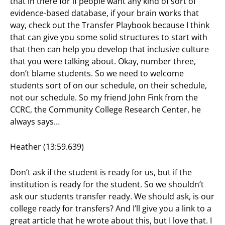
that in there for if people want any kind of sort of
evidence-based database, if your brain works that
way, check out the Transfer Playbook because I think
that can give you some solid structures to start with
that then can help you develop that inclusive culture
that you were talking about. Okay, number three,
don’t blame students. So we need to welcome
students sort of on our schedule, on their schedule,
not our schedule. So my friend John Fink from the
CCRC, the Community College Research Center, he
always says…
Heather (13:59.639)
Don’t ask if the student is ready for us, but if the
institution is ready for the student. So we shouldn’t
ask our students transfer ready. We should ask, is our
college ready for transfers? And I’ll give you a link to a
great article that he wrote about this, but I love that. I