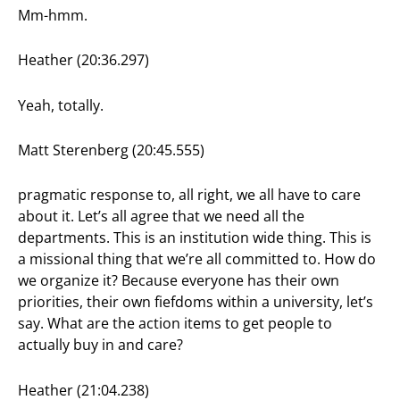
Mm-hmm.
Heather (20:36.297)
Yeah, totally.
Matt Sterenberg (20:45.555)
pragmatic response to, all right, we all have to care
about it. Let’s all agree that we need all the
departments. This is an institution wide thing. This is
a missional thing that we’re all committed to. How do
we organize it? Because everyone has their own
priorities, their own fiefdoms within a university, let’s
say. What are the action items to get people to
actually buy in and care?
Heather (21:04.238)