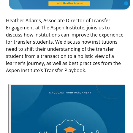
Heather Adams, Associate Director of Transfer
Engagement at The Aspen Institute, joins us to
discuss how institutions can improve the experience
for transfer students. We discuss how institutions
need to shift their understanding of the transfer
student from a transaction to a holistic view of a
learner’s journey, as well as best practices from the
Aspen Institute’s Transfer Playbook.