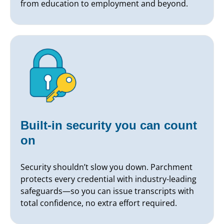
from education to employment and beyond.
Built-in security you can count
on
Security shouldn’t slow you down. Parchment
protects every credential with industry-leading
safeguards—so you can issue transcripts with
total confidence, no extra effort required.