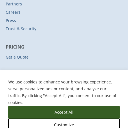
Partners
Careers
Press
Trust & Security
PRICING
Get a Quote
RESOURCES
We use cookies to enhance your browsing experience,
All Resources
serve personalized ads or content, and analyze our
Events & Webinars
traffic. By clicking "Accept All", you consent to our use of
Training
cookies.
Accept All
Customize