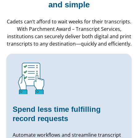
and simple
Cadets can’t afford to wait weeks for their transcripts.
With Parchment Award – Transcript Services,
institutions can securely deliver both digital and print
transcripts to any destination—quickly and efficiently.
Spend less time fulfilling
record requests
Automate workflows and streamline transcript