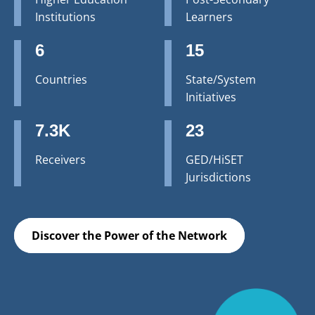
Institutions
Learners
6
15
Countries
State/System
Initiatives
7.3K
23
Receivers
GED/HiSET
Jurisdictions
Discover the Power of the Network