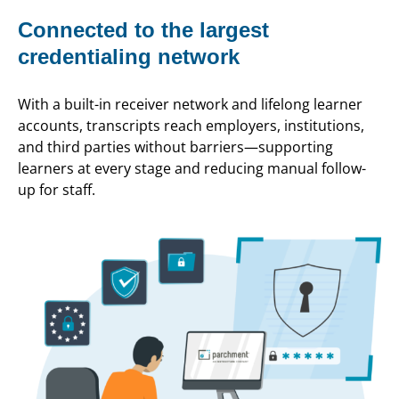
Connected to the largest
credentialing network
With a built-in receiver network and lifelong learner
accounts, transcripts reach employers, institutions,
and third parties without barriers—supporting
learners at every stage and reducing manual follow-
up for staff.