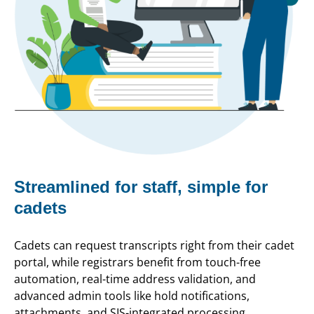
Streamlined for staff, simple for
cadets
Cadets can request transcripts right from their cadet
portal, while registrars benefit from touch-free
automation, real-time address validation, and
advanced admin tools like hold notifications,
attachments, and SIS-integrated processing.