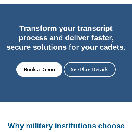
Transform your transcript
process and deliver faster,
secure solutions for your cadets.
Book a Demo
See Plan Details
Why military institutions choose