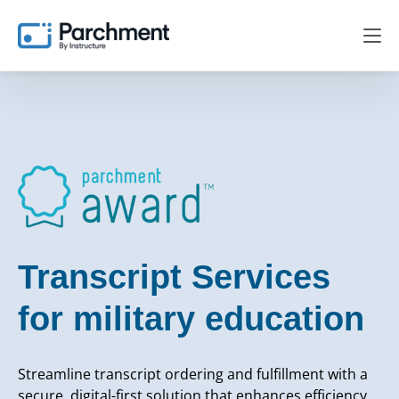
Transcript Services
for military education
Streamline transcript ordering and fulfillment with a
secure, digital-first solution that enhances efficiency