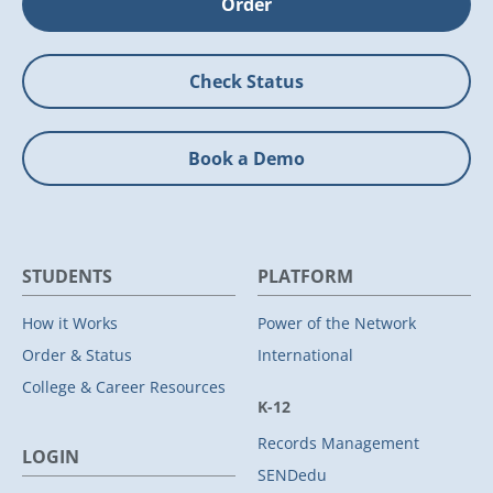
Order
Check Status
Book a Demo
STUDENTS
PLATFORM
How it Works
Power of the Network
Order & Status
International
College & Career Resources
K-12
Records Management
LOGIN
SENDedu