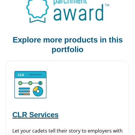
Explore more products
in this
portfolio
CLR Services
Let your cadets tell their story to employers with