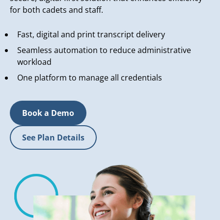
for both cadets and staff.
Fast, digital and print transcript delivery
Seamless automation to reduce administrative
workload
One platform to manage all credentials
Book a Demo
See Plan Details