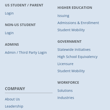
US STUDENT / PARENT
HIGHER EDUCATION
Login
Issuing
Admissions & Enrollment
NON-US STUDENT
Student Mobility
Login
GOVERNMENT
ADMINS
Statewide Initiatives
Admin / Third Party Login
High School Equivalency
Licensure
Student Mobility
WORKFORCE
COMPANY
Solutions
Industries
About Us
Leadership