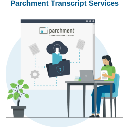
Parchment Transcript Services