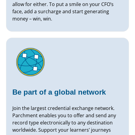
allow for either. To put a smile on your CFO’s
face, add a surcharge and start generating
money – win, win.
Be part of a global network
Join the largest credential exchange network.
Parchment enables you to offer and send any
record type electronically to any destination
worldwide. Support your learners’ journeys