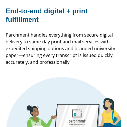
End-to-end digital + print
fulfillment
Parchment handles everything from secure digital
delivery to same-day print and mail services with
expedited shipping options and branded university
paper—ensuring every transcript is issued quickly,
accurately, and professionally.