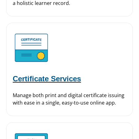
a holistic learner record.
Certificate Services
Manage both print and digital certificate issuing
with ease in a single, easy-to-use online app.