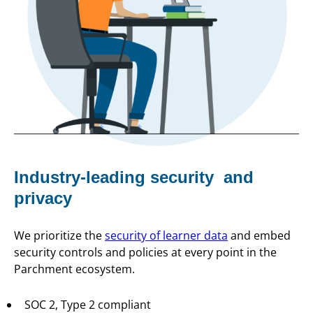
Industry-leading security and
privacy
We prioritize the
security of learner data
and embed
security controls and policies at every point in the
Parchment ecosystem.
SOC 2, Type 2 compliant