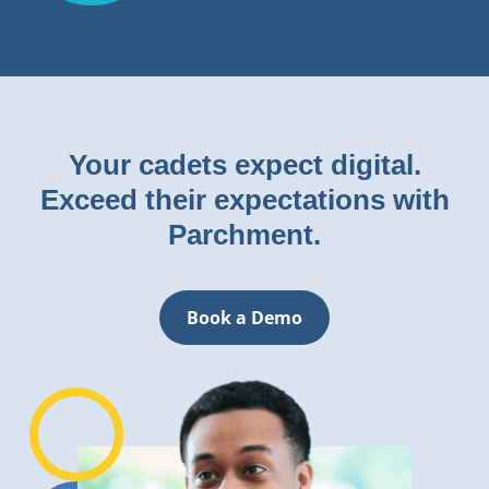
Your cadets expect digital.
Exceed their expectations with
Parchment.
Book a Demo