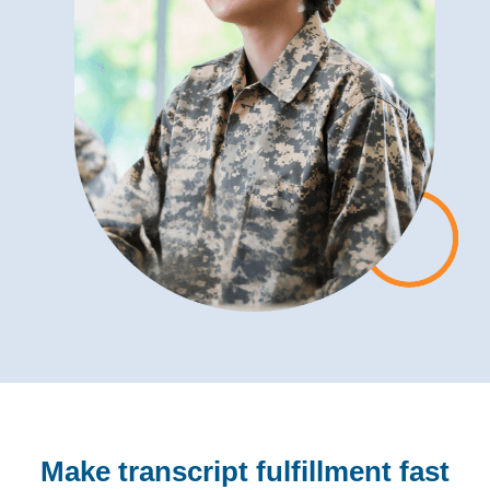
Make transcript fulfillment fast