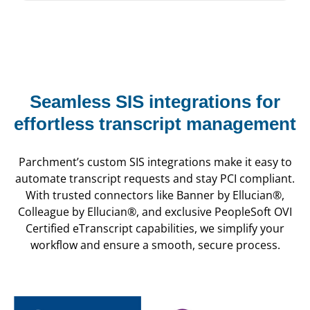
Seamless SIS integrations for
effortless transcript management
Parchment’s custom SIS integrations make it easy to
automate transcript requests and stay PCI compliant.
With trusted connectors like Banner by Ellucian®,
Colleague by Ellucian®, and exclusive PeopleSoft OVI
Certified eTranscript capabilities, we simplify your
workflow and ensure a smooth, secure process.