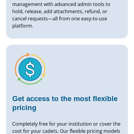
management with advanced admin tools to
hold, release, add attachments, refund, or
cancel requests—all from one easy-to-use
platform.
Get access to the most flexible
pricing
Completely free for your institution or cover the
cost for your cadets. Our flexible pricing models