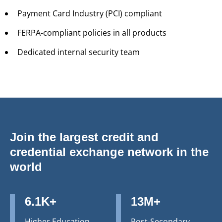
Payment Card Industry (PCI) compliant
FERPA-compliant policies in all products
Dedicated internal security team
Join the largest credit and
credential exchange network in the
world
6.1K+
13M+
Higher Education
Post-Secondary