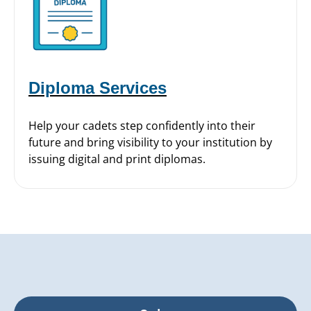
Diploma Services
Help your cadets step confidently into their
future and bring visibility to your institution by
issuing digital and print diplomas.