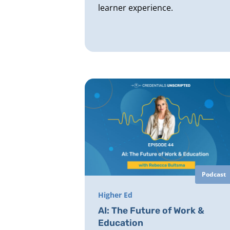
learner experience.
Podcast
Higher Ed
AI: The Future of Work &
Education