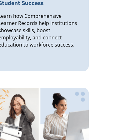
Student Success
Learn how Comprehensive
Learner Records help institutions
showcase skills, boost
employability, and connect
education to workforce success.