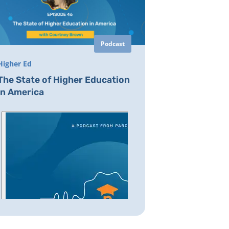
Podcast
Higher Ed
The State of Higher Education
in America