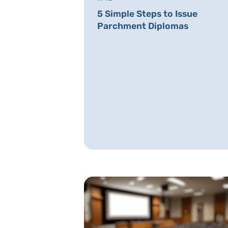
5 Simple Steps to Issue
Parchment Diplomas