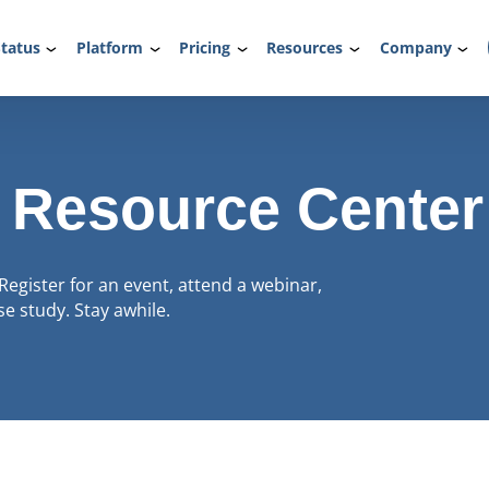
tatus
Platform
Pricing
Resources
Company
 Resource Center
Register for an event, attend a webinar,
e study. Stay awhile.