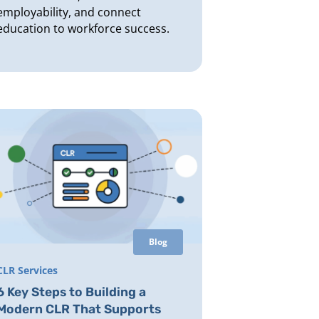
employability, and connect
education to workforce success.
Blog
CLR Services
6 Key Steps to Building a
Modern CLR That Supports