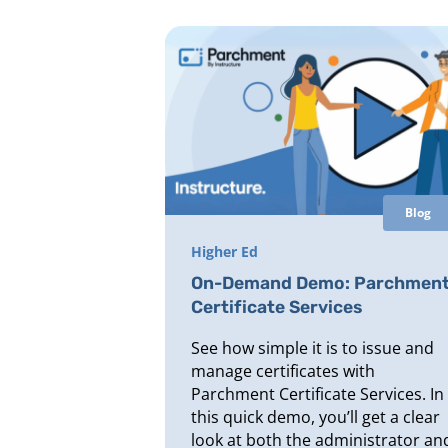
Blog
Higher Ed
On-Demand Demo: Parchmen
Certificate Services
See how simple it is to issue and
manage certificates with
Parchment Certificate Services. In
this quick demo, you’ll get a clear
look at both the administrator an