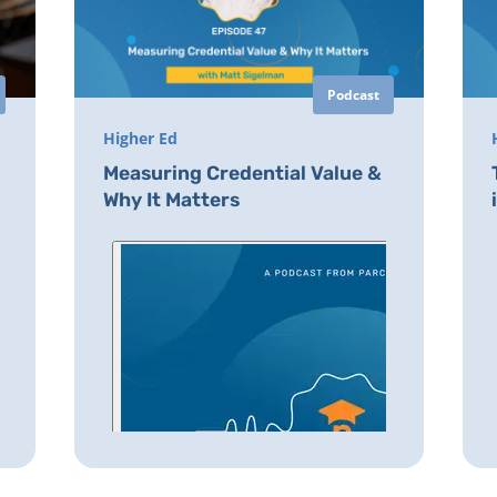
Podcast
Higher Ed
Measuring Credential Value &
Why It Matters