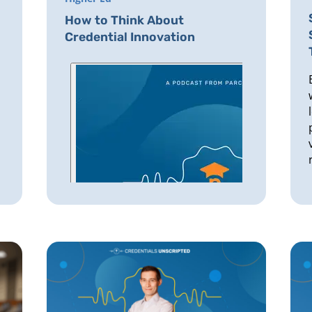
How to Think About
Credential Innovation