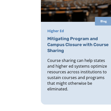
Blog
Higher Ed
Mitigating Program and
Campus Closure with Course
Sharing
Course sharing can help states
and higher ed systems optimize
resources across institutions to
sustain courses and programs
that might otherwise be
eliminated.