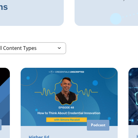
ns
Podcast
Higher Ed