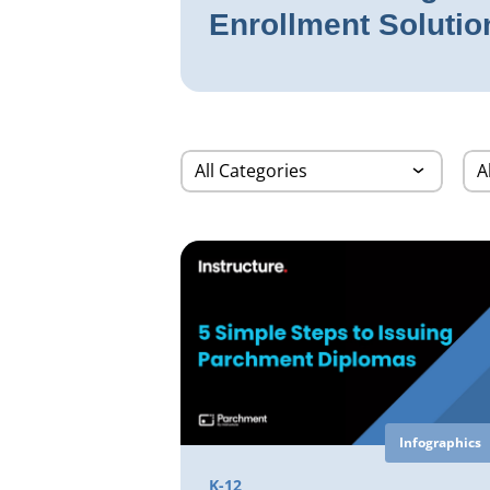
Enrollment Solutio
Infographics
K-12