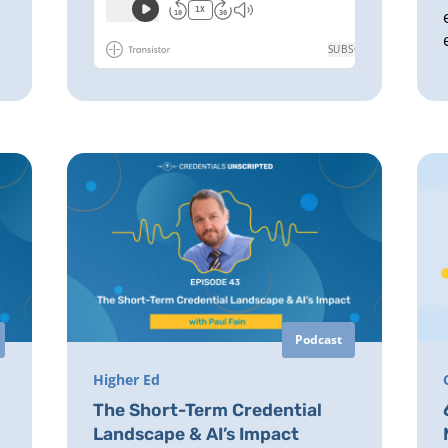
Podcast
Higher Ed
The Short-Term Credential
Landscape & AI’s Impact