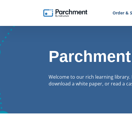
Order & S
Parchment
Welcome to our rich learning library. 
download a white paper, or read a cas