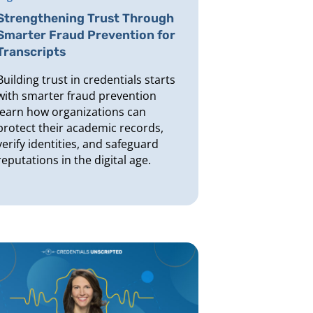
Strengthening Trust Through
Smarter Fraud Prevention for
Transcripts
Building trust in credentials starts
with smarter fraud prevention
learn how organizations can
protect their academic records,
verify identities, and safeguard
reputations in the digital age.