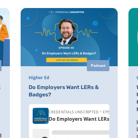
Podcast
Higher Ed
t
Do Employers Want LERs &
Badges?
d