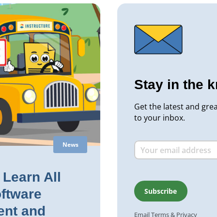
Stay in the 
Get the latest and gre
to your inbox.
News
Learn All
ftware
nt and
Email
Terms
&
Privacy