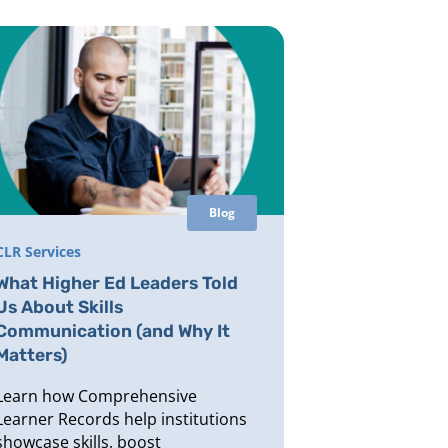
Blog
CLR Services
What Higher Ed Leaders Told
Us About Skills
Communication (and Why It
Matters)
Learn how Comprehensive
Learner Records help institutions
showcase skills, boost